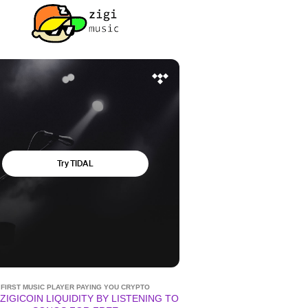
FIRST MUSIC PLAYER PAYING YOU CRYPTO
ZIGICOIN LIQUIDITY BY LISTENING TO