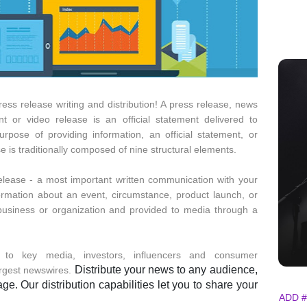
ress release writing and distribution! A press release, news
t or video release is an official statement delivered to
ose of providing information, an official statement, or
is traditionally composed of nine structural elements.
release - a most important written communication with your
information about an event, circumstance, product launch, or
a business or organization and provided to media through a
y to key media, investors, influencers and consumer
Distribute your news to any audience,
argest newswires.
e. Our distribution capabilities let you to share your
ADD #