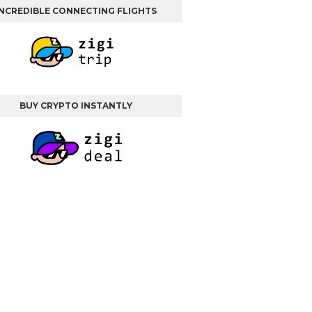
INCREDIBLE CONNECTING FLIGHTS
BUY CRYPTO INSTANTLY