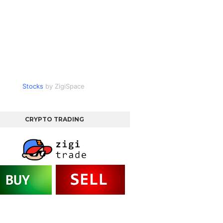
Stocks
by ZigiSpace
CRYPTO TRADING