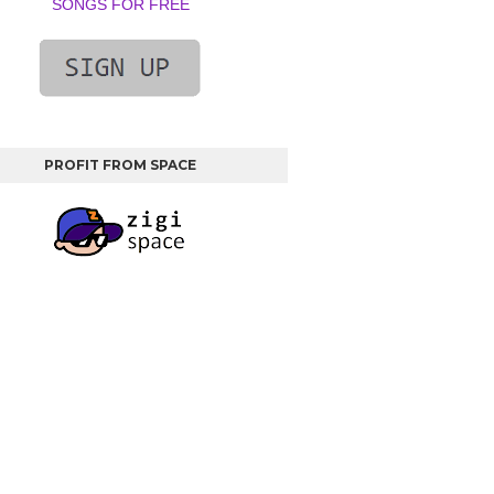
SONGS FOR FREE
PROFIT FROM SPACE