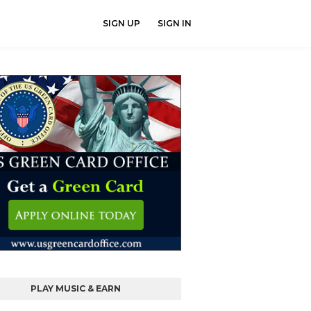
SIGN UP
SIGN IN
PLAY MUSIC & EARN