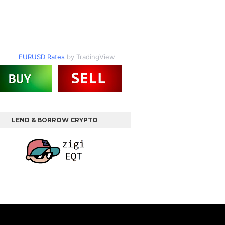
EURUSD Rates
by TradingView
LEND & BORROW CRYPTO