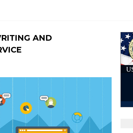
WRITING AND
RVICE