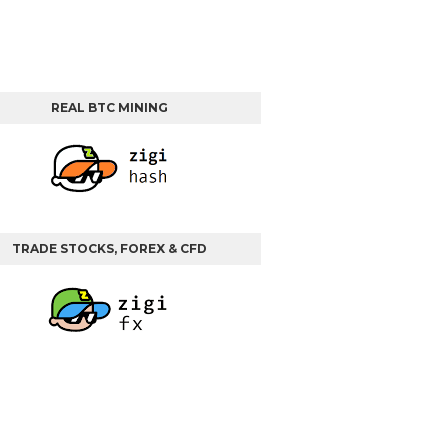
REAL BTC MINING
TRADE STOCKS, FOREX & CFD