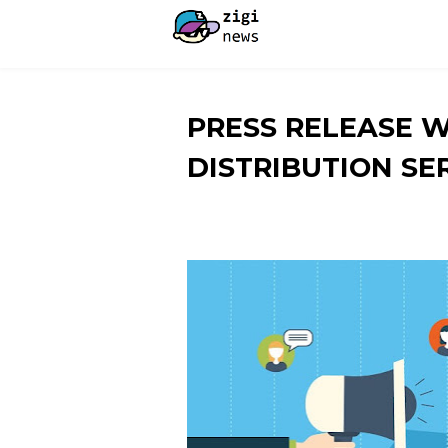
PRESS RELEASE 
DISTRIBUTION SE