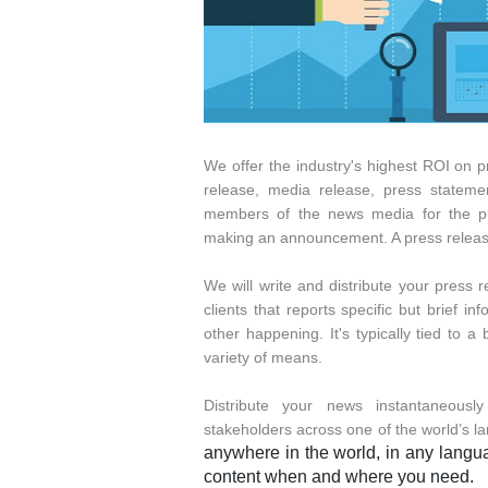
We offer the industry's highest ROI on p
release, media release, press statemen
members of the news media for the purp
making an announcement. A press release 
We will write and distribute your press 
clients that reports specific but brief 
other happening. It's typically tied to 
variety of means.
Distribute your news instantaneousl
stakeholders across one of the world’s l
anywhere in the world, in any languag
content when and where you need.