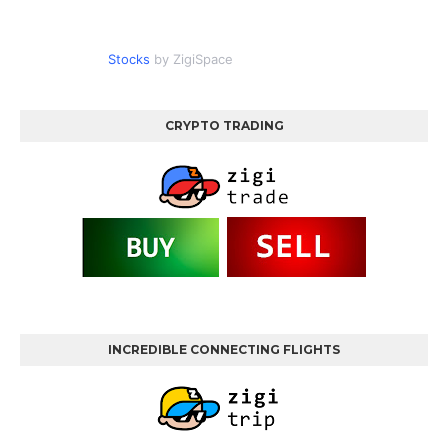
Stocks
by ZigiSpace
CRYPTO TRADING
INCREDIBLE CONNECTING FLIGHTS