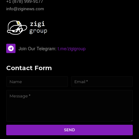
+1 (878) 999-9177
info@ziginews.com
Join Our Telegram:
t.me/zigigroup
Contact Form