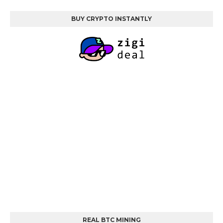
BUY CRYPTO INSTANTLY
REAL BTC MINING