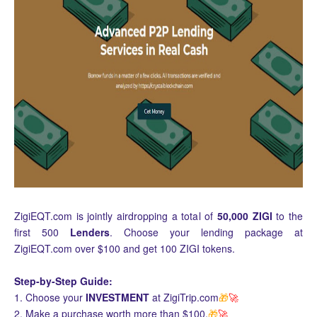
ZigiEQT.com is jointly airdropping a total of
50,000 ZIGI
to the
first 500
Lenders
. Choose your lending package at
ZigiEQT.com over $100 and get 100 ZIGI tokens.
Step-by-Step Guide:
1. Choose your
INVESTMENT
at ZigiTrip.com
🎁
🚀
2. Make a purchase worth more than $100.
🎁
🚀