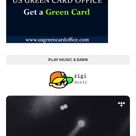
PLAY MUSIC & EARN