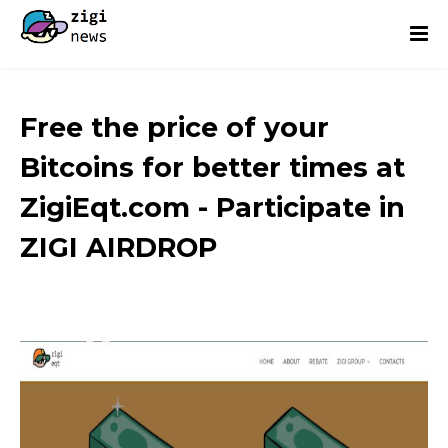
Free the price of your
Bitcoins for better times at
ZigiEqt.com - Participate in
ZIGI AIRDROP