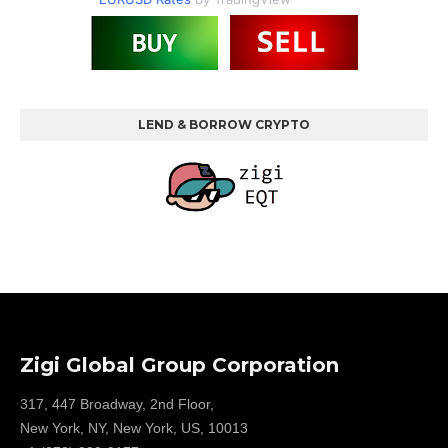
LEND & BORROW CRYPTO
Zigi Global Group Corporation
317, 447 Broadway, 2nd Floor,
New York, NY, New York, US, 10013