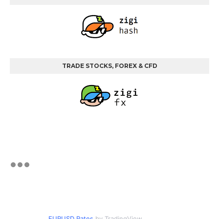
TRADE STOCKS, FOREX & CFD
EURUSD Rates
by TradingView