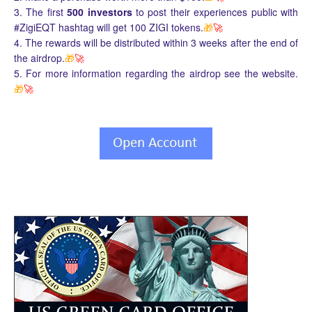
3. The first
500 investors
to post their experiences public with
#ZigiEQT hashtag will get 100 ZIGI tokens.
🎁
🚀
4. The rewards will be distributed within 3 weeks after the end of
the airdrop.
🎁
🚀
5. For more information regarding the airdrop see the website.
🎁
🚀