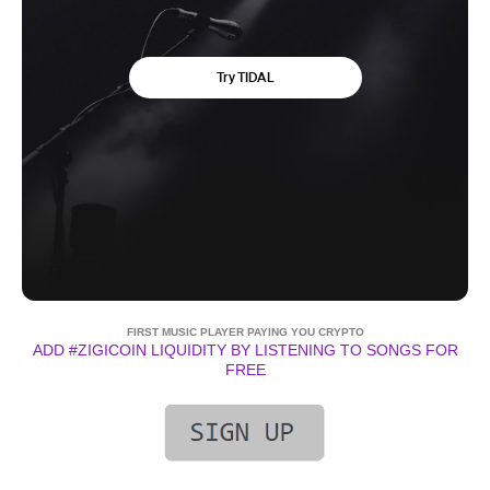
FIRST MUSIC PLAYER PAYING YOU CRYPTO
ADD #ZIGICOIN LIQUIDITY BY LISTENING TO SONGS FOR
FREE