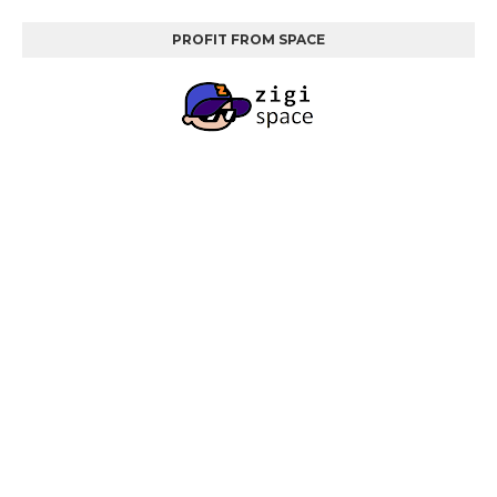
PROFIT FROM SPACE