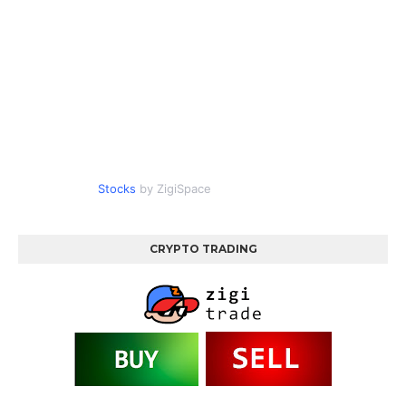
Stocks
by ZigiSpace
CRYPTO TRADING