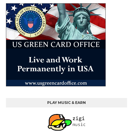
PLAY MUSIC & EARN