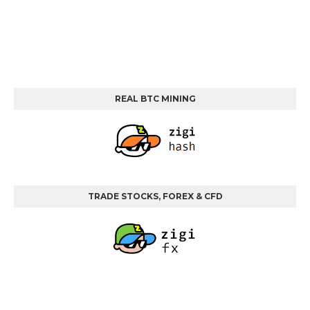
REAL BTC MINING
TRADE STOCKS, FOREX & CFD