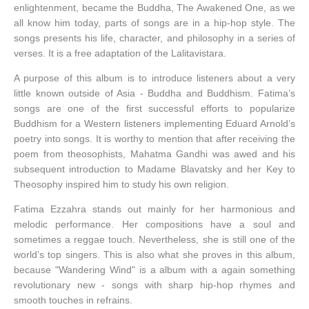
enlightenment, became the Buddha, The Awakened One, as we
all know him today, parts of songs are in a hip-hop style. The
songs presents his life, character, and philosophy in a series of
verses. It is a free adaptation of the Lalitavistara.
A purpose of this album is to introduce listeners about a very
little known outside of Asia - Buddha and Buddhism. Fatima’s
songs are one of the first successful efforts to popularize
Buddhism for a Western listeners implementing Eduard Arnold’s
poetry into songs. It is worthy to mention that after receiving the
poem from theosophists, Mahatma Gandhi was awed and his
subsequent introduction to Madame Blavatsky and her Key to
Theosophy inspired him to study his own religion.
Fatima Ezzahra stands out mainly for her harmonious and
melodic performance. Her compositions have a soul and
sometimes a reggae touch. Nevertheless, she is still one of the
world’s top singers. This is also what she proves in this album,
because "Wandering Wind" is a album with a again something
revolutionary new - songs with sharp hip-hop rhymes and
smooth touches in refrains.