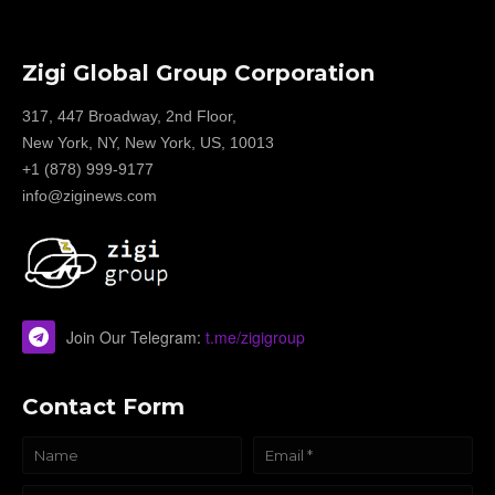
Zigi Global Group Corporation
317, 447 Broadway, 2nd Floor,
New York, NY, New York, US, 10013
+1 (878) 999-9177
info@ziginews.com
Join Our Telegram:
t.me/zigigroup
Contact Form