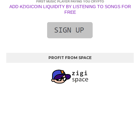
FIRST MUSIC PLAYER PAYING YOU CRYPTO
ADD #ZIGICOIN LIQUIDITY BY LISTENING TO SONGS FOR
FREE
PROFIT FROM SPACE