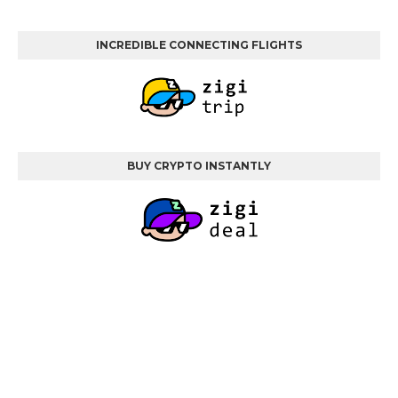
INCREDIBLE CONNECTING FLIGHTS
BUY CRYPTO INSTANTLY