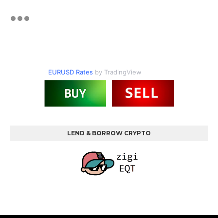
EURUSD Rates
by TradingView
LEND & BORROW CRYPTO