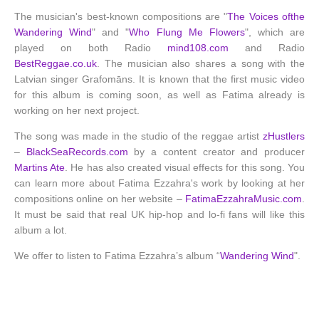
The musician's best-known compositions are "
The Voices ofthe
Wandering Wind
" and "
Who Flung Me Flowers
", which are
played on both Radio
mind108.com
and Radio
BestReggae.co.uk
. The musician also shares a song with the
Latvian singer Grafomāns. It is known that the first music video
for this album is coming soon, as well as Fatima already is
working on her next project.
The song was made in the studio of the reggae artist
zHustlers
–
BlackSeaRecords.com
by a content creator and producer
Martins Ate
. He has also created visual effects for this song. You
can learn more about Fatima Ezzahra's work by looking at her
compositions online on her website –
FatimaEzzahraMusic.com
.
It must be said that real UK hip-hop and lo-fi fans will like this
album a lot.
We offer to listen to Fatima Ezzahra’s album “
Wandering Wind
".