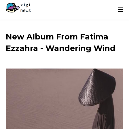
New Album From Fatima
Ezzahra - Wandering Wind