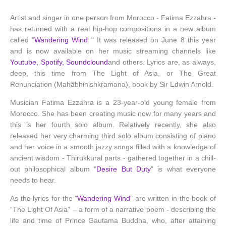
Artist and singer in one person from Morocco - Fatima Ezzahra -
has returned with a real hip-hop compositions in a new album
called "
Wandering Wind
" It was released on June 8 this year
and is now available on her music streaming channels like
Youtube, Spotify, Soundclound
and others. Lyrics are, as always,
deep, this time from The Light of Asia, or The Great
Renunciation (Mahâbhinishkramana), book by Sir Edwin Arnold.
Musician Fatima Ezzahra is a 23-year-old young female from
Morocco. She has been creating music now for many years and
this is her fourth solo album. Relatively recently, she also
released her very charming third solo album consisting of piano
and her voice in a smooth jazzy songs filled with a knowledge of
ancient wisdom - Thirukkural parts - gathered together in a chill-
out philosophical album "
Desire But Duty
" is what everyone
needs to hear.
As the lyrics for the "
Wandering Wind
" are written in the book of
“The Light Of Asia” – a form of a narrative poem - describing the
life and time of Prince Gautama Buddha, who, after attaining