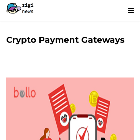
Crypto Payment Gateways