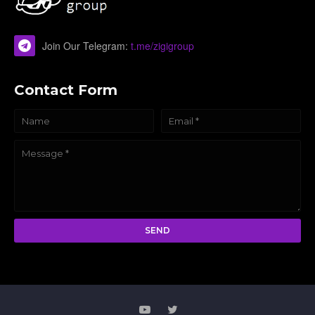
Join Our Telegram:
t.me/zigigroup
Contact Form