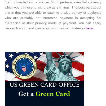
then converted into a stablecoin or perhaps even fiat currency
which you can use to withdraw as earnings. The best part about
this is that you are able to cater to a wide variety of audience
who are probably not interested anymore in accepting fiat
currencies as their primary mode of payment. You can easily
research about and create a crypto payment gateway
here
.