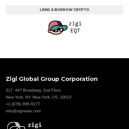
LEND & BORROW CRYPTO
Zigi Global Group Corporation
317, 447 Broadway, 2nd Floor,
New York, NY, New York, US, 10013
+1 (878) 999-9177
info@ziginews.com