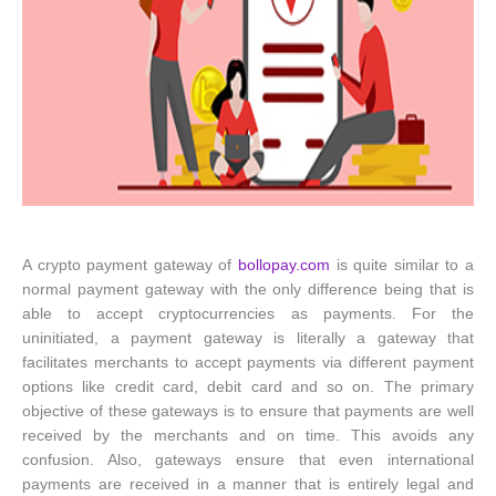
A crypto payment gateway of
bollopay.com
is quite similar to a
normal payment gateway with the only difference being that is
able to accept cryptocurrencies as payments. For the
uninitiated, a payment gateway is literally a gateway that
facilitates merchants to accept payments via different payment
options like credit card, debit card and so on. The primary
objective of these gateways is to ensure that payments are well
received by the merchants and on time. This avoids any
confusion. Also, gateways ensure that even international
payments are received in a manner that is entirely legal and