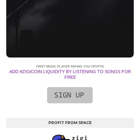
FIRST MUSIC PLAYER PAYING YOU CRYPTO
ADD #ZIGICOIN LIQUIDITY BY LISTENING TO SONGS FOR
FREE
PROFIT FROM SPACE