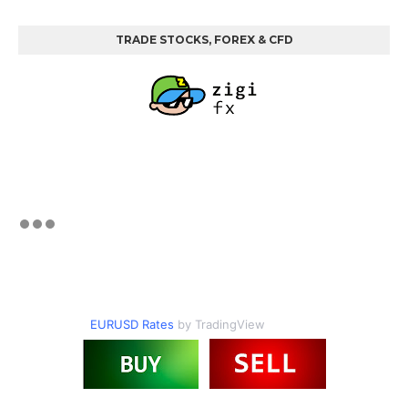
TRADE STOCKS, FOREX & CFD
EURUSD Rates
by TradingView