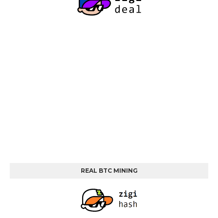
REAL BTC MINING