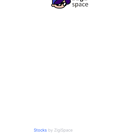
Stocks
by ZigiSpace