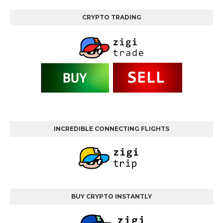
CRYPTO TRADING
INCREDIBLE CONNECTING FLIGHTS
BUY CRYPTO INSTANTLY