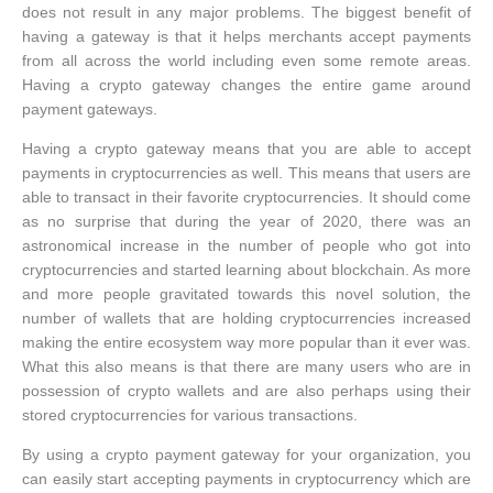
does not result in any major problems. The biggest benefit of
having a gateway is that it helps merchants accept payments
from all across the world including even some remote areas.
Having a crypto gateway changes the entire game around
payment gateways.
Having a crypto gateway means that you are able to accept
payments in cryptocurrencies as well. This means that users are
able to transact in their favorite cryptocurrencies. It should come
as no surprise that during the year of 2020, there was an
astronomical increase in the number of people who got into
cryptocurrencies and started learning about blockchain. As more
and more people gravitated towards this novel solution, the
number of wallets that are holding cryptocurrencies increased
making the entire ecosystem way more popular than it ever was.
What this also means is that there are many users who are in
possession of crypto wallets and are also perhaps using their
stored cryptocurrencies for various transactions.
By using a crypto payment gateway for your organization, you
can easily start accepting payments in cryptocurrency which are