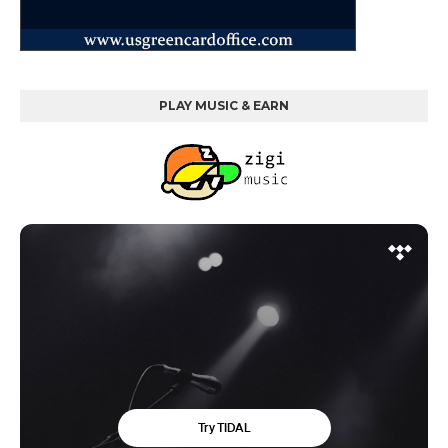
PLAY MUSIC & EARN