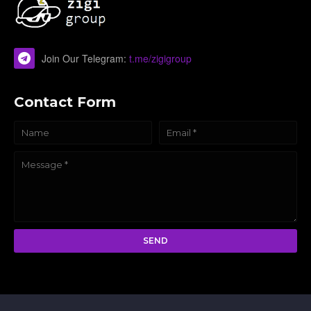
Join Our Telegram:
t.me/zigigroup
Contact Form