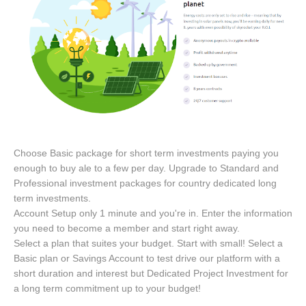
Choose Basic package for short term investments paying you
enough to buy ale to a few per day. Upgrade to Standard and
Professional investment packages for country dedicated long
term investments.
Account Setup only 1 minute and you're in. Enter the information
you need to become a member and start right away.
Select a plan that suites your budget. Start with small! Select a
Basic plan or Savings Account to test drive our platform with a
short duration and interest but Dedicated Project Investment for
a long term commitment up to your budget!