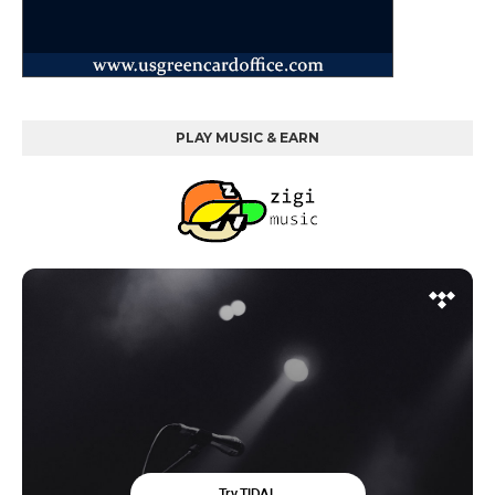
PLAY MUSIC & EARN