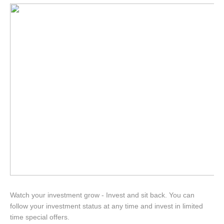
Watch your investment grow - Invest and sit back. You can
follow your investment status at any time and invest in limited
time special offers.