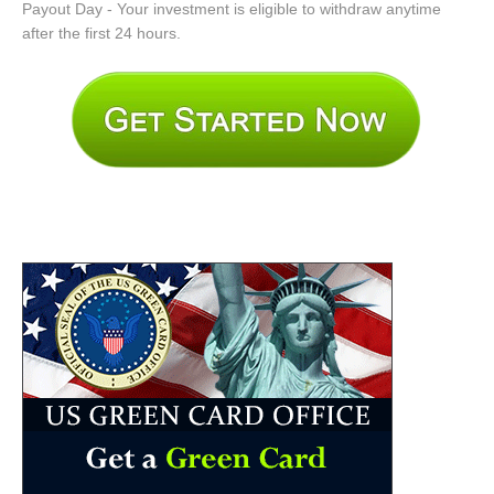
Payout Day - Your investment is eligible to withdraw anytime
after the first 24 hours.