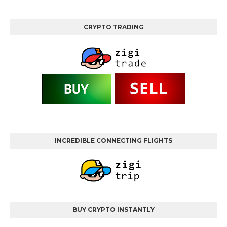
CRYPTO TRADING
INCREDIBLE CONNECTING FLIGHTS
BUY CRYPTO INSTANTLY