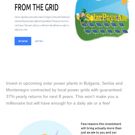
Invest in upcoming solar power plants in Bulgaria, Serbia and
Montenegro contracted by local power grids with guaranteed
37% yearly returns for next 8 years. This won't make you a
millionaire but will have enough for a daily ale or a few!