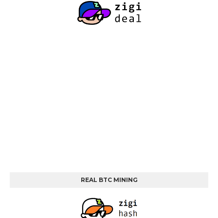
REAL BTC MINING