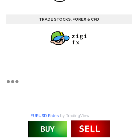
TRADE STOCKS, FOREX & CFD
EURUSD Rates
by TradingView