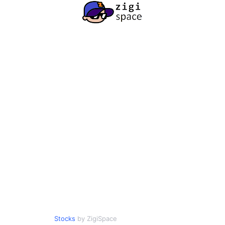
Stocks
by ZigiSpace