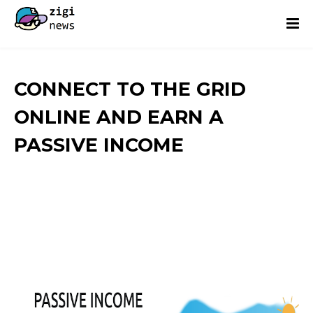
CONNECT TO THE GRID
ONLINE AND EARN A
PASSIVE INCOME