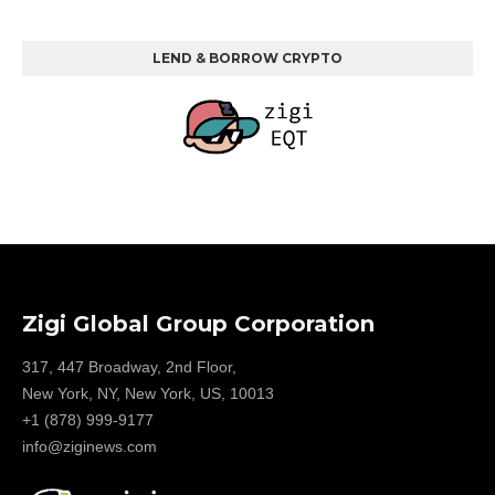
LEND & BORROW CRYPTO
Zigi Global Group Corporation
317, 447 Broadway, 2nd Floor,
New York, NY, New York, US, 10013
+1 (878) 999-9177
info@ziginews.com