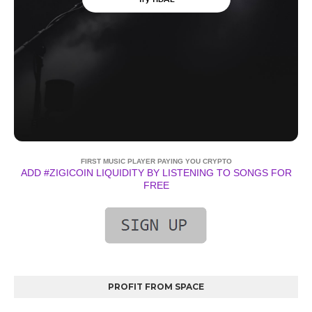
FIRST MUSIC PLAYER PAYING YOU CRYPTO
ADD #ZIGICOIN LIQUIDITY BY LISTENING TO SONGS FOR
FREE
PROFIT FROM SPACE