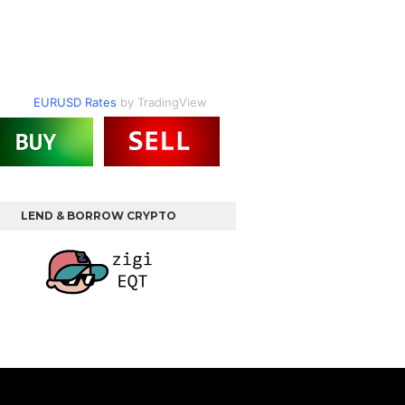
EURUSD Rates
by TradingView
LEND & BORROW CRYPTO