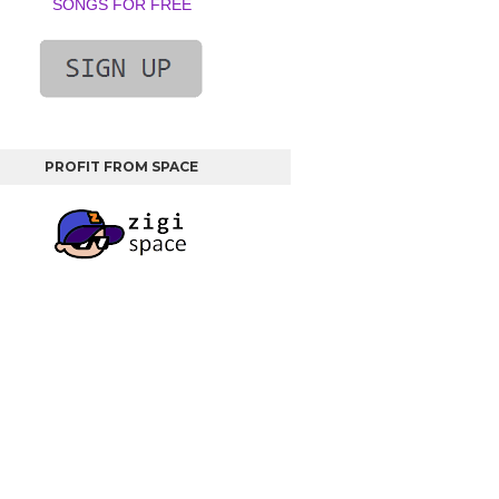
SONGS FOR FREE
PROFIT FROM SPACE