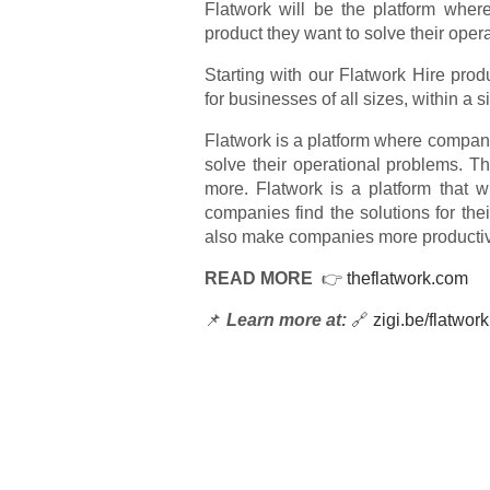
Flatwork will be the platform whe
product they want to solve their oper
Starting with our Flatwork Hire prod
for businesses of all sizes, within a 
Flatwork is a platform where compan
solve their operational problems. 
more. Flatwork is a platform that w
companies find the solutions for thei
also make companies more productiv
READ MORE
👉
theflatwork.com
📌
Learn more at:
🔗
zigi.be/flatwork