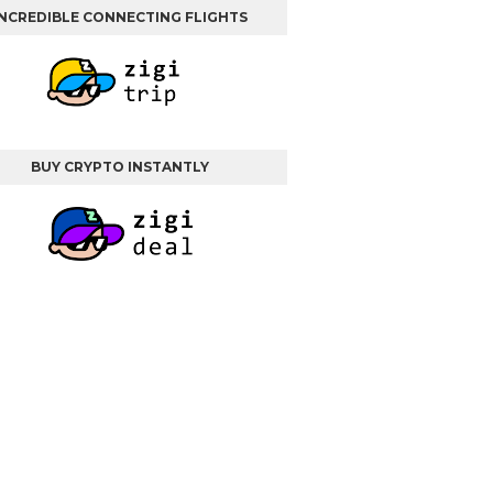
INCREDIBLE CONNECTING FLIGHTS
BUY CRYPTO INSTANTLY