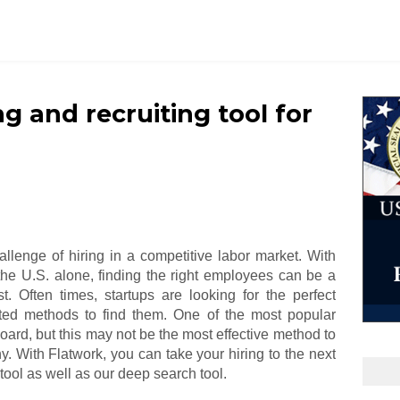
ng and recruiting tool for
allenge of hiring in a competitive labor market. With
 the U.S. alone, finding the right employees can be a
est. Often times, startups are looking for the perfect
ed methods to find them. One of the most popular
oard, but this may not be the most effective method to
y. With Flatwork, you can take your hiring to the next
tool as well as our deep search tool.