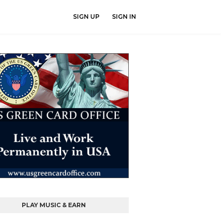
SIGN UP
SIGN IN
PLAY MUSIC & EARN