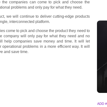
re the companies can come to pick and choose the
ational problems and only pay for what they need.
uct, we will continue to deliver cutting-edge products
single, interconnected platform.
ies come to pick and choose the product they need to
The company will only pay for what they need and no
ill help companies save money and time. It will let
r operational problems in a more efficient way. It will
e and save time.
ADD #