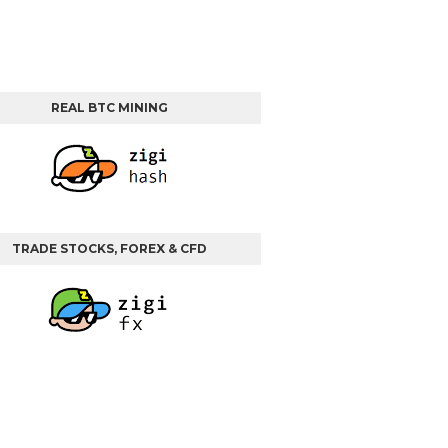
REAL BTC MINING
TRADE STOCKS, FOREX & CFD