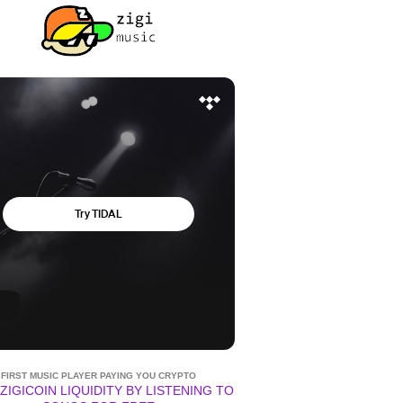
FIRST MUSIC PLAYER PAYING YOU CRYPTO
ZIGICOIN LIQUIDITY BY LISTENING TO