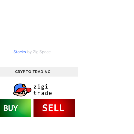
Stocks
by ZigiSpace
CRYPTO TRADING