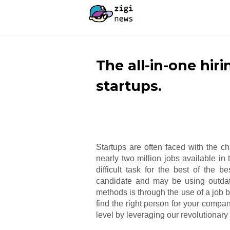
The all-in-one hiri
startups.
Startups are often faced with the ch
nearly two million jobs available in
difficult task for the best of the b
candidate and may be using outdat
methods is through the use of a job b
find the right person for your compan
level by leveraging our revolutionary 