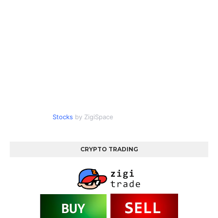
Stocks
by ZigiSpace
CRYPTO TRADING