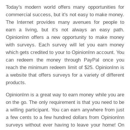
Today's modern world offers many opportunities for
commercial success, but it's not easy to make money.
The Internet provides many avenues for people to
earn a living, but it's not always an easy path.
OpinionInn offers a new opportunity to make money
with surveys. Each survey will let you earn money
which gets credited to your to OpinionInn account. You
can redeem the money through PayPal once you
reach the minimum redeem limit of $25. OpinionInn is
a website that offers surveys for a variety of different
products.
OpinionInn is a great way to earn money while you are
on the go. The only requirement is that you need to be
a willing participant. You can earn anywhere from just
a few cents to a few hundred dollars from OpinionInn
surveys without ever having to leave your home! On