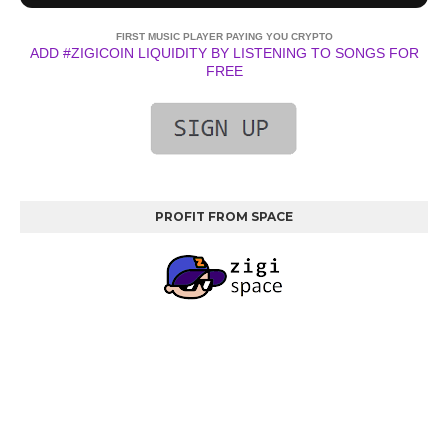
FIRST MUSIC PLAYER PAYING YOU CRYPTO
ADD #ZIGICOIN LIQUIDITY BY LISTENING TO SONGS FOR
FREE
PROFIT FROM SPACE