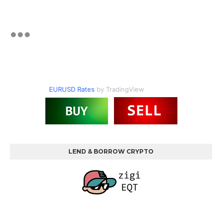
EURUSD Rates
by TradingView
LEND & BORROW CRYPTO