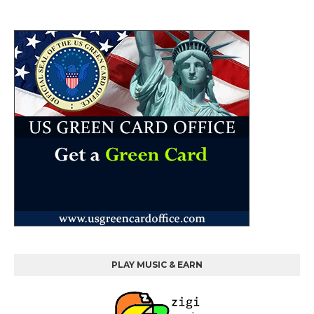
PLAY MUSIC & EARN