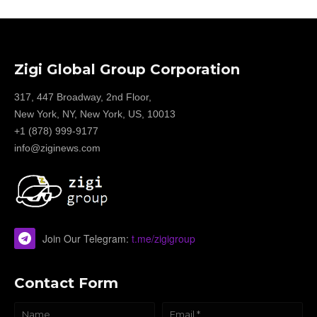
Zigi Global Group Corporation
317, 447 Broadway, 2nd Floor,
New York, NY, New York, US, 10013
+1 (878) 999-9177
info@ziginews.com
Join Our Telegram:
t.me/zigigroup
Contact Form