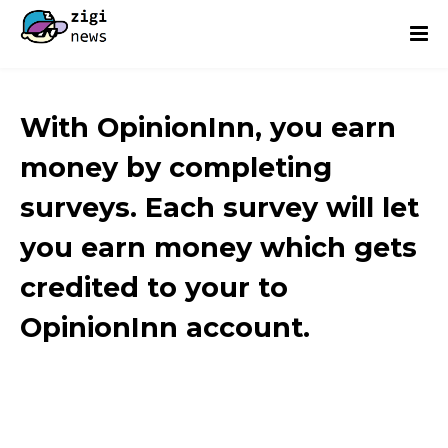
With OpinionInn, you earn
money by completing
surveys. Each survey will let
you earn money which gets
credited to your to
OpinionInn account.