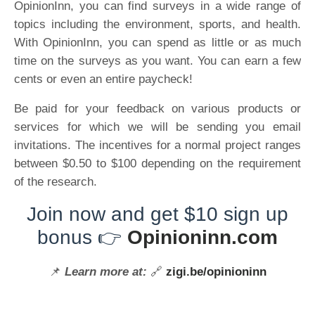
OpinionInn, you can find surveys in a wide range of
topics including the environment, sports, and health.
With OpinionInn, you can spend as little or as much
time on the surveys as you want. You can earn a few
cents or even an entire paycheck!
Be paid for your feedback on various products or
services for which we will be sending you email
invitations. The incentives for a normal project ranges
between $0.50 to $100 depending on the requirement
of the research.
Join now and get $10 sign up
bonus 👉
Opinioninn.com
📌
Learn more at:
🔗
zigi.be/opinioninn