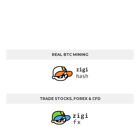
REAL BTC MINING
TRADE STOCKS, FOREX & CFD