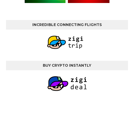
INCREDIBLE CONNECTING FLIGHTS
BUY CRYPTO INSTANTLY