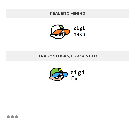
REAL BTC MINING
TRADE STOCKS, FOREX & CFD