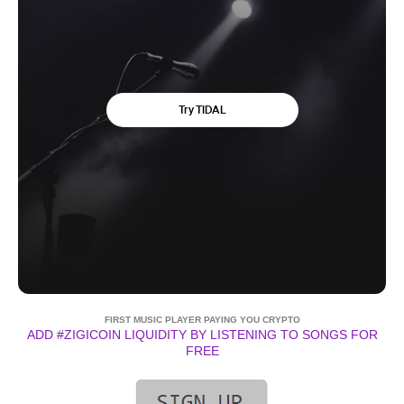
FIRST MUSIC PLAYER PAYING YOU CRYPTO
ADD #ZIGICOIN LIQUIDITY BY LISTENING TO SONGS FOR
FREE