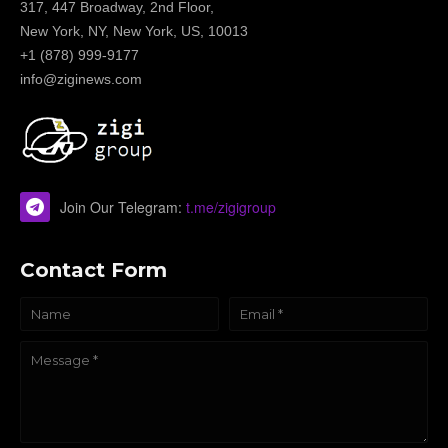
317, 447 Broadway, 2nd Floor,
New York, NY, New York, US, 10013
+1 (878) 999-9177
info@ziginews.com
Join Our Telegram:
t.me/zigigroup
Contact Form