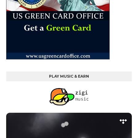
PLAY MUSIC & EARN