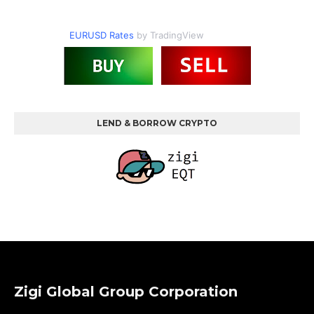
EURUSD Rates
by TradingView
LEND & BORROW CRYPTO
Zigi Global Group Corporation