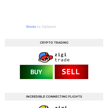
Stocks
by ZigiSpace
CRYPTO TRADING
INCREDIBLE CONNECTING FLIGHTS