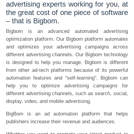
advertising experts working for you, at
the great cost of one piece of software
– that is Bigbom.
Bigbom is an advanced automated advertising
optimization platform. Our Bigbom platform automates
and optimizes your advertising campaigns across
different advertising channels. Our Bigbom technology
is designed to help you manage. Bigbom is different
from other ad-tech platforms because of its powerful
automation features and "self-learning". Bigbom can
help you to optimize advertising campaigns for
different advertising channels, such as search, social,
display, video, and mobile advertising.
BigBom is an ad automation platform that helps
publishers increase their revenue and audiences.