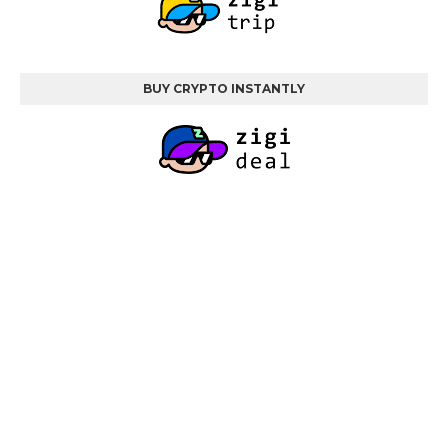
BUY CRYPTO INSTANTLY