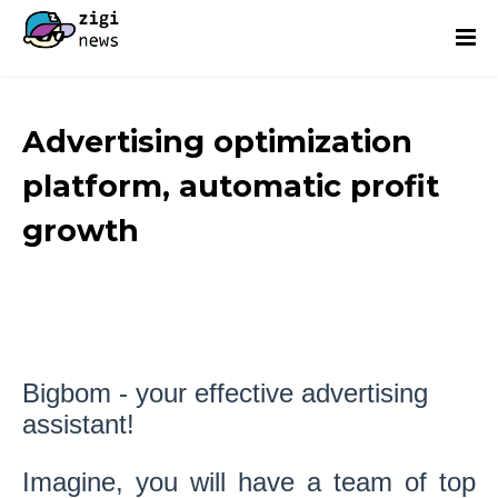
Advertising optimization
platform, automatic profit
growth
Bigbom - your effective advertising
assistant!
Imagine, you will have a team of top