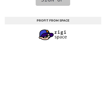
PROFIT FROM SPACE