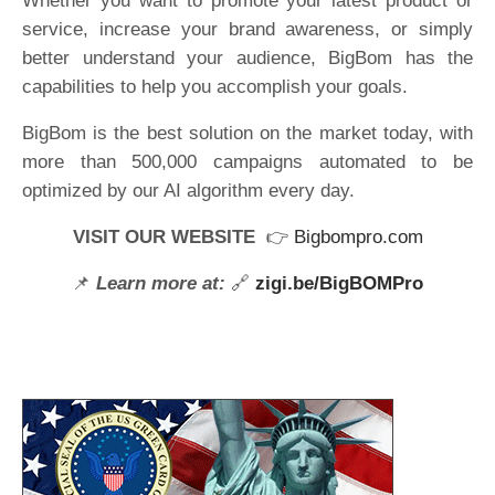
Whether you want to promote your latest product or
service, increase your brand awareness, or simply
better understand your audience, BigBom has the
capabilities to help you accomplish your goals.
BigBom is the best solution on the market today, with
more than 500,000 campaigns automated to be
optimized by our AI algorithm every day.
VISIT OUR WEBSITE
👉
Bigbompro.com
📌
Learn more at:
🔗
zigi.be/BigBOMPro