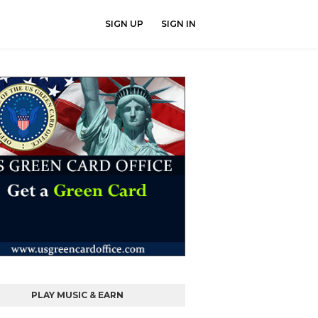
SIGN UP
SIGN IN
PLAY MUSIC & EARN