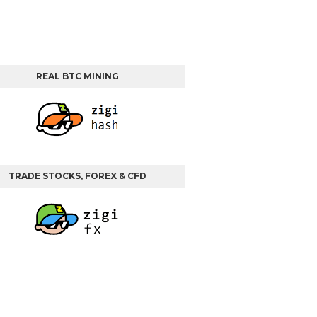
REAL BTC MINING
TRADE STOCKS, FOREX & CFD