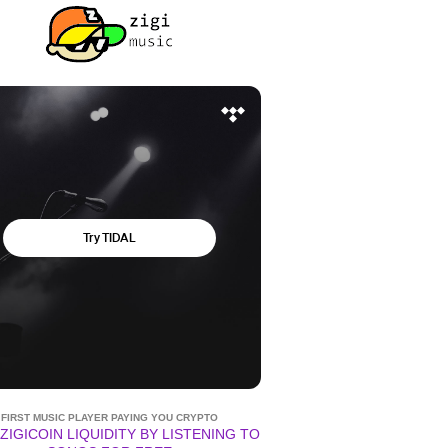
FIRST MUSIC PLAYER PAYING YOU CRYPTO
ZIGICOIN LIQUIDITY BY LISTENING TO