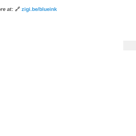
re at:
🔗
zigi.be/blueink