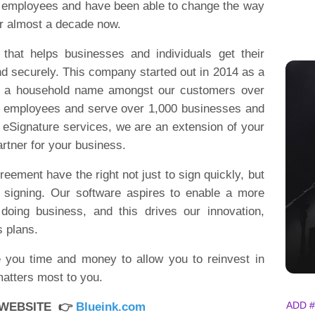
0 employees and have been able to change the way
or almost a decade now.
 that helps businesses and individuals get their
d securely. This company started out in 2014 as a
e a household name amongst our customers over
0 employees and serve over 1,000 businesses and
 eSignature services, we are an extension of your
partner for your business.
reement have the right not just to sign quickly, but
e signing. Our software aspires to enable a more
 doing business, and this drives our innovation,
s plans.
e you time and money to allow you to reinvest in
matters most to you.
ADD #
 WEBSITE 👉
Blueink.com