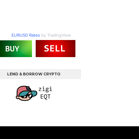
EURUSD Rates
by TradingView
LEND & BORROW CRYPTO