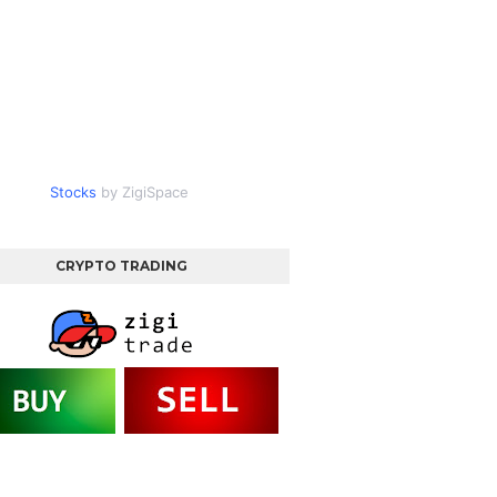
Stocks
by ZigiSpace
CRYPTO TRADING