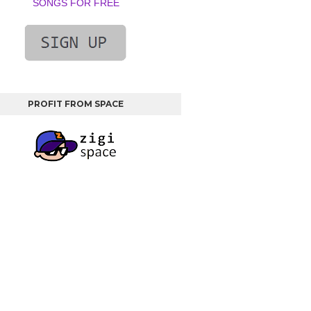
SONGS FOR FREE
PROFIT FROM SPACE