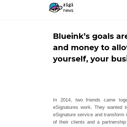
Blueink’s goals ar
and money to allo
yourself, your bus
In 2014, two friends came tog
eSignatures work. They wanted t
eSignature service and transform 
of their clients and a partnershi