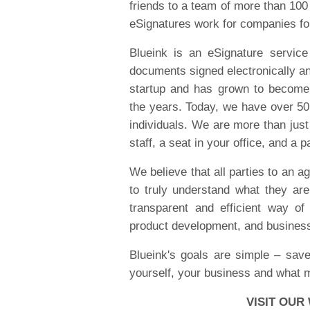
friends to a team of more than 10
eSignatures work for companies f
Blueink is an eSignature service
documents signed electronically an
startup and has grown to becom
the years. Today, we have over 5
individuals. We are more than just
staff, a seat in your office, and a 
We believe that all parties to an ag
to truly understand what they ar
transparent and efficient way of
product development, and busines
Blueink's goals are simple – sav
yourself, your business and what 
VISIT OUR