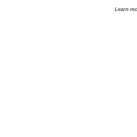
Learn mo