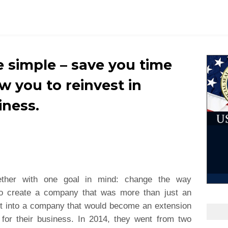
e simple – save you time
w you to reinvest in
iness.
ether with one goal in mind: change the way
o create a company that was more than just an
it into a company that would become an extension
p for their business. In 2014, they went from two