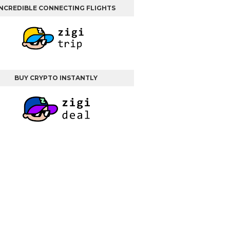
INCREDIBLE CONNECTING FLIGHTS
BUY CRYPTO INSTANTLY