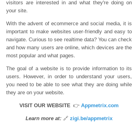
visitors are interested in and what they're doing on
your site.
With the advent of ecommerce and social media, it is
important to make websites user-friendly and easy to
navigate. Curious to see realtime data? You can check
and how many users are online, which devices are the
most popular and what pages.
The goal of a website is to provide information to its
users. However, in order to understand your users,
you need to be able to see what they are doing while
they are on your website.
VISIT OUR WEBSITE
👉
Appmetrix.com
Learn more at:
🔗
zigi.be/appmetrix