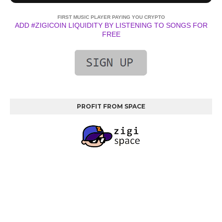
FIRST MUSIC PLAYER PAYING YOU CRYPTO
ADD #ZIGICOIN LIQUIDITY BY LISTENING TO SONGS FOR
FREE
PROFIT FROM SPACE