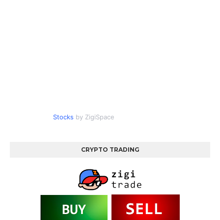
Stocks
by ZigiSpace
CRYPTO TRADING