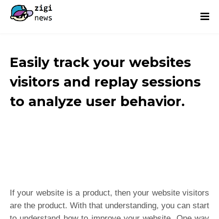
Easily track your websites
visitors and replay sessions
to analyze user behavior.
If your website is a product, then your website visitors
are the product. With that understanding, you can start
to understand how to improve your website. One way