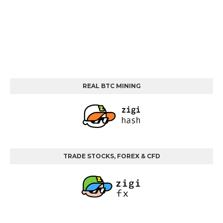
REAL BTC MINING
TRADE STOCKS, FOREX & CFD