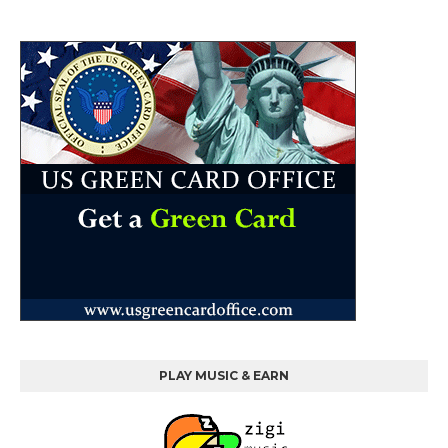
PLAY MUSIC & EARN