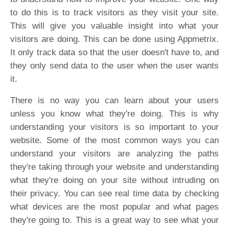
to do this is to track visitors as they visit your site.
This will give you valuable insight into what your
visitors are doing. This can be done using Appmetrix.
It only track data so that the user doesn't have to, and
they only send data to the user when the user wants
it.
There is no way you can learn about your users
unless you know what they're doing. This is why
understanding your visitors is so important to your
website. Some of the most common ways you can
understand your visitors are analyzing the paths
they're taking through your website and understanding
what they're doing on your site without intruding on
their privacy. You can see real time data by checking
what devices are the most popular and what pages
they're going to. This is a great way to see what your