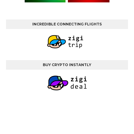
INCREDIBLE CONNECTING FLIGHTS
BUY CRYPTO INSTANTLY