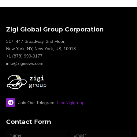
Zigi Global Group Corporation
317, 447 Broadway, 2nd Floor,
New York, NY, New York, US, 10013
+1 (878) 999-9177
info@ziginews.com
Join Our Telegram:
t.me/zigigroup
Contact Form