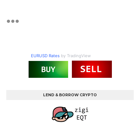
EURUSD Rates
by TradingView
LEND & BORROW CRYPTO