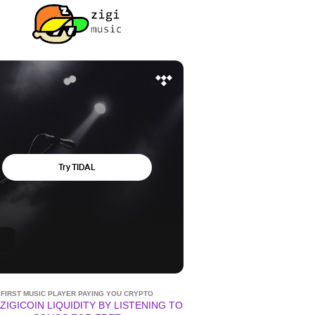
FIRST MUSIC PLAYER PAYING YOU CRYPTO
ZIGICOIN LIQUIDITY BY LISTENING TO