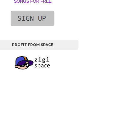
SONGS FOR FREE
PROFIT FROM SPACE