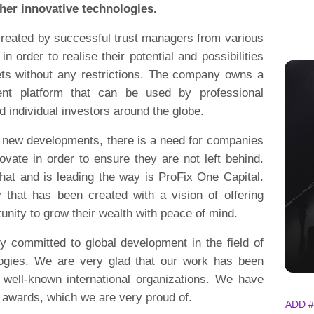
ther innovative technologies.
reated by successful trust managers from various
 in order to realise their potential and possibilities
sets without any restrictions. The company owns a
ent platform that can be used by professional
nd individual investors around the globe.
h new developments, there is a need for companies
vate in order to ensure they are not left behind.
at and is leading the way is ProFix One Capital.
that has been created with a vision of offering
unity to grow their wealth with peace of mind.
y committed to global development in the field of
logies. We are very glad that our work has been
well-known international organizations. We have
 awards, which we are very proud of.
ADD #