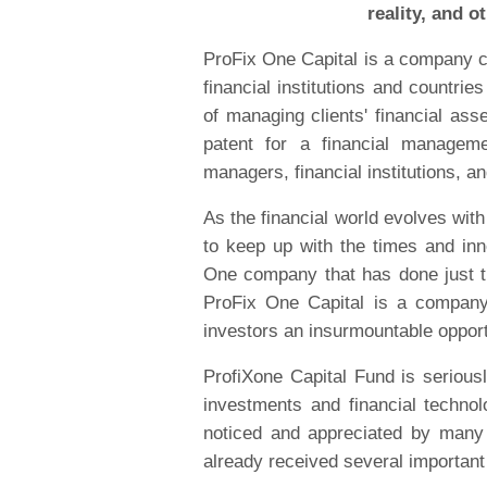
reality, and o
ProFix One Capital is a company c
financial institutions and countries
of managing clients' financial as
patent for a financial managem
managers, financial institutions, a
As the financial world evolves wit
to keep up with the times and inno
One company that has done just th
ProFix One Capital is a company 
investors an insurmountable opport
ProfiXone Capital Fund is seriousl
investments and financial techno
noticed and appreciated by many 
already received several important