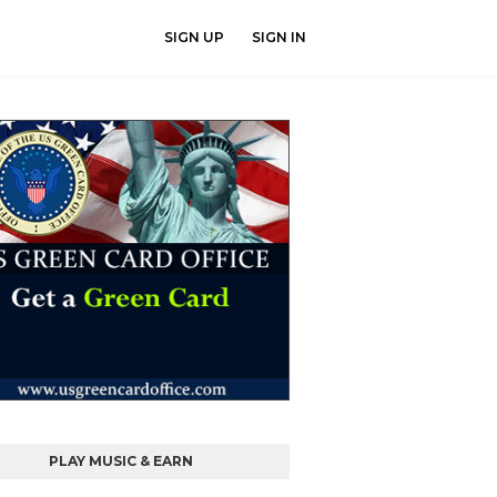
SIGN UP
SIGN IN
PLAY MUSIC & EARN