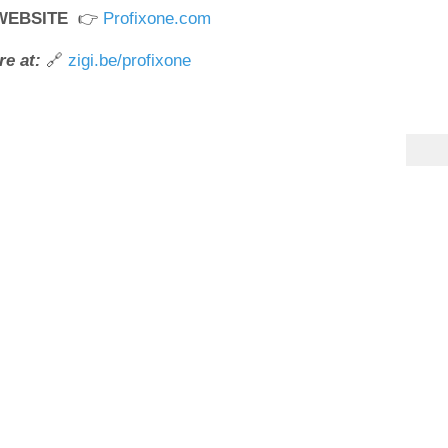
 WEBSITE
👉
Profixone.com
e at:
🔗
zigi.be/profixone