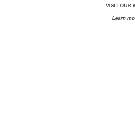
VISIT OUR
Learn mor