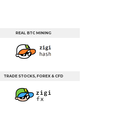
REAL BTC MINING
TRADE STOCKS, FOREX & CFD