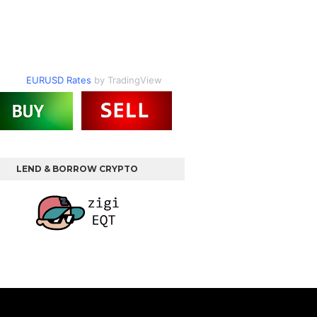
EURUSD Rates
by TradingView
LEND & BORROW CRYPTO