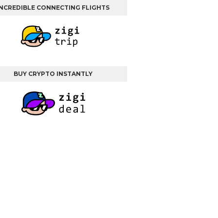
INCREDIBLE CONNECTING FLIGHTS
BUY CRYPTO INSTANTLY