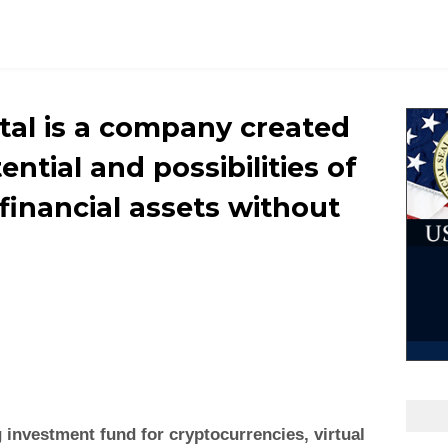
ital is a company created
tential and possibilities of
financial assets without
g investment fund for cryptocurrencies, virtual