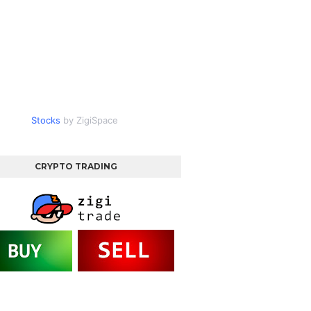
Stocks
by ZigiSpace
CRYPTO TRADING