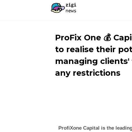
ProFix One 💰 Cap
to realise their po
managing clients' 
any restrictions
ProfiXone Capital is the leadin