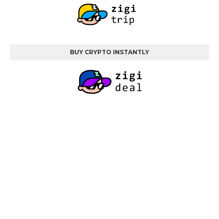
BUY CRYPTO INSTANTLY