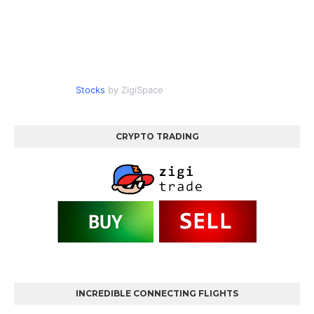
Stocks
by ZigiSpace
CRYPTO TRADING
INCREDIBLE CONNECTING FLIGHTS