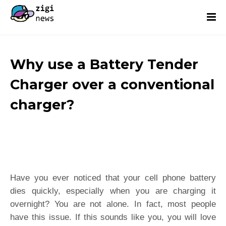
Why use a Battery Tender
Charger over a conventional
charger?
Have you ever noticed that your cell phone battery
dies quickly, especially when you are charging it
overnight? You are not alone. In fact, most people
have this issue. If this sounds like you, you will love