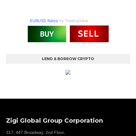
EURUSD Rates
by TradingView
LEND & BORROW CRYPTO
Zigi Global Group Corporation
317, 447 Broadway, 2nd Floor,