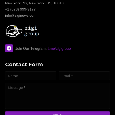
New York, NY, New York, US, 10013
+1 (878) 999-9177
info@ziginews.com
Join Our Telegram:
t.me/zigigroup
Contact Form