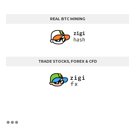
REAL BTC MINING
TRADE STOCKS, FOREX & CFD