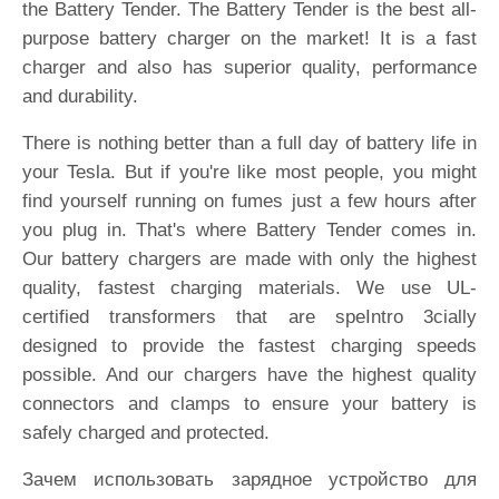
the Battery Tender. The Battery Tender is the best all-
purpose battery charger on the market! It is a fast
charger and also has superior quality, performance
and durability.
There is nothing better than a full day of battery life in
your Tesla. But if you're like most people, you might
find yourself running on fumes just a few hours after
you plug in. That's where Battery Tender comes in.
Our battery chargers are made with only the highest
quality, fastest charging materials. We use UL-
certified transformers that are speIntro 3cially
designed to provide the fastest charging speeds
possible. And our chargers have the highest quality
connectors and clamps to ensure your battery is
safely charged and protected.
Зачем использовать зарядное устройство для