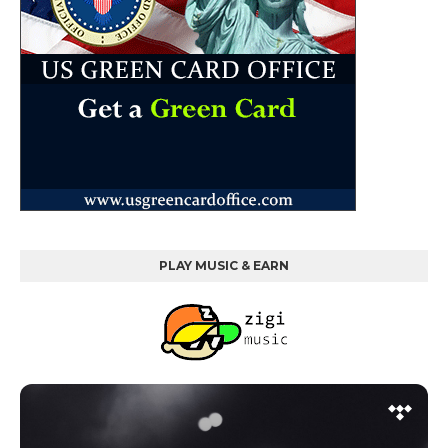
PLAY MUSIC & EARN