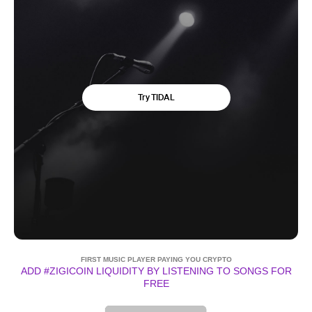
FIRST MUSIC PLAYER PAYING YOU CRYPTO
ADD #ZIGICOIN LIQUIDITY BY LISTENING TO SONGS FOR
FREE