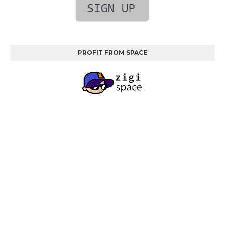
PROFIT FROM SPACE