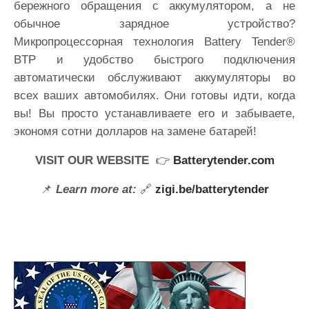
бережного обращения с аккумулятором, а не
обычное зарядное устройство?
Микропроцессорная технология Battery Tender®
BTP и удобство быстрого подключения
автоматически обслуживают аккумуляторы во
всех ваших автомобилях. Они готовы идти, когда
вы! Вы просто устанавливаете его и забываете,
экономя сотни долларов на замене батарей!
VISIT OUR WEBSITE
👉
Batterytender.com
📌
Learn more at:
🔗
zigi.be/batterytender