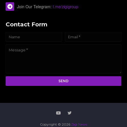
Join Our Telegram:
t.me/zigigroup
Contact Form
Copyright ©
2026
Zigi News