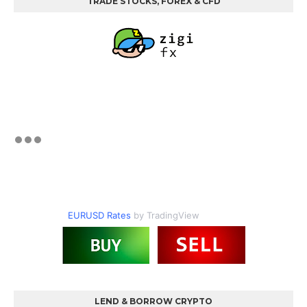
TRADE STOCKS, FOREX & CFD
EURUSD Rates
by TradingView
LEND & BORROW CRYPTO