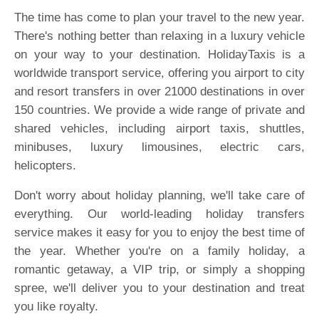
The time has come to plan your travel to the new year.
There's nothing better than relaxing in a luxury vehicle
on your way to your destination. HolidayTaxis is a
worldwide transport service, offering you airport to city
and resort transfers in over 21000 destinations in over
150 countries. We provide a wide range of private and
shared vehicles, including airport taxis, shuttles,
minibuses, luxury limousines, electric cars,
helicopters.
Don't worry about holiday planning, we'll take care of
everything. Our world-leading holiday transfers
service makes it easy for you to enjoy the best time of
the year. Whether you're on a family holiday, a
romantic getaway, a VIP trip, or simply a shopping
spree, we'll deliver you to your destination and treat
you like royalty.