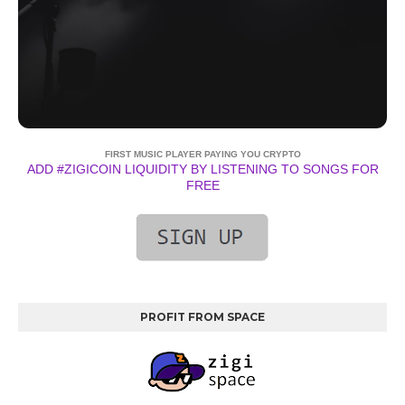
FIRST MUSIC PLAYER PAYING YOU CRYPTO
ADD #ZIGICOIN LIQUIDITY BY LISTENING TO SONGS FOR
FREE
PROFIT FROM SPACE