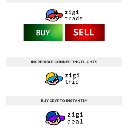
INCREDIBLE CONNECTING FLIGHTS
BUY CRYPTO INSTANTLY