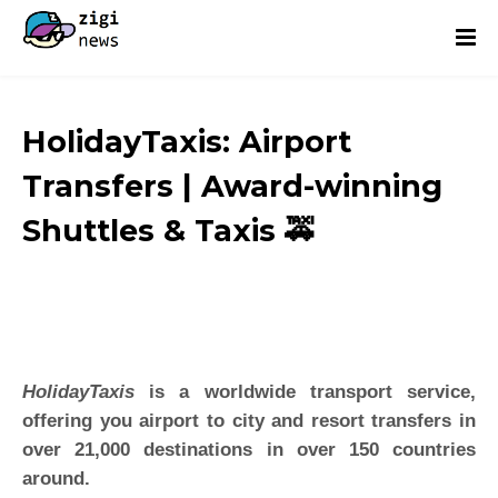
HolidayTaxis: Airport
Transfers | Award-winning
Shuttles & Taxis 🚕
HolidayTaxis
is a worldwide transport service,
offering you airport to city and resort transfers in
over 21,000 destinations in over 150 countries
around.