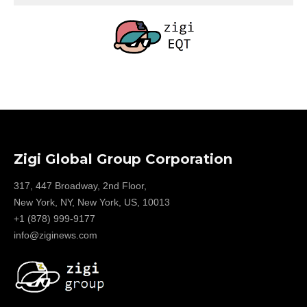
Zigi Global Group Corporation
317, 447 Broadway, 2nd Floor,
New York, NY, New York, US, 10013
+1 (878) 999-9177
info@ziginews.com