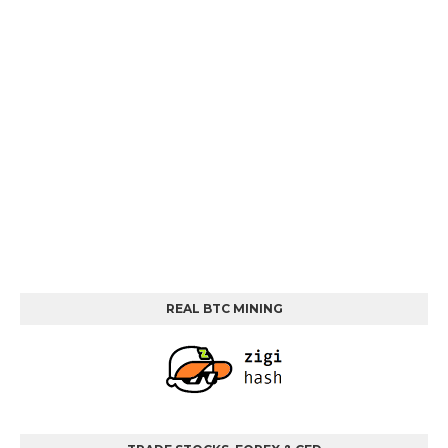
REAL BTC MINING