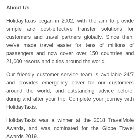
About Us
HolidayTaxis began in 2002, with the aim to provide
simple and cost-effective transfer solutions for
customers and travel partners globally. Since then,
we've made travel easier for tens of millions of
passengers and now cover over 150 countries and
21,000 resorts and cities around the world.
Our friendly customer service team is available 24/7
and provides emergency cover for our customers
around the world, and outstanding advice before,
during and after your trip. Complete your journey with
HolidayTaxis.
HolidayTaxis was a winner at the 2018 TravelMole
Awards, and was nominated for the Globe Travel
Awards 2019.