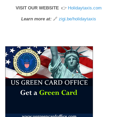
VISIT OUR WEBSITE
👉
Holidaytaxis.com
Learn more at:
🔗
zigi.be/holidaytaxis