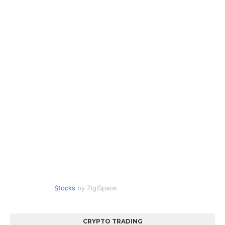
Stocks
by ZigiSpace
CRYPTO TRADING