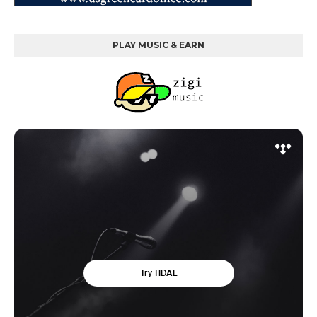
PLAY MUSIC & EARN