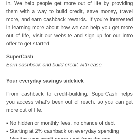
in. We help people get more out of life by providing
them with a way to build credit, save money, travel
more, and earn cashback rewards. If you're interested
in learning more about how we can help you get more
out of life, visit our website and sign up for our intro
offer to get started.
SuperCash
Earn cashback and build credit with ease.
Your everyday savings sidekick
From cashback to credit-building, SuperCash helps
you access what's been out of reach, so you can get
more out of life.
▪️ No hidden or monthly fees, no chance of debt
▪️ Starting at 2% cashback on everyday spending