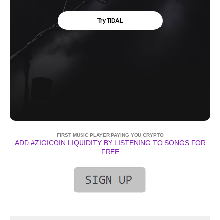
FIRST MUSIC PLAYER PAYING YOU CRYPTO
ADD #ZIGICOIN LIQUIDITY BY LISTENING TO SONGS FOR
FREE