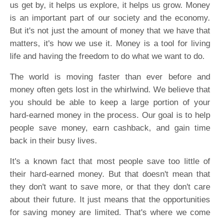
us get by, it helps us explore, it helps us grow. Money
is an important part of our society and the economy.
But it's not just the amount of money that we have that
matters, it's how we use it. Money is a tool for living
life and having the freedom to do what we want to do.
The world is moving faster than ever before and
money often gets lost in the whirlwind. We believe that
you should be able to keep a large portion of your
hard-earned money in the process. Our goal is to help
people save money, earn cashback, and gain time
back in their busy lives.
It's a known fact that most people save too little of
their hard-earned money. But that doesn't mean that
they don't want to save more, or that they don't care
about their future. It just means that the opportunities
for saving money are limited. That's where we come