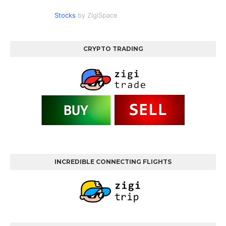
Stocks
by ZigiSpace
CRYPTO TRADING
INCREDIBLE CONNECTING FLIGHTS