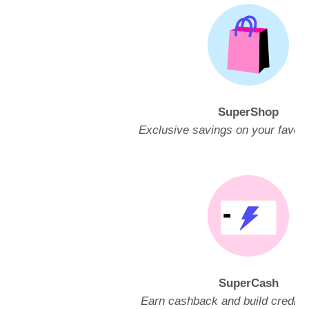
SuperShop
Exclusive savings on your favori
SuperCash
Earn cashback and build credit w