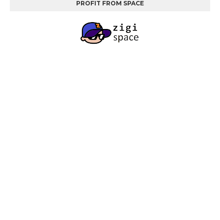
PROFIT FROM SPACE