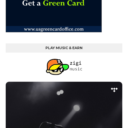
PLAY MUSIC & EARN