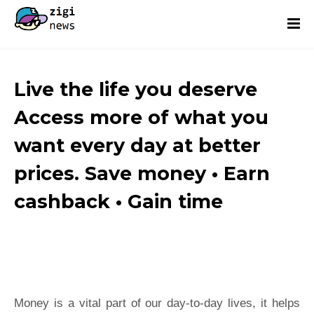
Live the life you deserve
Access more of what you
want every day at better
prices. Save money • Earn
cashback • Gain time
Money is a vital part of our day-to-day lives, it helps