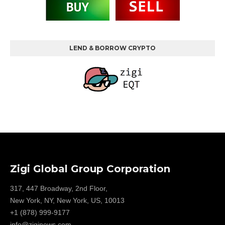
LEND & BORROW CRYPTO
Zigi Global Group Corporation
317, 447 Broadway, 2nd Floor,
New York, NY, New York, US, 10013
+1 (878) 999-9177
info@ziginews.com