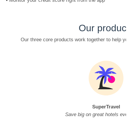
▪️ Monitor your credit score right from the app
Our product
Our three core products work together to help yo
SuperTravel
Save big on great hotels ever