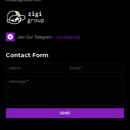
Join Our Telegram:
t.me/zigigroup
Contact Form