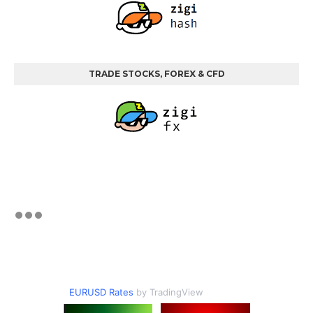
TRADE STOCKS, FOREX & CFD
EURUSD Rates
by TradingView