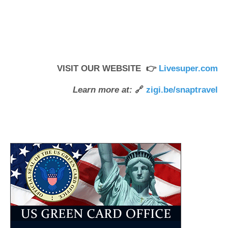
VISIT OUR WEBSITE 👉
Livesuper.com
Learn more at:
🔗
zigi.be/snaptravel