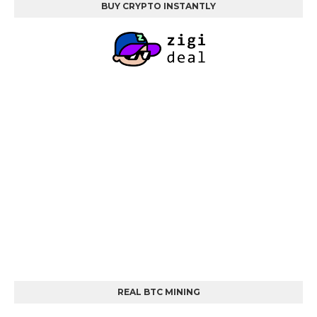
BUY CRYPTO INSTANTLY
REAL BTC MINING