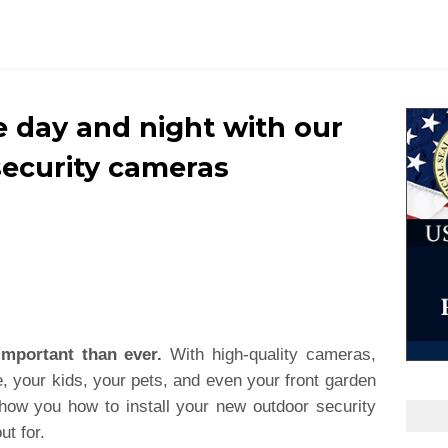
 day and night with our
security cameras
important than ever.
With high-quality cameras,
 your kids, your pets, and even your front garden
show you how to install your new outdoor security
ut for.