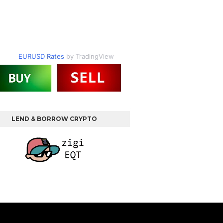
EURUSD Rates
by TradingView
LEND & BORROW CRYPTO