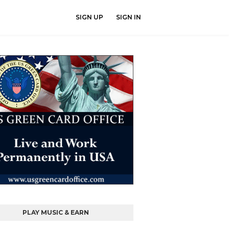
SIGN UP
SIGN IN
PLAY MUSIC & EARN