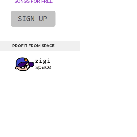
SONGS FOR FREE
PROFIT FROM SPACE