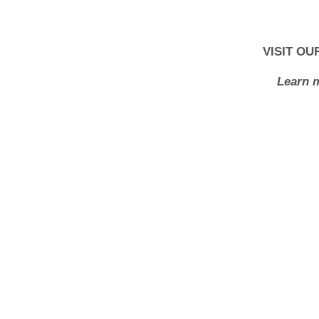
VISIT O
Learn m