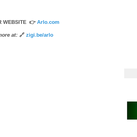
UR WEBSITE 👉
Arlo.com
ore at:
🔗
zigi.be/arlo