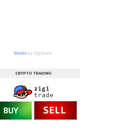
Stocks
by ZigiSpace
CRYPTO TRADING