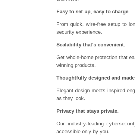
Easy to set up, easy to charge.
From quick, wire-free setup to long
security experience.
Scalability that's convenient.
Get whole-home protection that eas
winning products.
Thoughtfully designed and made
Elegant design meets inspired engi
as they look.
Privacy that stays private.
Our industry-leading cybersecur
accessible only by you.