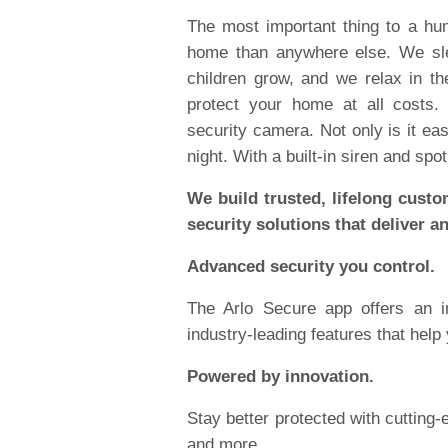
The most important thing to a h
home than anywhere else. We sle
children grow, and we relax in th
protect your home at all costs.
security camera. Not only is it easy
night. With a built-in siren and spot
We build trusted, lifelong custo
security solutions that deliver a
Advanced security you control.
The Arlo Secure app offers an i
industry-leading features that help
Powered by innovation.
Stay better protected with cutting
and more.