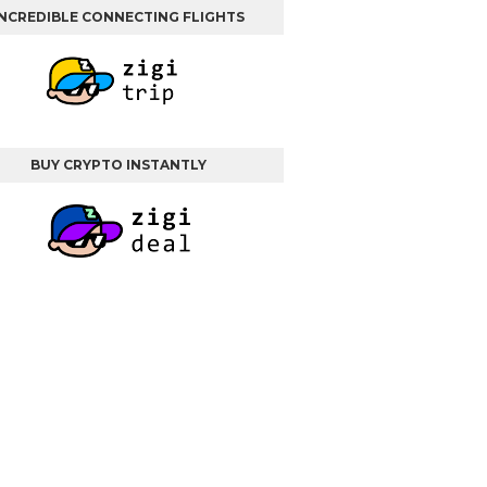
INCREDIBLE CONNECTING FLIGHTS
BUY CRYPTO INSTANTLY