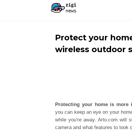
Protect your home
wireless outdoor 
Protecting your home is more 
you can keep an eye on your home,
while you're away. Arlo.com will 
camera and what features to look o