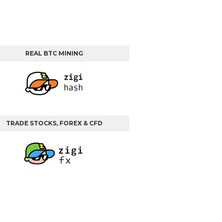
REAL BTC MINING
TRADE STOCKS, FOREX & CFD