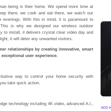
uman being is their home. We spend more time at
ep there, we cook and eat there, we watch our
e evenings. With this in mind, it is paramount to
 This is why we designed our wireless outdoor
 to install, it delivers crystal clear video day and
light, it will deter any unwanted visitors.
mer relationships by creating innovative, smart
n exceptional user experience.
ntuitive way to control your home security with
 you take quick action.
-edge technology including 4K video, advanced A.I.,
ADD #