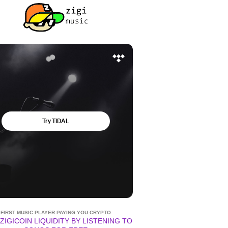
FIRST MUSIC PLAYER PAYING YOU CRYPTO
ZIGICOIN LIQUIDITY BY LISTENING TO