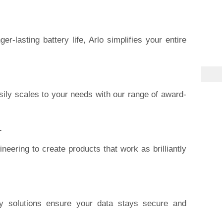
er-lasting battery life, Arlo simplifies your entire
ily scales to your needs with our range of award-
.
neering to create products that work as brilliantly
ity solutions ensure your data stays secure and