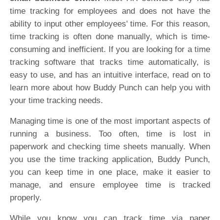
time tracking for employees and does not have the
ability to input other employees' time. For this reason,
time tracking is often done manually, which is time-
consuming and inefficient. If you are looking for a time
tracking software that tracks time automatically, is
easy to use, and has an intuitive interface, read on to
learn more about how Buddy Punch can help you with
your time tracking needs.
Managing time is one of the most important aspects of
running a business. Too often, time is lost in
paperwork and checking time sheets manually. When
you use the time tracking application, Buddy Punch,
you can keep time in one place, make it easier to
manage, and ensure employee time is tracked
properly.
While you know you can track time via paper