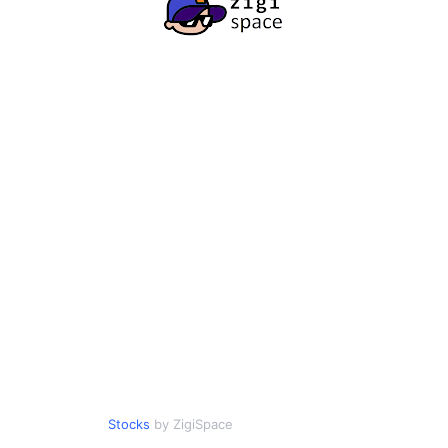
Stocks
by ZigiSpace