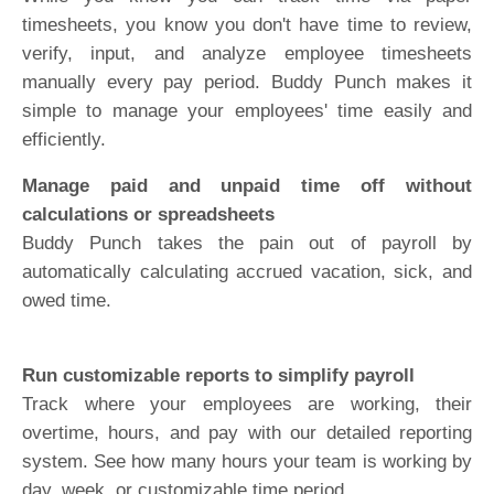
timesheets, you know you don't have time to review,
verify, input, and analyze employee timesheets
manually every pay period. Buddy Punch makes it
simple to manage your employees' time easily and
efficiently.
Manage paid and unpaid time off without
calculations or spreadsheets
Buddy Punch takes the pain out of payroll by
automatically calculating accrued vacation, sick, and
owed time.
Run customizable reports to simplify payroll
Track where your employees are working, their
overtime, hours, and pay with our detailed reporting
system. See how many hours your team is working by
day, week, or customizable time period.