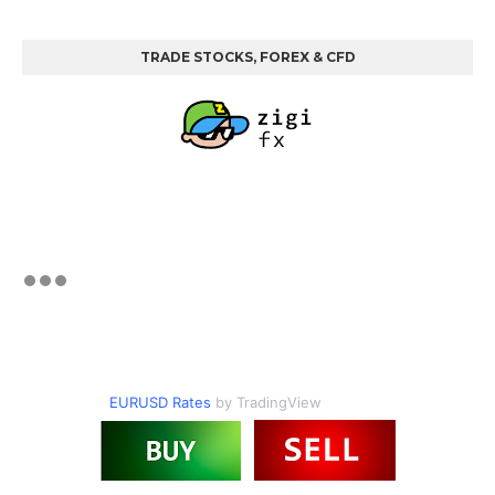
TRADE STOCKS, FOREX & CFD
EURUSD Rates
by TradingView