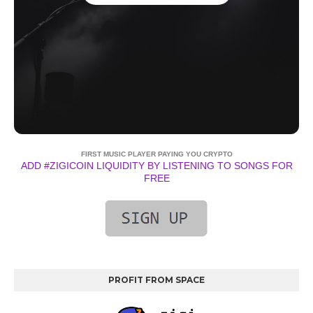
FIRST MUSIC PLAYER PAYING YOU CRYPTO
ADD #ZIGICOIN LIQUIDITY BY LISTENING TO SONGS FOR
FREE
PROFIT FROM SPACE