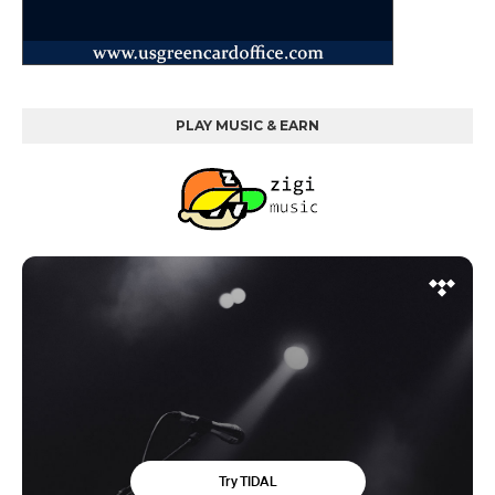
PLAY MUSIC & EARN