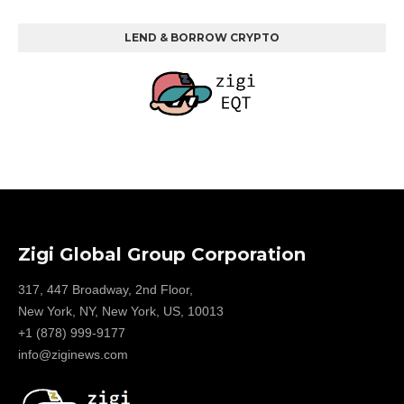
LEND & BORROW CRYPTO
Zigi Global Group Corporation
317, 447 Broadway, 2nd Floor,
New York, NY, New York, US, 10013
+1 (878) 999-9177
info@ziginews.com