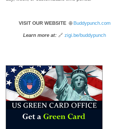
VISIT OUR WEBSITE
🌐
Buddypunch.com
Learn more at:
🔗
zigi.be/buddypunch