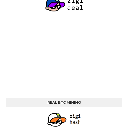
REAL BTC MINING