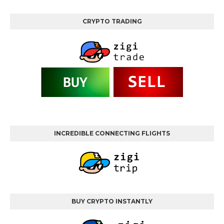
CRYPTO TRADING
INCREDIBLE CONNECTING FLIGHTS
BUY CRYPTO INSTANTLY