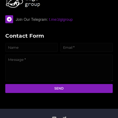
Join Our Telegram:
t.me/zigigroup
Contact Form