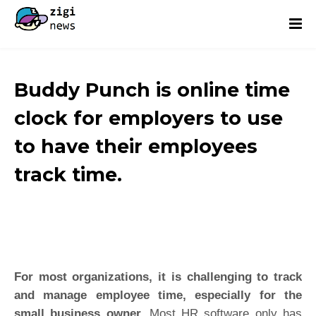
Buddy Punch is online time
clock for employers to use
to have their employees
track time.
For most organizations, it is challenging to track
and manage employee time, especially for the
small business owner.
Most HR software only has