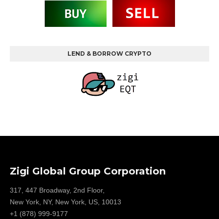
LEND & BORROW CRYPTO
Zigi Global Group Corporation
317, 447 Broadway, 2nd Floor,
New York, NY, New York, US, 10013
+1 (878) 999-9177