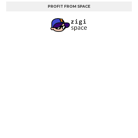
PROFIT FROM SPACE