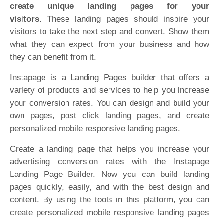
create unique landing pages for your
visitors.
These landing pages should inspire your
visitors to take the next step and convert. Show them
what they can expect from your business and how
they can benefit from it.
Instapage is a Landing Pages builder that offers a
variety of products and services to help you increase
your conversion rates. You can design and build your
own pages, post click landing pages, and create
personalized mobile responsive landing pages.
Create a landing page that helps you increase your
advertising conversion rates with the Instapage
Landing Page Builder. Now you can build landing
pages quickly, easily, and with the best design and
content. By using the tools in this platform, you can
create personalized mobile responsive landing pages