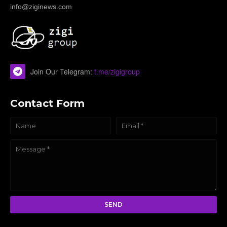
info@ziginews.com
Join Our Telegram:
t.me/zigigroup
Contact Form