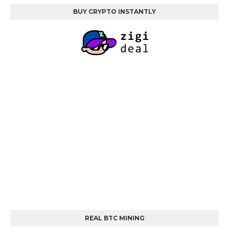
BUY CRYPTO INSTANTLY
REAL BTC MINING