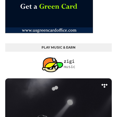
PLAY MUSIC & EARN