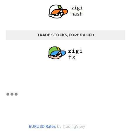
TRADE STOCKS, FOREX & CFD
EURUSD Rates
by TradingView