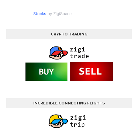
Stocks
by ZigiSpace
CRYPTO TRADING
INCREDIBLE CONNECTING FLIGHTS