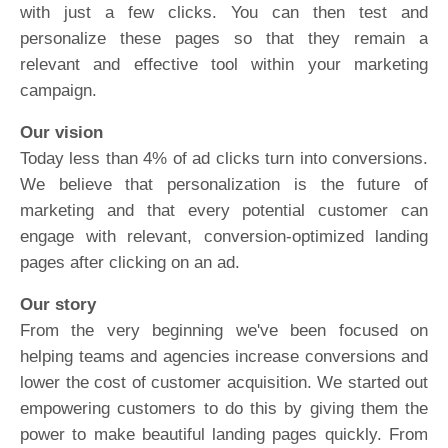
with just a few clicks. You can then test and
personalize these pages so that they remain a
relevant and effective tool within your marketing
campaign.
Our vision
Today less than 4% of ad clicks turn into conversions.
We believe that personalization is the future of
marketing and that every potential customer can
engage with relevant, conversion-optimized landing
pages after clicking on an ad.
Our story
From the very beginning we've been focused on
helping teams and agencies increase conversions and
lower the cost of customer acquisition. We started out
empowering customers to do this by giving them the
power to make beautiful landing pages quickly. From