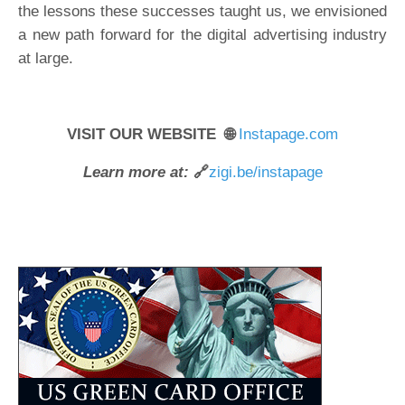
the lessons these successes taught us, we envisioned
a new path forward for the digital advertising industry
at large.
VISIT OUR WEBSITE 🌐
Instapage.com
Learn more at:
🔗
zigi.be/instapage