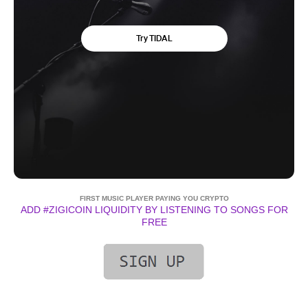
FIRST MUSIC PLAYER PAYING YOU CRYPTO
ADD #ZIGICOIN LIQUIDITY BY LISTENING TO SONGS FOR
FREE