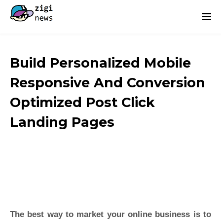
Build Personalized Mobile
Responsive And Conversion
Optimized Post Click
Landing Pages
The best way to market your online business is to