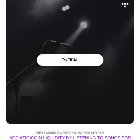
FIRST MUSIC PLAYER PAYING YOU CRYPTO
ADD #ZIGICOIN LIQUIDITY BY LISTENING TO SONGS FOR