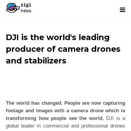
DJI is the world's leading
producer of camera drones
and stabilizers
The world has changed. People are now capturing
footage and images with a camera drone which is
transforming how people see the world.
DJI is a
global leader in commercial and professional drones