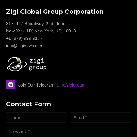
Zigi Global Group Corporation
317, 447 Broadway, 2nd Floor,
New York, NY, New York, US, 10013
+1 (878) 999-9177
info@ziginews.com
Join Our Telegram:
t.me/zigigroup
Contact Form