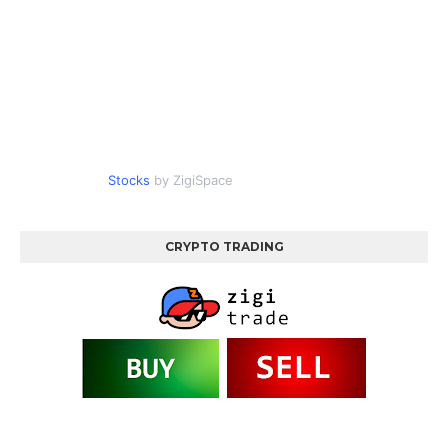
Stocks
by ZigiSpace
CRYPTO TRADING