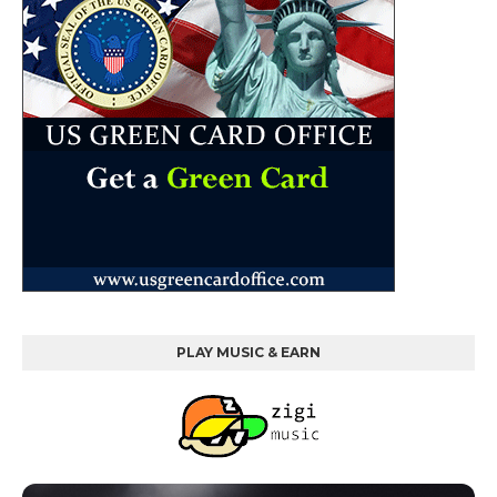
PLAY MUSIC & EARN