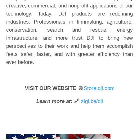
creative, commercial, and nonprofit applications of our
technology. Today, DJI products are redefining
industries. Professionals in filmmaking, agriculture,
conservation, search and rescue, energy
infrastructure, and more trust DJI to bring new
perspectives to their work and help them accomplish
feats safer, faster, and with greater efficiency than
ever before.
VISIT OUR WEBSITE 🌐
Store.dji.com
Learn more at:
🔗
zigi.be/dji