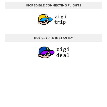
INCREDIBLE CONNECTING FLIGHTS
BUY CRYPTO INSTANTLY