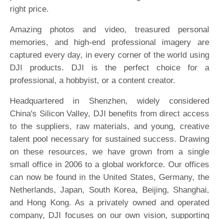
right price.
Amazing photos and video, treasured personal
memories, and high-end professional imagery are
captured every day, in every corner of the world using
DJI products. DJI is the perfect choice for a
professional, a hobbyist, or a content creator.
Headquartered in Shenzhen, widely considered
China's Silicon Valley, DJI benefits from direct access
to the suppliers, raw materials, and young, creative
talent pool necessary for sustained success. Drawing
on these resources, we have grown from a single
small office in 2006 to a global workforce. Our offices
can now be found in the United States, Germany, the
Netherlands, Japan, South Korea, Beijing, Shanghai,
and Hong Kong. As a privately owned and operated
company, DJI focuses on our own vision, supporting