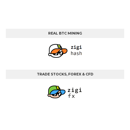
REAL BTC MINING
TRADE STOCKS, FOREX & CFD