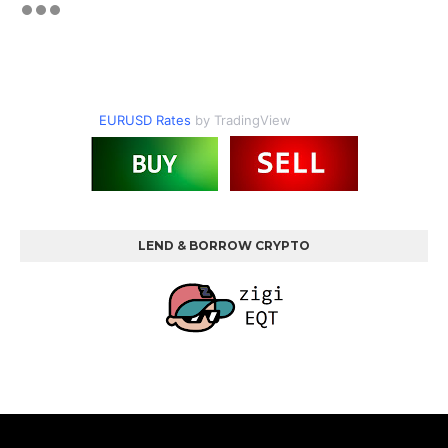
EURUSD Rates
by TradingView
LEND & BORROW CRYPTO