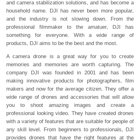
and camera stabilization solutions, and has become a
household name. DJI has never been more popular,
and the industry is not slowing down. From the
professional filmmaker to the amatuer, DJI has
something for everyone. With a wide range of
products, DJI aims to be the best and the most.
A camera drone is a great way for you to create
memories and memories are worth capturing. The
company DJI was founded in 2001 and has been
making innovative products for photographers, film
makers and now for the average citizen. They offer a
wide range of drones and accessories that will allow
you to shoot amazing images and create a
professional looking video. They have created drones
with a variety of features that are suitable for people of
any skill level. From beginners to professionals, DJI
provides drones that have the right features at the