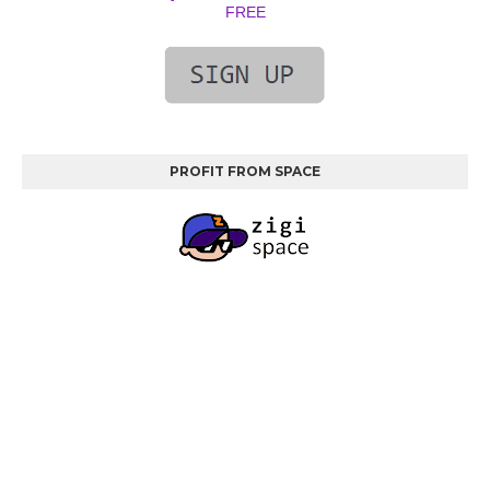
FREE
PROFIT FROM SPACE