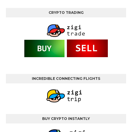
CRYPTO TRADING
INCREDIBLE CONNECTING FLIGHTS
BUY CRYPTO INSTANTLY