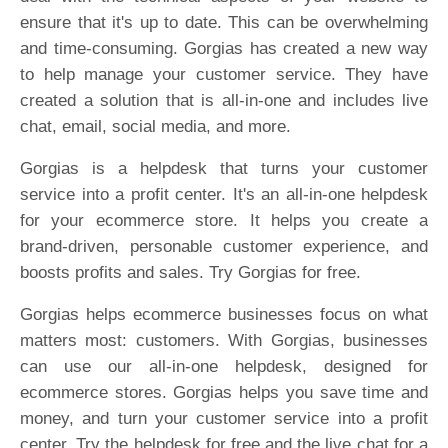
ensure that it's up to date. This can be overwhelming
and time-consuming. Gorgias has created a new way
to help manage your customer service. They have
created a solution that is all-in-one and includes live
chat, email, social media, and more.
Gorgias is a helpdesk that turns your customer
service into a profit center. It's an all-in-one helpdesk
for your ecommerce store. It helps you create a
brand-driven, personable customer experience, and
boosts profits and sales. Try Gorgias for free.
Gorgias helps ecommerce businesses focus on what
matters most: customers. With Gorgias, businesses
can use our all-in-one helpdesk, designed for
ecommerce stores. Gorgias helps you save time and
money, and turn your customer service into a profit
center. Try the helpdesk for free and the live chat for a