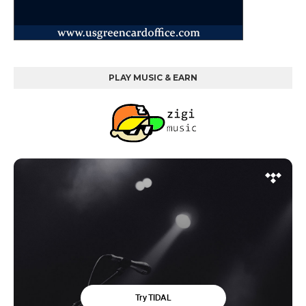
PLAY MUSIC & EARN