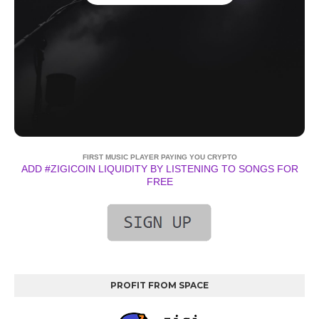
FIRST MUSIC PLAYER PAYING YOU CRYPTO
ADD #ZIGICOIN LIQUIDITY BY LISTENING TO SONGS FOR
FREE
PROFIT FROM SPACE