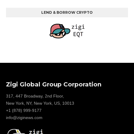
LEND & BORROW CRYPTO
Zigi Global Group Corporation
317, 447 Broadway, 2nd Floor,
New York, NY, New York, US, 10013
+1 (878) 999-9177
info@ziginews.com