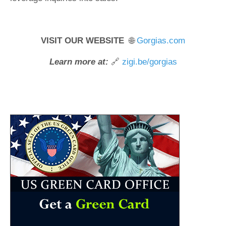
VISIT OUR WEBSITE
🌐
Gorgias.com
Learn more at:
🔗
zigi.be/gorgias