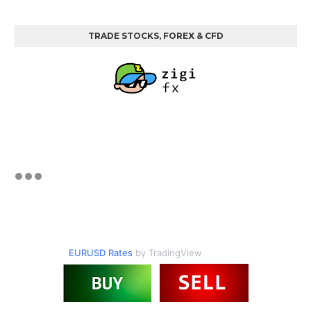
TRADE STOCKS, FOREX & CFD
EURUSD Rates
by TradingView