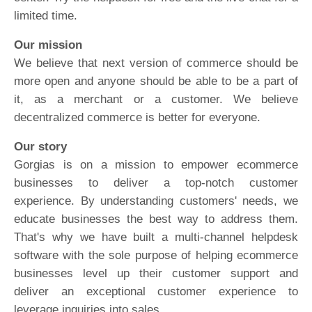
limited time.
Our mission
We believe that next version of commerce should be
more open and anyone should be able to be a part of
it, as a merchant or a customer. We believe
decentralized commerce is better for everyone.
Our story
Gorgias is on a mission to empower ecommerce
businesses to deliver a top-notch customer
experience. By understanding customers' needs, we
educate businesses the best way to address them.
That's why we have built a multi-channel helpdesk
software with the sole purpose of helping ecommerce
businesses level up their customer support and
deliver an exceptional customer experience to
leverage inquiries into sales.