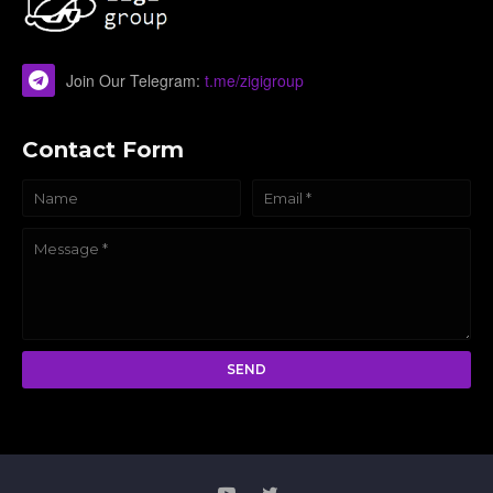
Join Our Telegram:
t.me/zigigroup
Contact Form