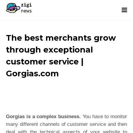
The best merchants grow
through exceptional
customer service |
Gorgias.com
Gorgias is a complex business.
You have to monitor
many different channels of customer service and then
deal with the technical aspects of your website to