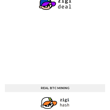
REAL BTC MINING