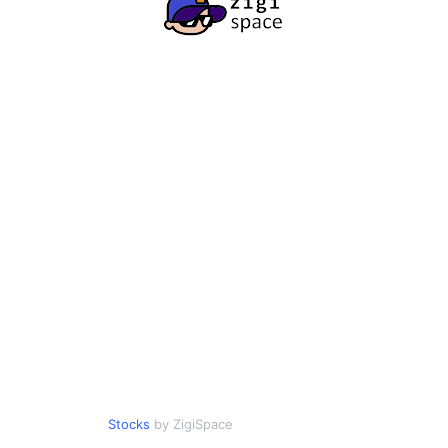
Stocks
by ZigiSpace