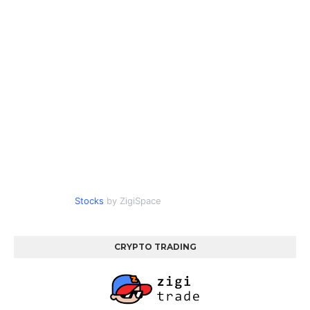
Stocks
by ZigiSpace
CRYPTO TRADING