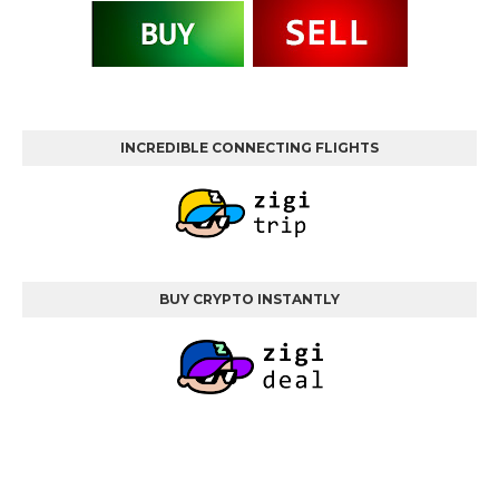
INCREDIBLE CONNECTING FLIGHTS
BUY CRYPTO INSTANTLY