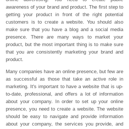
awareness of your brand and product. The first step to
getting your product in front of the right potential
customers is to create a website. You should also
make sure that you have a blog and a social media
presence. There are many ways to market your
product, but the most important thing is to make sure
that you are consistently marketing your brand and
product.
Many companies have an online presence, but few are
as successful as those that take an active role in
marketing. It's important to have a website that is up-
to-date, professional, and offers a lot of information
about your company. In order to set up your online
presence, you need to create a website. The website
should be easy to navigate and provide information
about your company, the services you provide, and