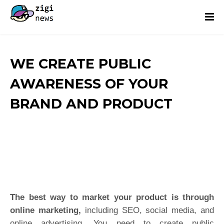
WE CREATE PUBLIC
AWARENESS OF YOUR
BRAND AND PRODUCT
The best way to market your product is through
online marketing,
including SEO, social media, and
online advertising. You need to create public