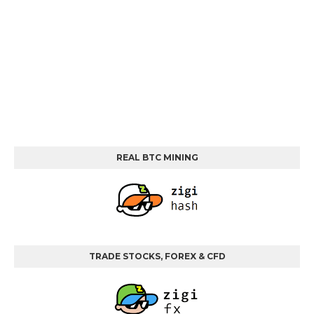
REAL BTC MINING
TRADE STOCKS, FOREX & CFD