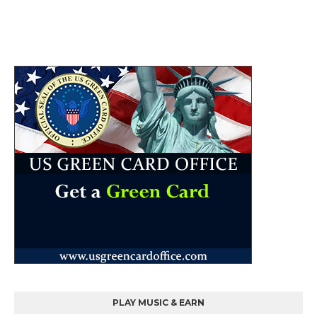
PLAY MUSIC & EARN