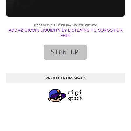
FIRST MUSIC PLAYER PAYING YOU CRYPTO
ADD #ZIGICOIN LIQUIDITY BY LISTENING TO SONGS FOR
FREE
PROFIT FROM SPACE