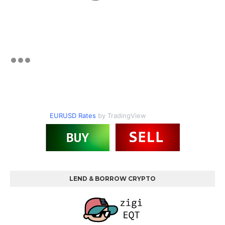
EURUSD Rates
by TradingView
LEND & BORROW CRYPTO