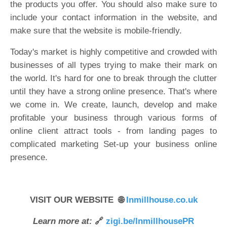
the products you offer. You should also make sure to
include your contact information in the website, and
make sure that the website is mobile-friendly.
Today's market is highly competitive and crowded with
businesses of all types trying to make their mark on
the world. It's hard for one to break through the clutter
until they have a strong online presence. That's where
we come in. We create, launch, develop and make
profitable your business through various forms of
online client attract tools - from landing pages to
complicated marketing Set-up your business online
presence.
VISIT OUR WEBSITE 🌐
Inmillhouse.co.uk
Learn more at:
🔗
zigi.be/InmillhousePR