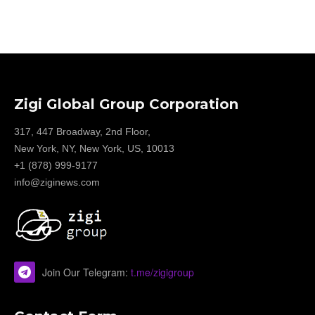
Zigi Global Group Corporation
317, 447 Broadway, 2nd Floor,
New York, NY, New York, US, 10013
+1 (878) 999-9177
info@ziginews.com
Join Our Telegram:
t.me/zigigroup