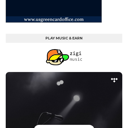
PLAY MUSIC & EARN