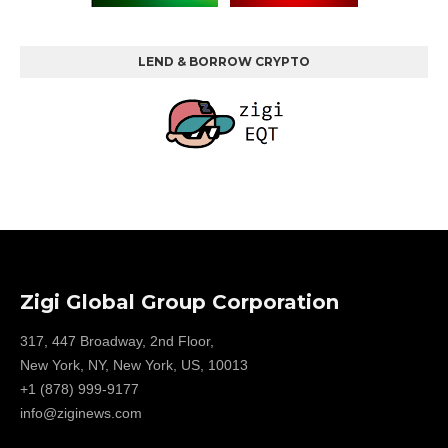
LEND & BORROW CRYPTO
Zigi Global Group Corporation
317, 447 Broadway, 2nd Floor,
New York, NY, New York, US, 10013
+1 (878) 999-9177
info@ziginews.com