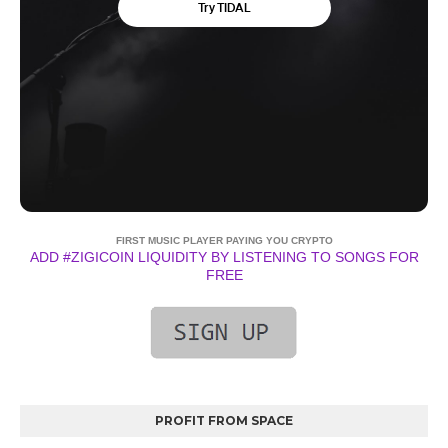
FIRST MUSIC PLAYER PAYING YOU CRYPTO
ADD #ZIGICOIN LIQUIDITY BY LISTENING TO SONGS FOR
FREE
PROFIT FROM SPACE