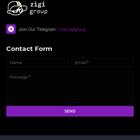
Join Our Telegram:
t.me/zigigroup
Contact Form