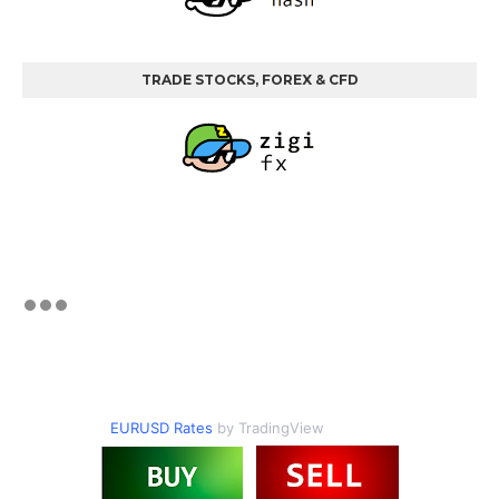
TRADE STOCKS, FOREX & CFD
EURUSD Rates
by TradingView