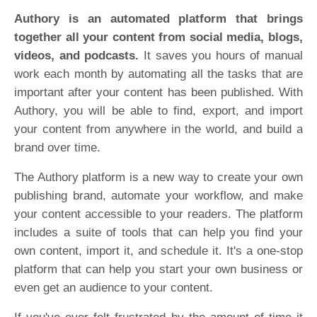
Authory is an automated platform that brings
together all your content from social media, blogs,
videos, and podcasts.
It saves you hours of manual
work each month by automating all the tasks that are
important after your content has been published. With
Authory, you will be able to find, export, and import
your content from anywhere in the world, and build a
brand over time.
The Authory platform is a new way to create your own
publishing brand, automate your workflow, and make
your content accessible to your readers. The platform
includes a suite of tools that can help you find your
own content, import it, and schedule it. It's a one-stop
platform that can help you start your own business or
even get an audience to your content.