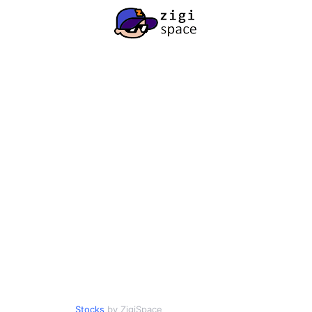
Stocks
by ZigiSpace