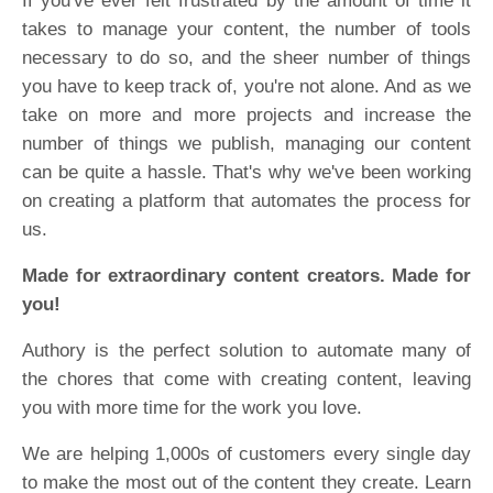
If you've ever felt frustrated by the amount of time it
takes to manage your content, the number of tools
necessary to do so, and the sheer number of things
you have to keep track of, you're not alone. And as we
take on more and more projects and increase the
number of things we publish, managing our content
can be quite a hassle. That's why we've been working
on creating a platform that automates the process for
us.
Made for extraordinary content creators. Made for
you!
Authory is the perfect solution to automate many of
the chores that come with creating content, leaving
you with more time for the work you love.
We are helping 1,000s of customers every single day
to make the most out of the content they create. Learn