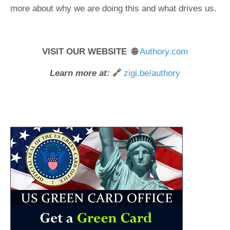
more about why we are doing this and what drives us.
VISIT OUR WEBSITE 🌐
Authory.com
Learn more at:
🔗
zigi.be/authory