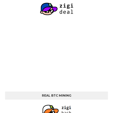
REAL BTC MINING