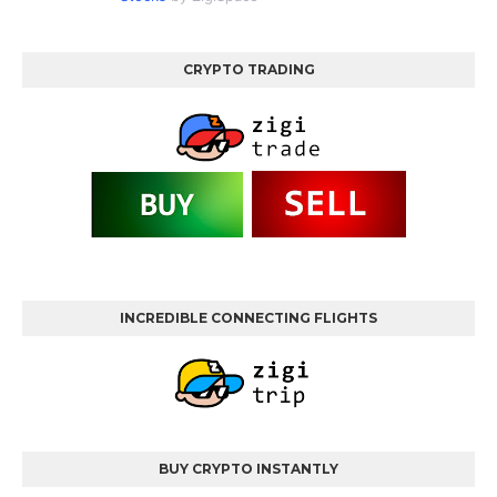
CRYPTO TRADING
INCREDIBLE CONNECTING FLIGHTS
BUY CRYPTO INSTANTLY