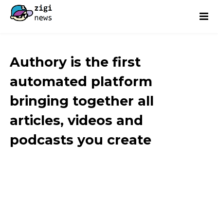
Authory is the first
automated platform
bringing together all
articles, videos and
podcasts you create