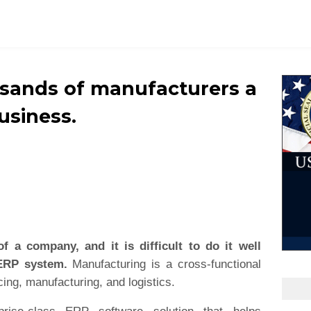
usands of manufacturers a
business.
of a company, and it is difficult to do it well
 ERP system.
Manufacturing is a cross-functional
ing, manufacturing, and logistics.