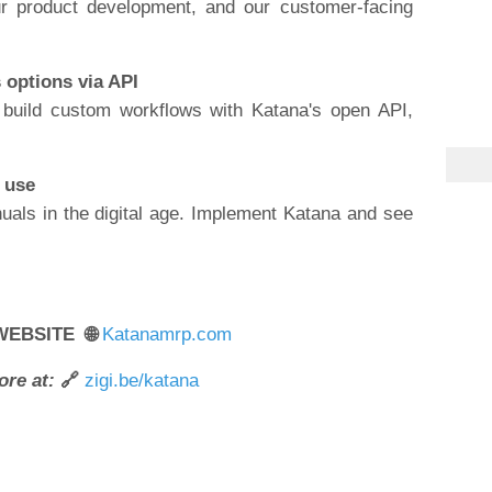
r product development, and our customer-facing
s options via API
 build custom workflows with Katana's open API,
o use
uals in the digital age. Implement Katana and see
WEBSITE 🌐
Katanamrp.com
ore at:
🔗
zigi.be/katana