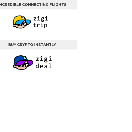
INCREDIBLE CONNECTING FLIGHTS
BUY CRYPTO INSTANTLY