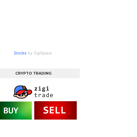
Stocks
by ZigiSpace
CRYPTO TRADING