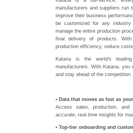
Katana is a full-service, ente
manufacturers and suppliers run t
improve their business performance
be customized for any industry
manage the entire production proc
final delivery of products. Wi
production efficiency, reduce cost
Katana is the world's leadin
manufacturers. With Katana, you 
and stay ahead of the competition.
▪️ Data that moves as fast as you
Access sales, production, and
accurate, real-time insights for m
▪️ Top-tier onboarding and custo