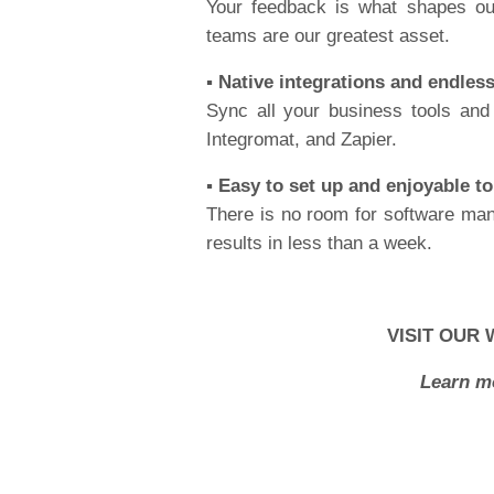
Your feedback is what shapes ou
teams are our greatest asset.
▪️ Native integrations and endles
Sync all your business tools and
Integromat, and Zapier.
▪️ Easy to set up and enjoyable t
There is no room for software man
results in less than a week.
VISIT OUR 
Learn m