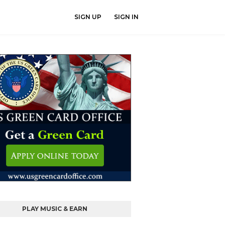
SIGN UP
SIGN IN
PLAY MUSIC & EARN