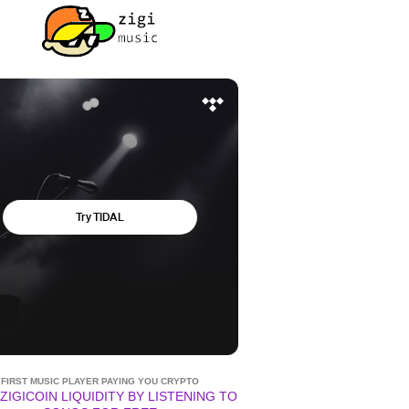
FIRST MUSIC PLAYER PAYING YOU CRYPTO
ZIGICOIN LIQUIDITY BY LISTENING TO