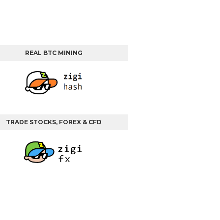
REAL BTC MINING
TRADE STOCKS, FOREX & CFD