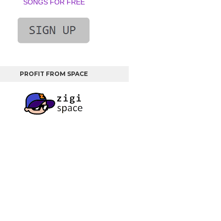
SONGS FOR FREE
PROFIT FROM SPACE