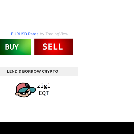
EURUSD Rates
by TradingView
LEND & BORROW CRYPTO