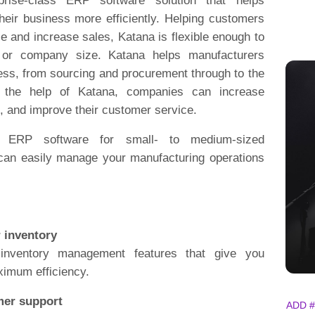
rprise-class ERP software solution that helps
heir business more efficiently. Helping customers
 and increase sales, Katana is flexible enough to
 or company size. Katana helps manufacturers
ess, from sourcing and procurement through to the
th the help of Katana, companies can increase
s, and improve their customer service.
g ERP software for small- to medium-sized
can easily manage your manufacturing operations
r inventory
 inventory management features that give you
aximum efficiency.
mer support
ADD #