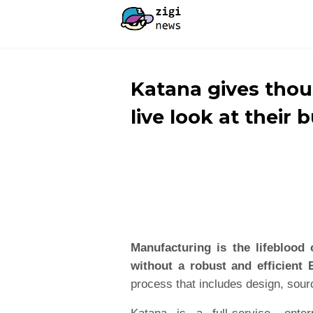
Katana gives tho
live look at their 
Manufacturing is the lifeblood 
without a robust and efficient
process that includes design, sourc