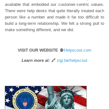
available that embodied our customer-centric values.
There were help desks that quite literally treated each
person like a number and made it far too difficult to
build a long-term relationship. We felt a strong pull to
make something different, and we did.
VISIT OUR WEBSITE 🌐
Helpscout.com
Learn more at:
🔗
zigi.be/helpscout