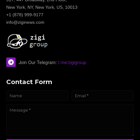
New York, NY, New York, US, 10013
+1 (878) 999-9177
info@ziginews.com
Join Our Telegram:
t.me/zigigroup
Contact Form