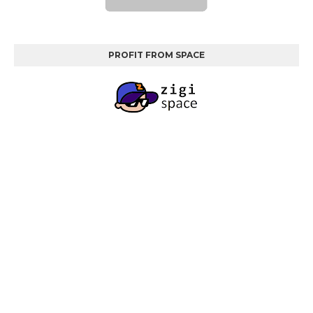
PROFIT FROM SPACE