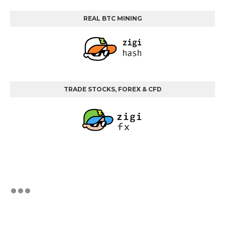
REAL BTC MINING
TRADE STOCKS, FOREX & CFD