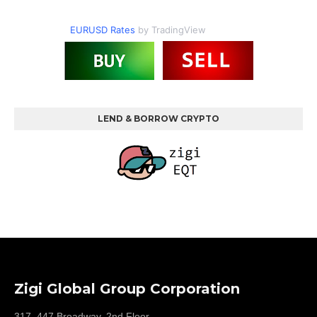
EURUSD Rates
by TradingView
LEND & BORROW CRYPTO
Zigi Global Group Corporation
317, 447 Broadway, 2nd Floor,