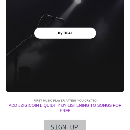
FIRST MUSIC PLAYER PAYING YOU CRYPTO
ADD #ZIGICOIN LIQUIDITY BY LISTENING TO SONGS FOR
FREE