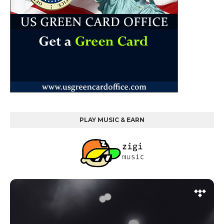
PLAY MUSIC & EARN