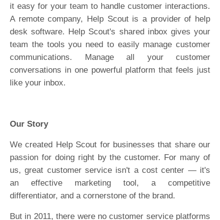
it easy for your team to handle customer interactions.
A remote company, Help Scout is a provider of help
desk software. Help Scout's shared inbox gives your
team the tools you need to easily manage customer
communications. Manage all your customer
conversations in one powerful platform that feels just
like your inbox.
Our Story
We created Help Scout for businesses that share our
passion for doing right by the customer. For many of
us, great customer service isn't a cost center — it's
an effective marketing tool, a competitive
differentiator, and a cornerstone of the brand.
But in 2011, there were no customer service platforms