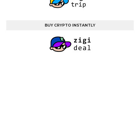
BUY CRYPTO INSTANTLY