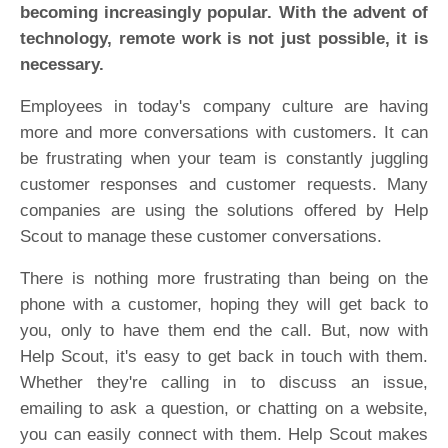
becoming increasingly popular. With the advent of
technology, remote work is not just possible, it is
necessary.
Employees in today's company culture are having
more and more conversations with customers. It can
be frustrating when your team is constantly juggling
customer responses and customer requests. Many
companies are using the solutions offered by Help
Scout to manage these customer conversations.
There is nothing more frustrating than being on the
phone with a customer, hoping they will get back to
you, only to have them end the call. But, now with
Help Scout, it's easy to get back in touch with them.
Whether they're calling in to discuss an issue,
emailing to ask a question, or chatting on a website,
you can easily connect with them. Help Scout makes