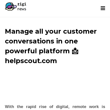
Manage all your customer
conversations in one
powerful platform 📩
helpscout.com
With the rapid rise of digital, remote work is