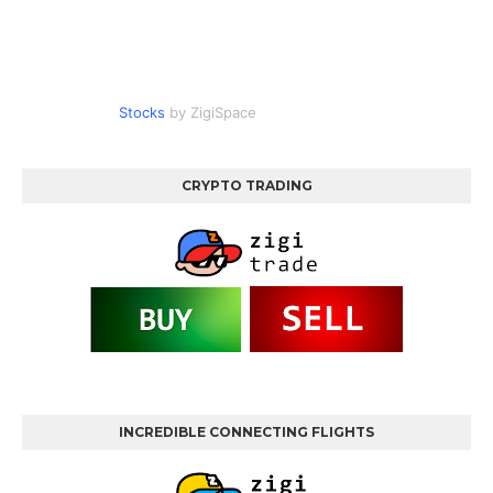
Stocks
by ZigiSpace
CRYPTO TRADING
INCREDIBLE CONNECTING FLIGHTS