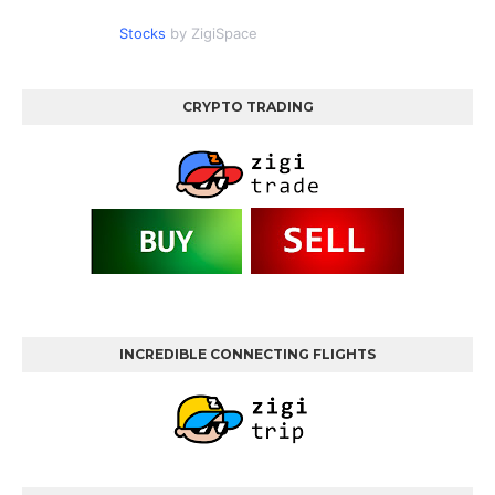
Stocks
by ZigiSpace
CRYPTO TRADING
INCREDIBLE CONNECTING FLIGHTS