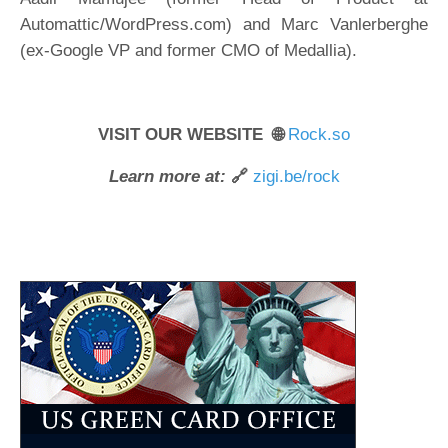
Automattic/WordPress.com) and Marc Vanlerberghe
(ex-Google VP and former CMO of Medallia).
VISIT OUR WEBSITE 🌐
Rock.so
Learn more at:
🔗
zigi.be/rock