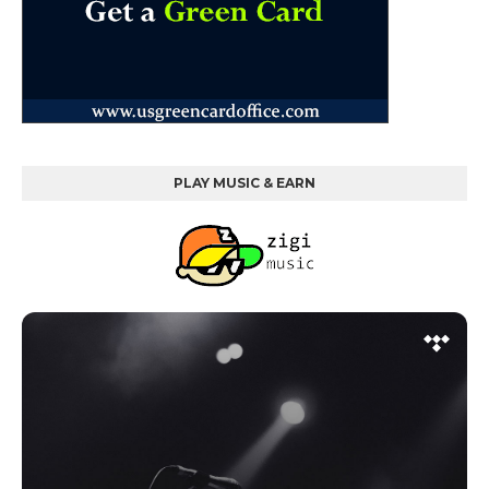
PLAY MUSIC & EARN