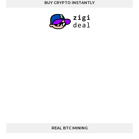
BUY CRYPTO INSTANTLY
REAL BTC MINING