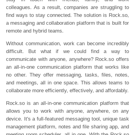
colleagues. As a result, companies are struggling to
find ways to stay connected. The solution is Rock.so,
a messaging and collaboration platform that is built for
remote and hybrid teams.
Without communication, work can become incredibly
difficult. But what if we could find a way to
communicate with anyone, anywhere? Rock.so offers
an all-in-one communication platform that works like
no other. They offer messaging, tasks, files, notes,
and meetings, all in one space. This allows teams to
collaborate more efficiently, effectively, and affordably.
Rock.so is an all-in-one communication platform that
allows you to work with anyone, anywhere, on any
device. It's a full-featured messaging tool, unique task
management platform, notes and file sharing app, and
meeting room scheduler, all in one. With the Rock.so