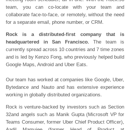
team, you can co-locate with your team and
collaborate face-to-face, or remotely, without the need
for a separate email, phone number, or CRM.
Rock is a distributed-first company that is
headquartered in San Francisco.
The team is
currently spread across 10 countries and 7 time zones
and is led by Kenzo Fong, who previously helped build
Google Maps, Android and Uber Eats.
Our team has worked at companies like Google, Uber,
Bytedance and Nauto and has extensive experience
working in globally distributed organizations.
Rock is venture-backed by investors such as Section
32and angels such as Manik Gupta (Microsoft VP for
Teams Consumer, former Uber Chief Product Officer),
Aadil Mamujee (former Head of Product at