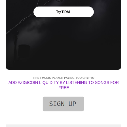
FIRST MUSIC PLAYER PAYING YOU CRYPTO
ADD #ZIGICOIN LIQUIDITY BY LISTENING TO SONGS FOR
FREE