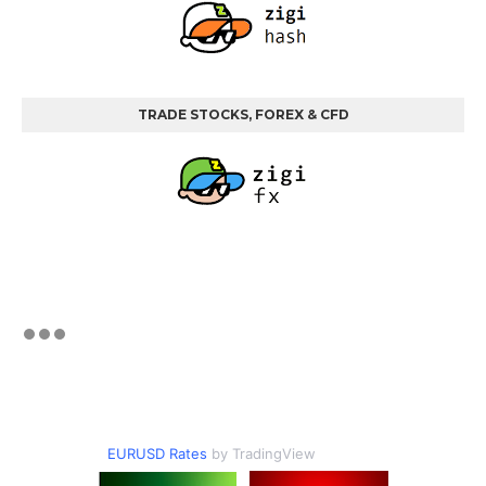
TRADE STOCKS, FOREX & CFD
EURUSD Rates
by TradingView