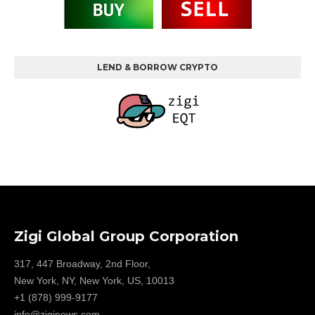
LEND & BORROW CRYPTO
Zigi Global Group Corporation
317, 447 Broadway, 2nd Floor,
New York, NY, New York, US, 10013
+1 (878) 999-9177
info@ziginews.com