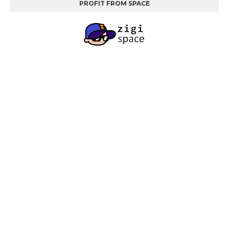
PROFIT FROM SPACE