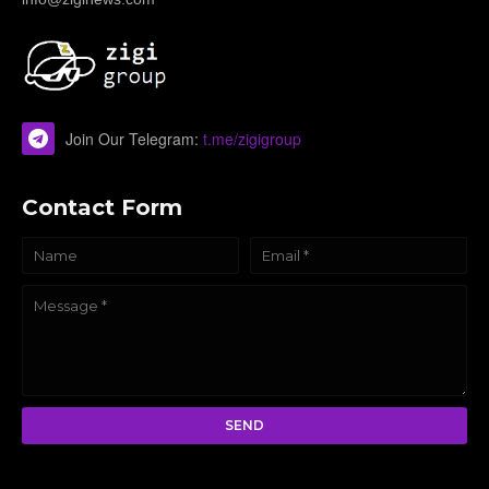
Join Our Telegram:
t.me/zigigroup
Contact Form