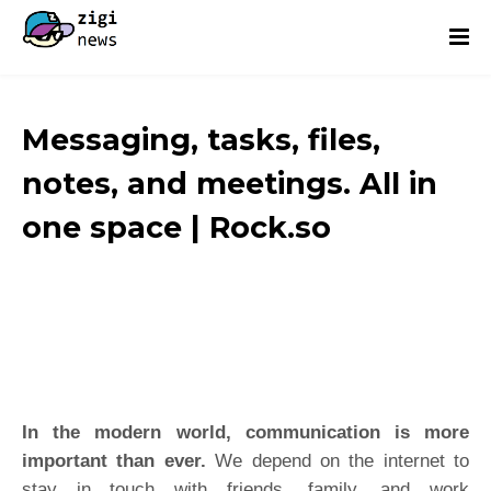
Messaging, tasks, files,
notes, and meetings. All in
one space | Rock.so
In the modern world, communication is more
important than ever.
We depend on the internet to
stay in touch with friends, family, and work