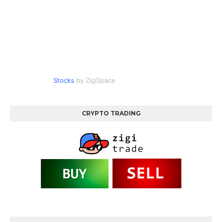
Stocks
by ZigiSpace
CRYPTO TRADING