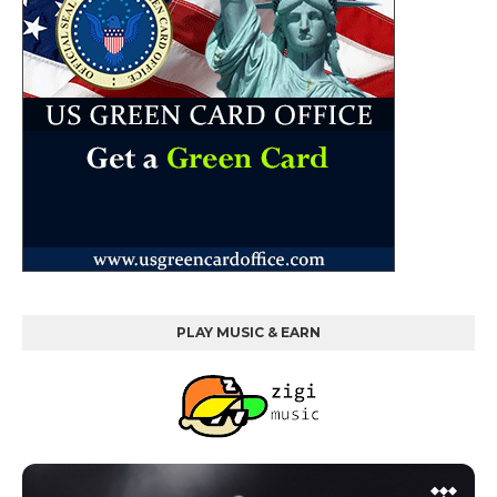
PLAY MUSIC & EARN