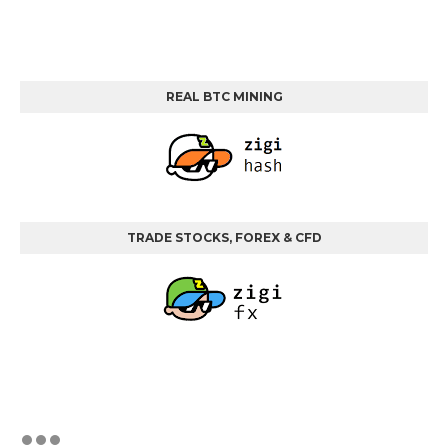
REAL BTC MINING
TRADE STOCKS, FOREX & CFD