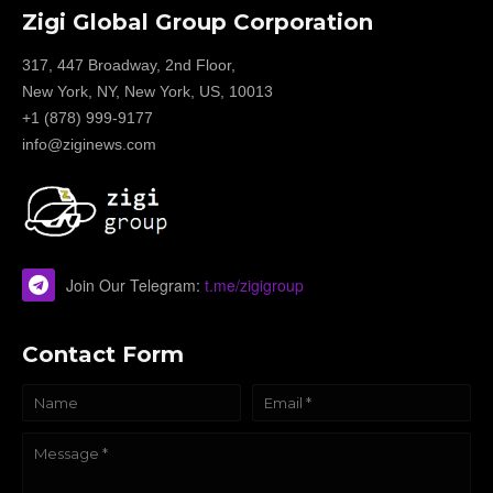
Zigi Global Group Corporation
317, 447 Broadway, 2nd Floor,
New York, NY, New York, US, 10013
+1 (878) 999-9177
info@ziginews.com
Join Our Telegram:
t.me/zigigroup
Contact Form