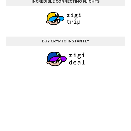
INCREDIBLE CONNECTING FLIGHTS
BUY CRYPTO INSTANTLY