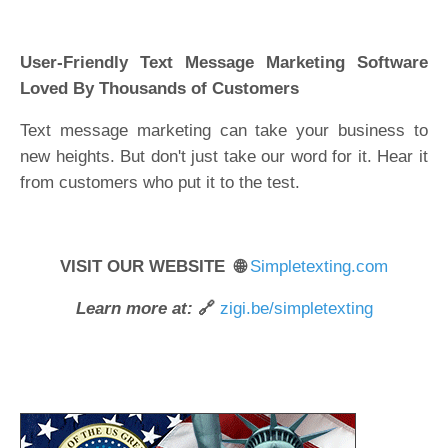
User-Friendly Text Message Marketing Software
Loved By Thousands of Customers
Text message marketing can take your business to
new heights. But don't just take our word for it. Hear it
from customers who put it to the test.
VISIT OUR WEBSITE 🌐
Simpletexting.com
Learn more at:
🔗
zigi.be/simpletexting