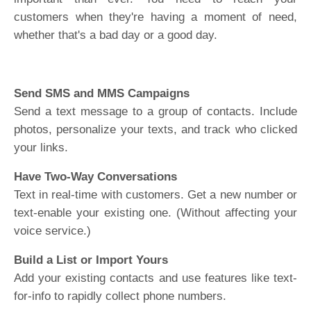
customers when they're having a moment of need,
whether that's a bad day or a good day.
Send SMS and MMS Campaigns
Send a text message to a group of contacts. Include
photos, personalize your texts, and track who clicked
your links.
Have Two-Way Conversations
Text in real-time with customers. Get a new number or
text-enable your existing one. (Without affecting your
voice service.)
Build a List or Import Yours
Add your existing contacts and use features like text-
for-info to rapidly collect phone numbers.