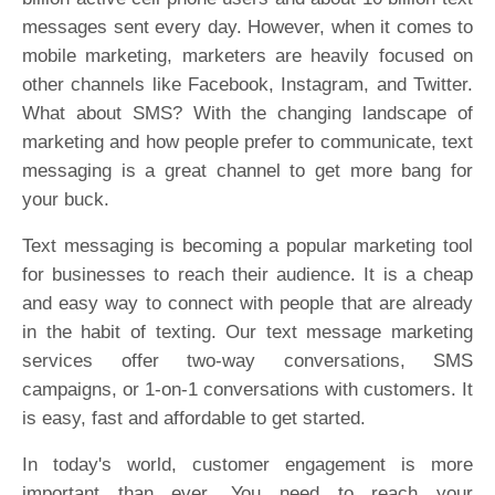
messages sent every day. However, when it comes to
mobile marketing, marketers are heavily focused on
other channels like Facebook, Instagram, and Twitter.
What about SMS? With the changing landscape of
marketing and how people prefer to communicate, text
messaging is a great channel to get more bang for
your buck.
Text messaging is becoming a popular marketing tool
for businesses to reach their audience. It is a cheap
and easy way to connect with people that are already
in the habit of texting. Our text message marketing
services offer two-way conversations, SMS
campaigns, or 1-on-1 conversations with customers. It
is easy, fast and affordable to get started.
In today's world, customer engagement is more
important than ever. You need to reach your