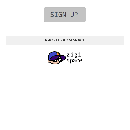
PROFIT FROM SPACE