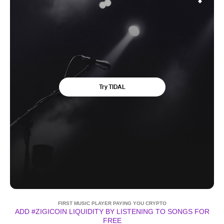
FIRST MUSIC PLAYER PAYING YOU CRYPTO
ADD #ZIGICOIN LIQUIDITY BY LISTENING TO SONGS FOR
FREE