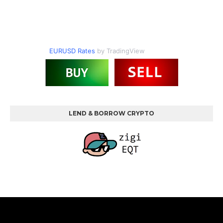
EURUSD Rates
by TradingView
LEND & BORROW CRYPTO