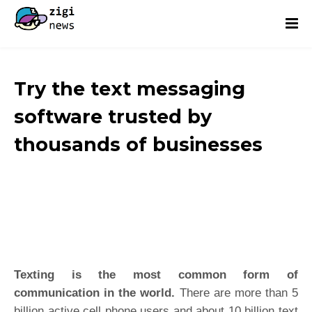
Try the text messaging
software trusted by
thousands of businesses
Texting is the most common form of
communication in the world.
There are more than 5
billion active cell phone users and about 10 billion text