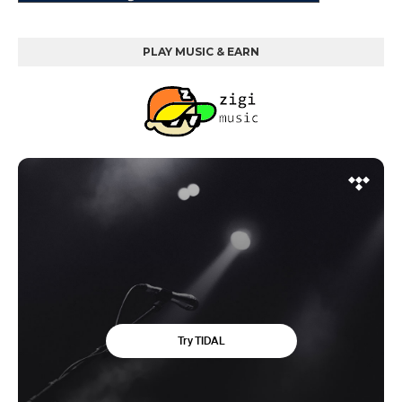
PLAY MUSIC & EARN