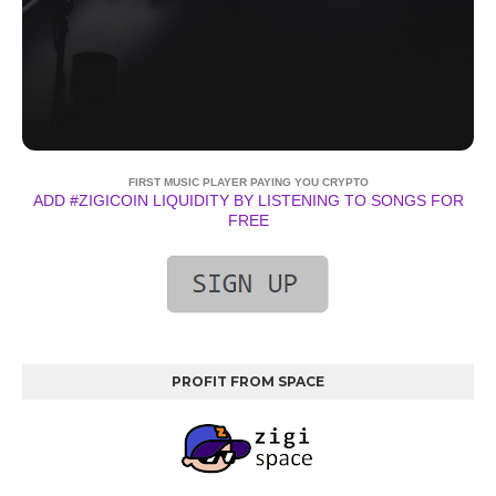
FIRST MUSIC PLAYER PAYING YOU CRYPTO
ADD #ZIGICOIN LIQUIDITY BY LISTENING TO SONGS FOR
FREE
PROFIT FROM SPACE