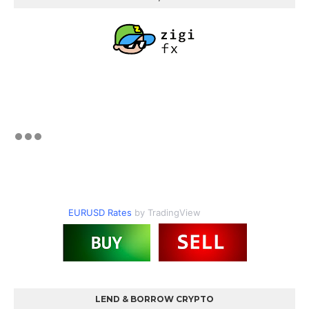
EURUSD Rates
by TradingView
LEND & BORROW CRYPTO