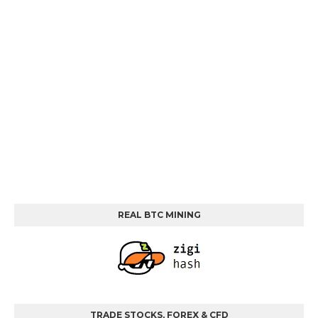
REAL BTC MINING
TRADE STOCKS, FOREX & CFD