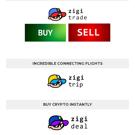
INCREDIBLE CONNECTING FLIGHTS
BUY CRYPTO INSTANTLY