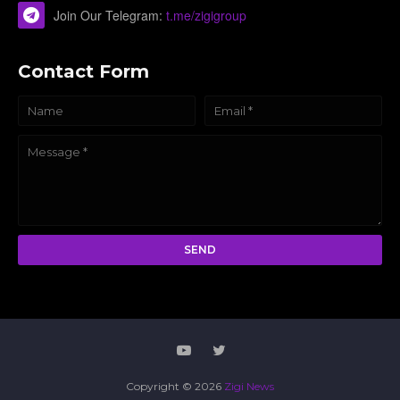
Join Our Telegram:
t.me/zigigroup
Contact Form
Copyright ©
2026
Zigi News