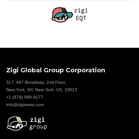
Zigi Global Group Corporation
317, 447 Broadway, 2nd Floor,
New York, NY, New York, US, 10013
+1 (878) 999-9177
info@ziginews.com