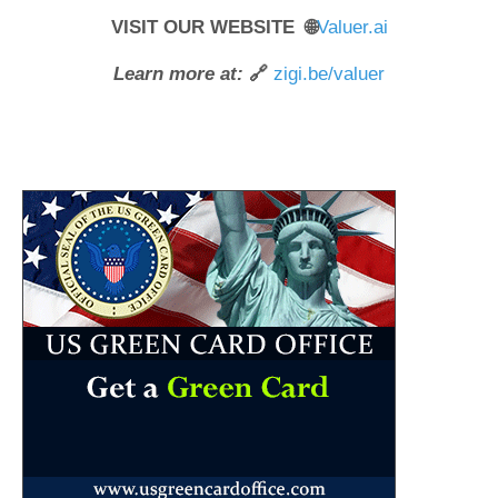
VISIT OUR WEBSITE 🌐
Valuer.ai
Learn more at:
🔗
zigi.be/valuer