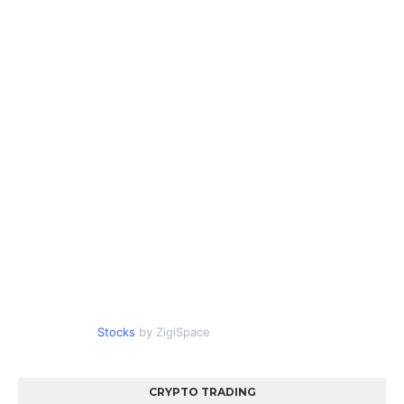
Stocks
by ZigiSpace
CRYPTO TRADING