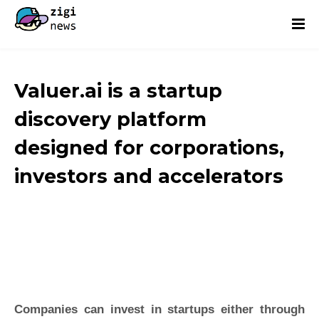
Valuer.ai is a startup
discovery platform
designed for corporations,
investors and accelerators
Companies can invest in startups either through