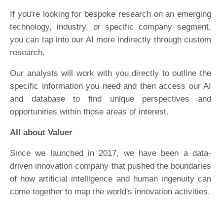
If you're looking for bespoke research on an emerging
technology, industry, or specific company segment,
you can tap into our AI more indirectly through custom
research.
Our analysts will work with you directly to outline the
specific information you need and then access our AI
and database to find unique perspectives and
opportunities within those areas of interest.
All about Valuer
Since we launched in 2017, we have been a data-
driven innovation company that pushed the boundaries
of how artificial intelligence and human ingenuity can
come together to map the world's innovation activities.