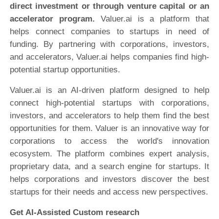
direct investment or through venture capital or an
accelerator program.
Valuer.ai is a platform that
helps connect companies to startups in need of
funding. By partnering with corporations, investors,
and accelerators, Valuer.ai helps companies find high-
potential startup opportunities.
Valuer.ai is an AI-driven platform designed to help
connect high-potential startups with corporations,
investors, and accelerators to help them find the best
opportunities for them. Valuer is an innovative way for
corporations to access the world's innovation
ecosystem. The platform combines expert analysis,
proprietary data, and a search engine for startups. It
helps corporations and investors discover the best
startups for their needs and access new perspectives.
Get AI-Assisted Custom research