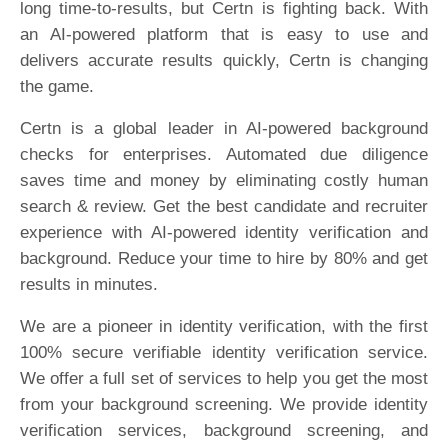
long time-to-results, but Certn is fighting back. With
an AI-powered platform that is easy to use and
delivers accurate results quickly, Certn is changing
the game.
Certn is a global leader in AI-powered background
checks for enterprises. Automated due diligence
saves time and money by eliminating costly human
search & review. Get the best candidate and recruiter
experience with AI-powered identity verification and
background. Reduce your time to hire by 80% and get
results in minutes.
We are a pioneer in identity verification, with the first
100% secure verifiable identity verification service.
We offer a full set of services to help you get the most
from your background screening. We provide identity
verification services, background screening, and