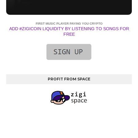
FIRST MUSIC PLAYER PAYING YOU CRYPTO
ADD #ZIGICOIN LIQUIDITY BY LISTENING TO SONGS FOR
FREE
PROFIT FROM SPACE