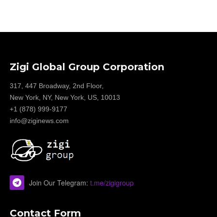
Zigi Global Group Corporation
317, 447 Broadway, 2nd Floor,
New York, NY, New York, US, 10013
+1 (878) 999-9177
info@ziginews.com
Join Our Telegram:
t.me/zigigroup
Contact Form