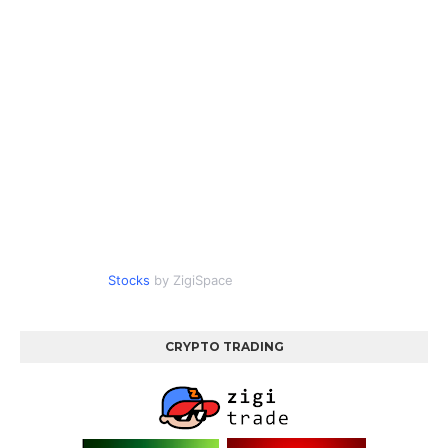
Stocks
by ZigiSpace
CRYPTO TRADING