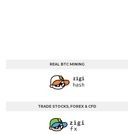
REAL BTC MINING
TRADE STOCKS, FOREX & CFD