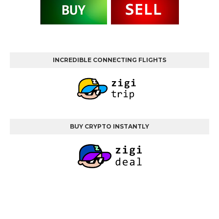
INCREDIBLE CONNECTING FLIGHTS
BUY CRYPTO INSTANTLY