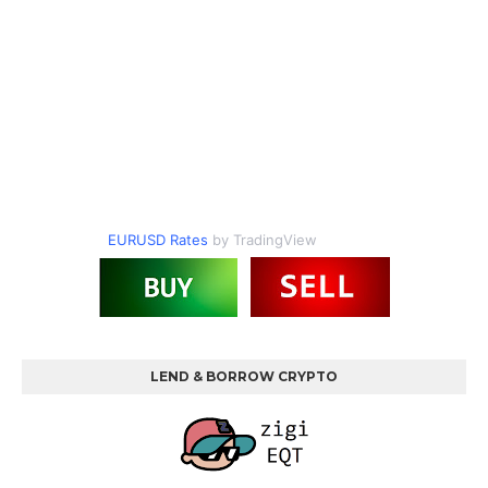
EURUSD Rates
by TradingView
LEND & BORROW CRYPTO