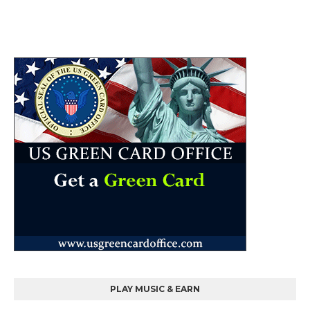
PLAY MUSIC & EARN