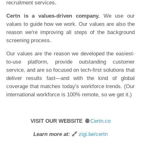
recruitment services.
Certn is a values-driven company.
We use our
values to guide how we work. Our values are also the
reason we're improving all steps of the background
screening process.
Our values are the reason we developed the easiest-
to-use platform, provide outstanding customer
service, and are so focused on tech-first solutions that
deliver results fast—and with the kind of global
coverage that matches today's workforce trends. (Our
international workforce is 100% remote, so we get it.)
VISIT OUR WEBSITE 🌐
Certn.co
Learn more at:
🔗
zigi.be/certn