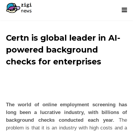
Certn is global leader in AI-
powered background
checks for enterprises
The world of online employment screening has
long been a lucrative industry, with billions of
background checks conducted each year.
The
problem is that it is an industry with high costs and a