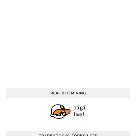
REAL BTC MINING
TRADE STOCKS, FOREX & CFD