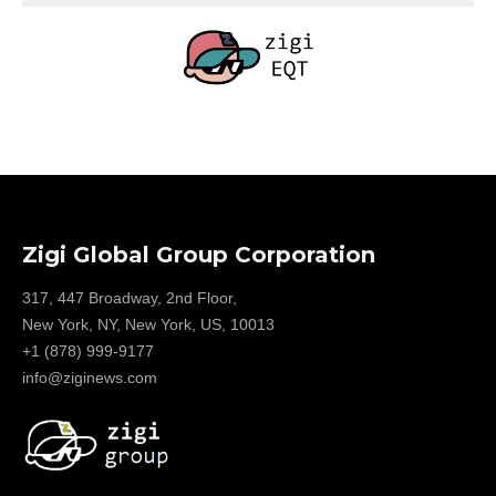
Zigi Global Group Corporation
317, 447 Broadway, 2nd Floor,
New York, NY, New York, US, 10013
+1 (878) 999-9177
info@ziginews.com