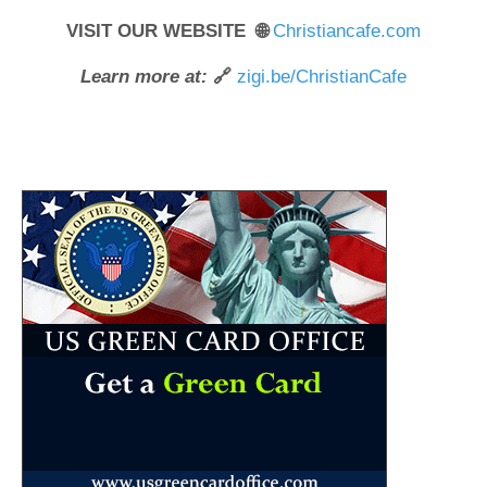
VISIT OUR WEBSITE 🌐
Christiancafe.com
Learn more at:
🔗
zigi.be/ChristianCafe