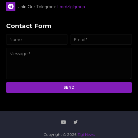
Join Our Telegram:
t.me/zigigroup
Contact Form
Copyright ©
2026
Zigi News