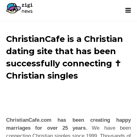
ChristianCafe is a Christian
dating site that has been
successfully connecting ✝️
Christian singles
ChristianCafe.com
has been creating happy
marriages for over 25 years.
We have been
connecting Christian singles since 1999. Thousands of