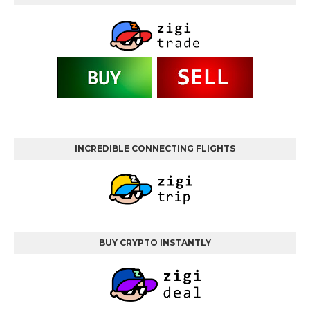
INCREDIBLE CONNECTING FLIGHTS
BUY CRYPTO INSTANTLY