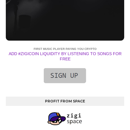
FIRST MUSIC PLAYER PAYING YOU CRYPTO
ADD #ZIGICOIN LIQUIDITY BY LISTENING TO SONGS FOR
FREE
PROFIT FROM SPACE