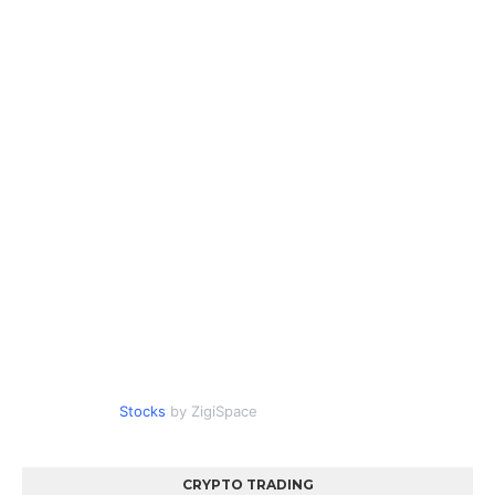
Stocks
by ZigiSpace
CRYPTO TRADING