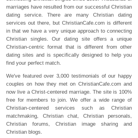
marriages have resulted from our successful Christian
dating service. There are many Christian dating
services out there, but ChristianCafe.com is different
in that we have a very unique approach to connecting
Christian singles. Our dating site offers a unique
Christian-centric format that is different from other
dating sites and is specifically designed to help you
find your perfect match.
We've featured over 3,000 testimonials of our happy
couples on how they met on ChristianCafe.com and
now live a Christ-centered marriage. The site is 100%
free for members to join. We offer a wide range of
Christian-centered services such as Christian
matchmaking, Christian chat, Christian personals,
Christian forums, Christian image sharing and
Christian blogs.