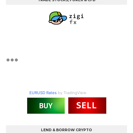
EURUSD Rates
by TradingView
LEND & BORROW CRYPTO