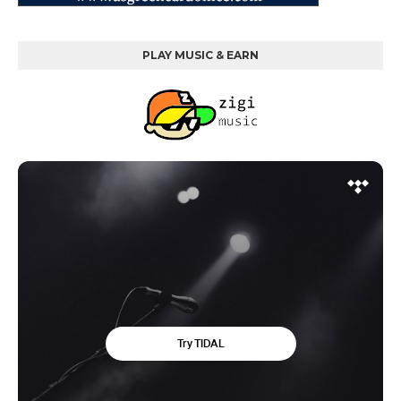
PLAY MUSIC & EARN