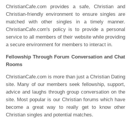
ChristianCafe.com provides a safe, Christian and
Christian-friendly environment to ensure singles are
matched with other singles in a timely manner.
ChristianCafe.com's policy is to provide a personal
service to all members of their website while providing
a secure environment for members to interact in.
Fellowship Through Forum Conversation and Chat
Rooms
ChristianCafe.com is more than just a Christian Dating
site. Many of our members seek fellowship, support,
advice and laughs through group conversation on the
site. Most popular is our Christian forums which have
become a great way to really get to know other
Christian singles and potential matches.