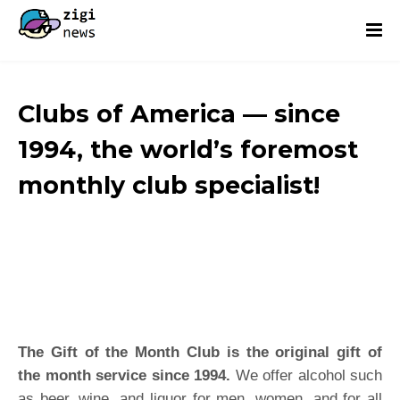
Clubs of America — since
1994, the world’s foremost
monthly club specialist!
The Gift of the Month Club is the original gift of
the month service since 1994.
We offer alcohol such
as beer, wine, and liquor for men, women, and for all