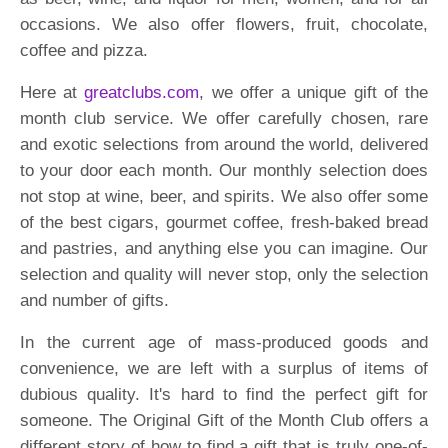
occasions. We also offer flowers, fruit, chocolate,
coffee and pizza.
Here at
greatclubs.com
, we offer a unique gift of the
month club service. We offer carefully chosen, rare
and exotic selections from around the world, delivered
to your door each month. Our monthly selection does
not stop at wine, beer, and spirits. We also offer some
of the best cigars, gourmet coffee, fresh-baked bread
and pastries, and anything else you can imagine. Our
selection and quality will never stop, only the selection
and number of gifts.
In the current age of mass-produced goods and
convenience, we are left with a surplus of items of
dubious quality. It's hard to find the perfect gift for
someone. The Original Gift of the Month Club offers a
different story of how to find a gift that is truly one-of-