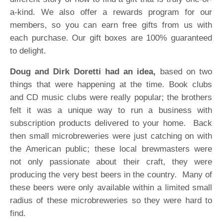
a-kind. We also offer a rewards program for our
members, so you can earn free gifts from us with
each purchase. Our gift boxes are 100% guaranteed
to delight.
Doug and Dirk Doretti had an idea,
based on two
things that were happening at the time. Book clubs
and CD music clubs were really popular; the brothers
felt it was a unique way to run a business with
subscription products delivered to your home. Back
then small microbreweries were just catching on with
the American public; these local brewmasters were
not only passionate about their craft, they were
producing the very best beers in the country. Many of
these beers were only available within a limited small
radius of these microbreweries so they were hard to
find.