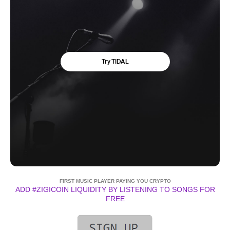
FIRST MUSIC PLAYER PAYING YOU CRYPTO
ADD #ZIGICOIN LIQUIDITY BY LISTENING TO SONGS FOR
FREE