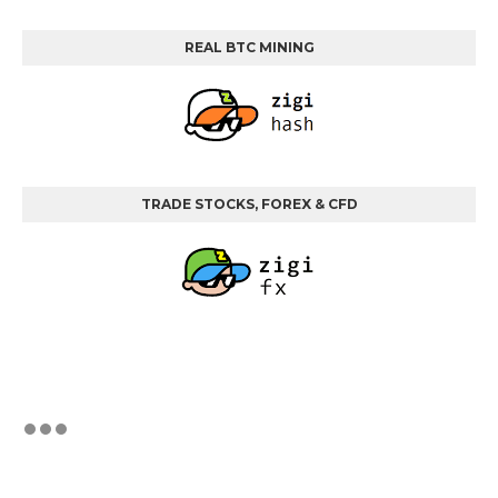
REAL BTC MINING
TRADE STOCKS, FOREX & CFD