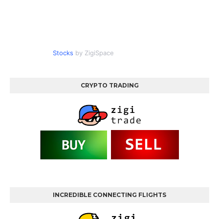
Stocks
by ZigiSpace
CRYPTO TRADING
INCREDIBLE CONNECTING FLIGHTS