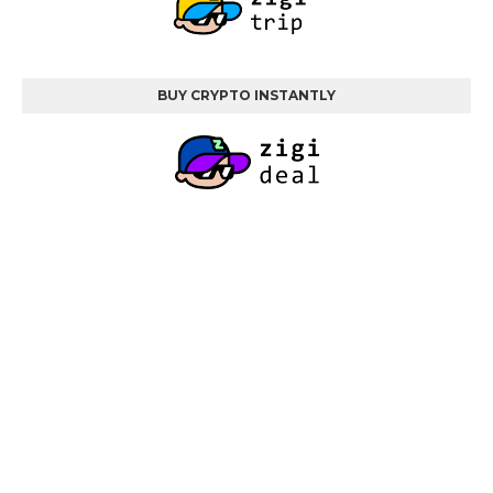
BUY CRYPTO INSTANTLY