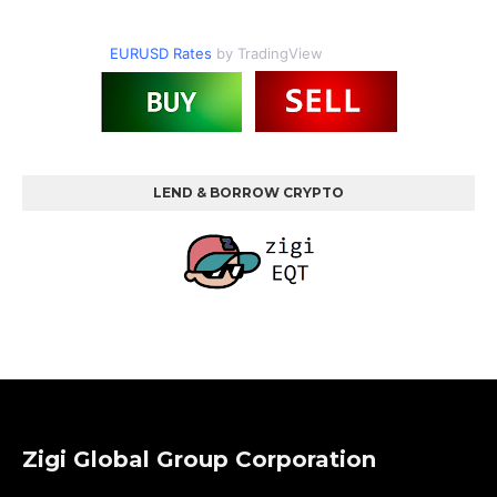
EURUSD Rates
by TradingView
LEND & BORROW CRYPTO
Zigi Global Group Corporation