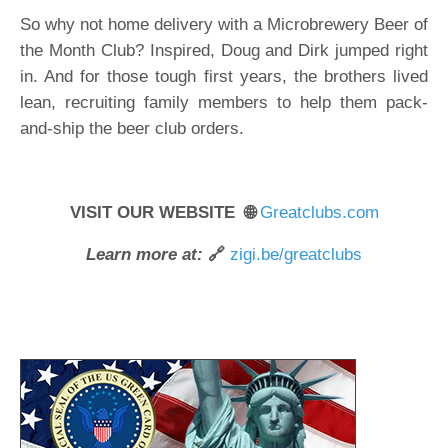
So why not home delivery with a Microbrewery Beer of
the Month Club? Inspired, Doug and Dirk jumped right
in. And for those tough first years, the brothers lived
lean, recruiting family members to help them pack-
and-ship the beer club orders.
VISIT OUR WEBSITE 🌐
Greatclubs.com
Learn more at:
🔗
zigi.be/greatclubs