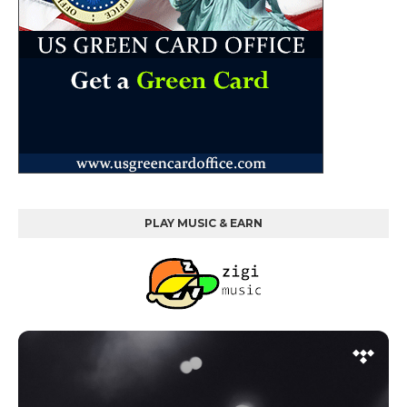
PLAY MUSIC & EARN