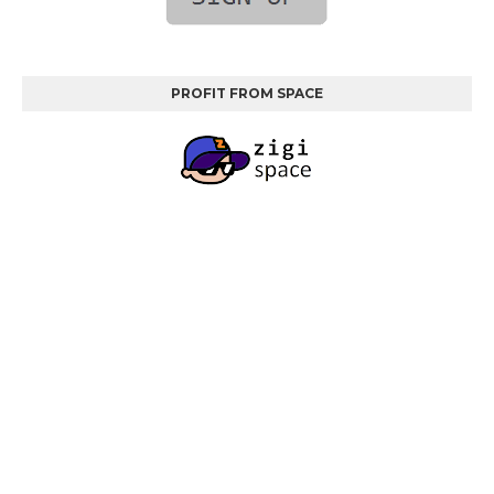
PROFIT FROM SPACE