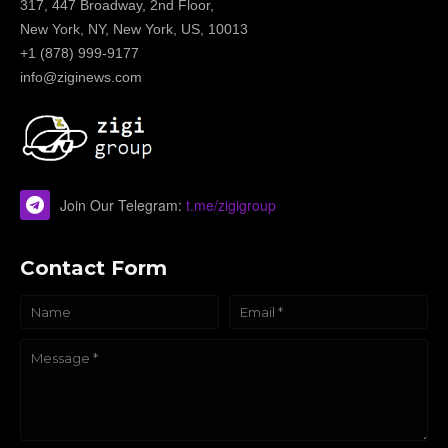
317, 447 Broadway, 2nd Floor,
New York, NY, New York, US, 10013
+1 (878) 999-9177
info@ziginews.com
Join Our Telegram:
t.me/zigigroup
Contact Form