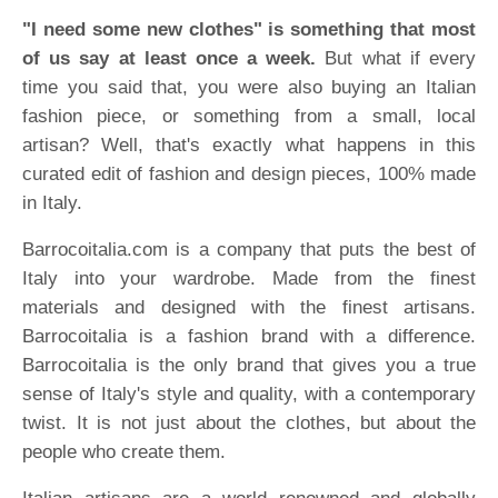
"I need some new clothes" is something that most
of us say at least once a week.
But what if every
time you said that, you were also buying an Italian
fashion piece, or something from a small, local
artisan? Well, that's exactly what happens in this
curated edit of fashion and design pieces, 100% made
in Italy.
Barrocoitalia.com is a company that puts the best of
Italy into your wardrobe. Made from the finest
materials and designed with the finest artisans.
Barrocoitalia is a fashion brand with a difference.
Barrocoitalia is the only brand that gives you a true
sense of Italy's style and quality, with a contemporary
twist. It is not just about the clothes, but about the
people who create them.