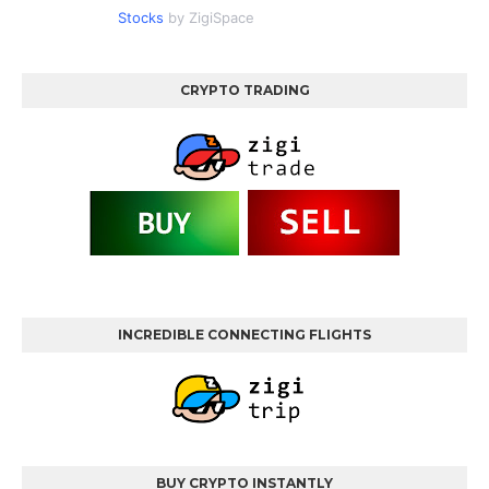
Stocks
by ZigiSpace
CRYPTO TRADING
INCREDIBLE CONNECTING FLIGHTS
BUY CRYPTO INSTANTLY