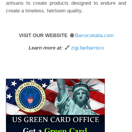
artisans to create products designed to endure and
create a timeless, heirloom quality.
VISIT OUR WEBSITE 🌐
Barrocoitalia.com
Learn more at:
🔗
zigi.be/barroco