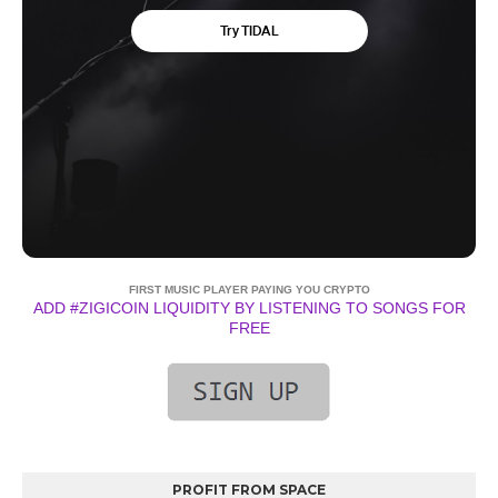
FIRST MUSIC PLAYER PAYING YOU CRYPTO
ADD #ZIGICOIN LIQUIDITY BY LISTENING TO SONGS FOR
FREE
PROFIT FROM SPACE