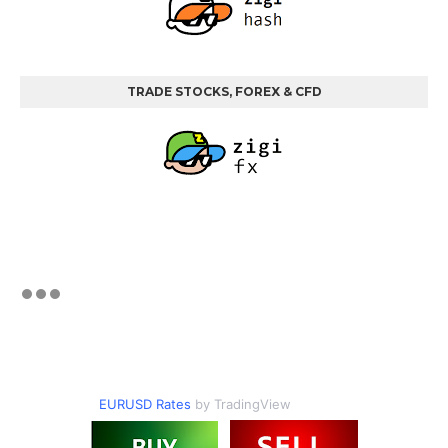
TRADE STOCKS, FOREX & CFD
EURUSD Rates
by TradingView