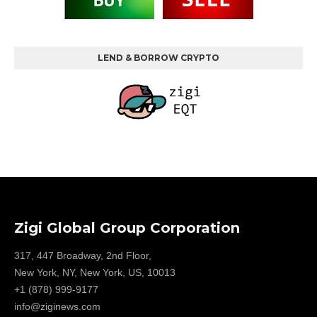
LEND & BORROW CRYPTO
Zigi Global Group Corporation
317, 447 Broadway, 2nd Floor,
New York, NY, New York, US, 10013
+1 (878) 999-9177
info@ziginews.com