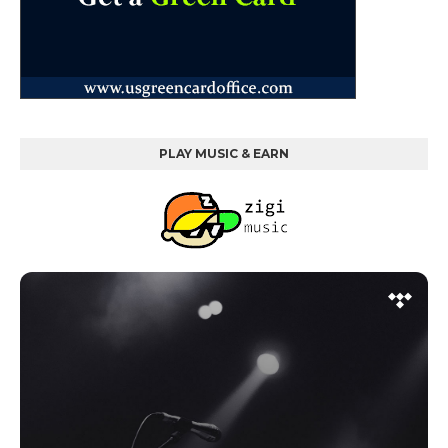
PLAY MUSIC & EARN