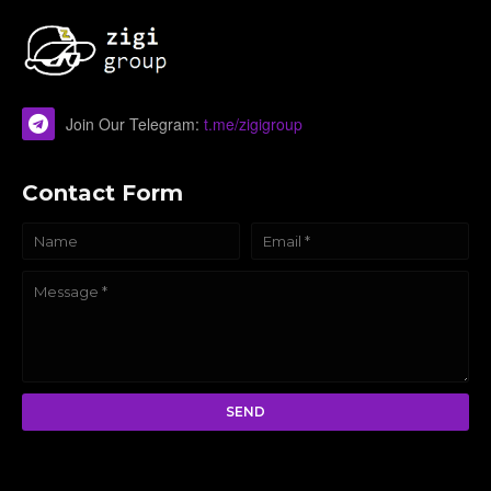
Join Our Telegram:
t.me/zigigroup
Contact Form