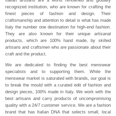
Italian artisans are a world renowned and globally
recognized institution, who are known for crafting the
finest pieces of fashion and design. Their
craftsmanship and attention to detail is what has made
Italy the number one destination for high-end fashion.
They are also known for their unique artisanal
products, which are 100% hand made, by skilled
artisans and craftsmen who are passionate about their
craft and the product.
We are dedicated to finding the best menswear
specialists and to supporting them. While the
menswear market is saturated with brands, our goal is
to break the mould with a curated edit of fashion and
design pieces, 100% made in Italy. We work with the
best artisans and carry products of uncompromising
quality with a 24/7 customer service. We are a fashion
brand that has Italian DNA that selects small, local