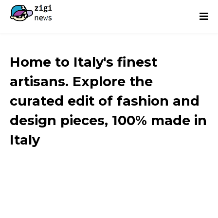
Home to Italy's finest
artisans. Explore the
curated edit of fashion and
design pieces, 100% made in
Italy