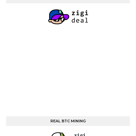
REAL BTC MINING