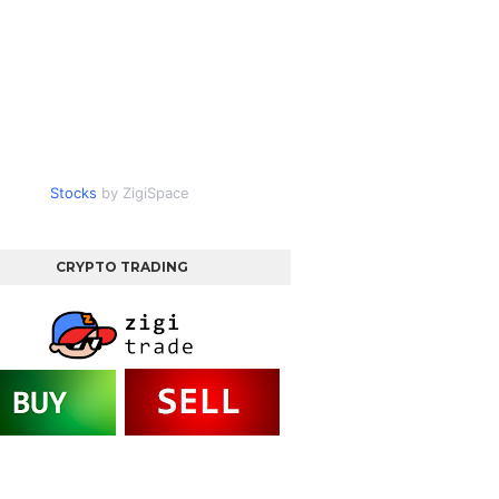
Stocks
by ZigiSpace
CRYPTO TRADING