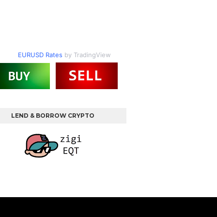
EURUSD Rates
by TradingView
LEND & BORROW CRYPTO