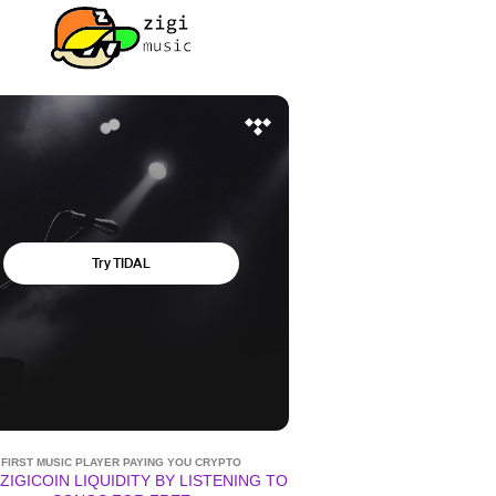
FIRST MUSIC PLAYER PAYING YOU CRYPTO
ZIGICOIN LIQUIDITY BY LISTENING TO