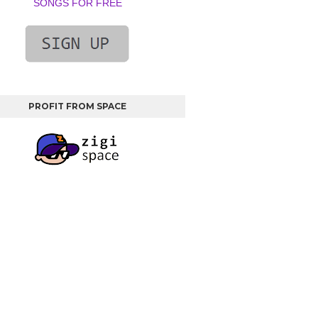
SONGS FOR FREE
PROFIT FROM SPACE