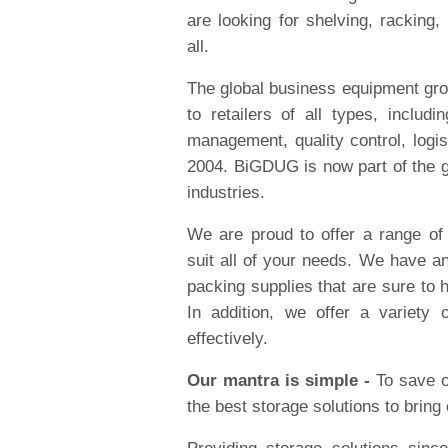
are looking for shelving, racking
all.
The global business equipment gro
to retailers of all types, includ
management, quality control, logi
2004. BiGDUG is now part of the gr
industries.
We are proud to offer a range o
suit all of your needs. We have an
packing supplies that are sure to
In addition, we offer a variety
effectively.
Our mantra is simple -
To save o
the best storage solutions to bring 