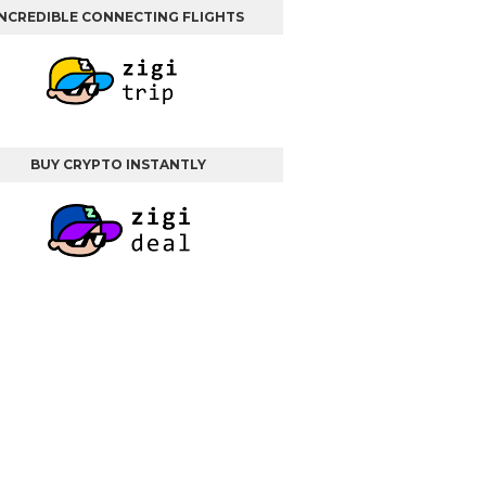
INCREDIBLE CONNECTING FLIGHTS
BUY CRYPTO INSTANTLY