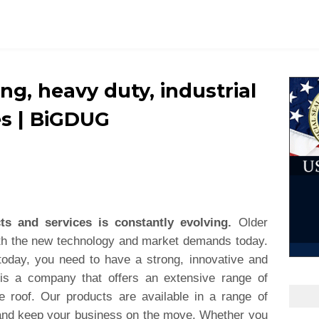
ing, heavy duty, industrial
es | BiGDUG
ts and services is constantly evolving.
Older
ith the new technology and market demands today.
today, you need to have a strong, innovative and
is a company that offers an extensive range of
e roof. Our products are available in a range of
t and keep your business on the move. Whether you