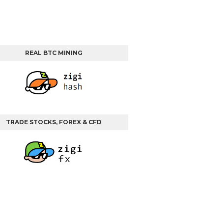
REAL BTC MINING
TRADE STOCKS, FOREX & CFD