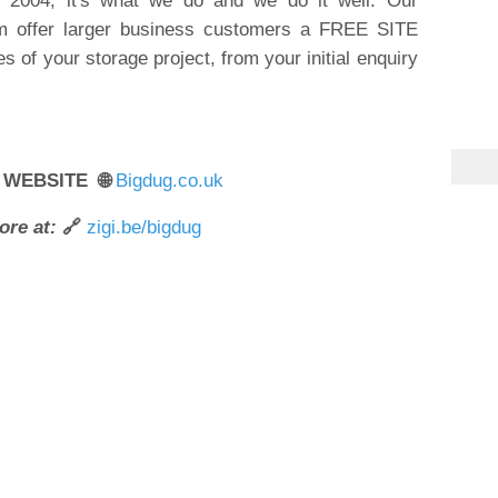
ce 2004; it's what we do and we do it well. Our
m offer larger business customers a FREE SITE
s of your storage project, from your initial enquiry
 WEBSITE 🌐
Bigdug.co.uk
ore at:
🔗
zigi.be/bigdug