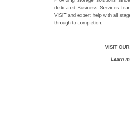
Providing storage solutions sin
dedicated Business Services tea
VISIT and expert help with all stage
through to completion.
VISIT OUR
Learn m