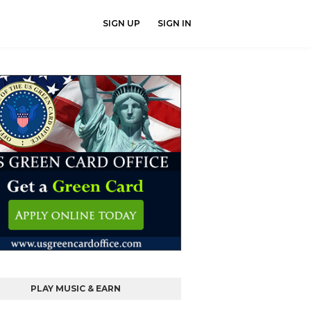
SIGN UP
SIGN IN
PLAY MUSIC & EARN