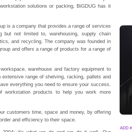
, workstation solutions or packing, BiGDUG has it
up is a company that provides a range of services
ing but not limited to, warehousing, supply chain
stics, and recycling. The company was founded in
oup and offers a range of products for a range of
f workspace, warehouse and factory equipment to
 extensive range of shelving, racking, pallets and
 have everything you need to ensure your success.
 of workstation products to help you work more
ur customers time, space and money, by offering
order and efficiency to their space.
ADD #