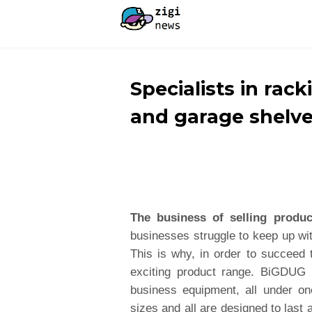
Specialists in rack
and garage shelv
The business of selling produc
businesses struggle to keep up w
This is why, in order to succeed 
exciting product range. BiGDUG 
business equipment, all under on
sizes and all are designed to las