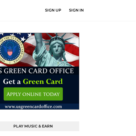
SIGN UP
SIGN IN
PLAY MUSIC & EARN