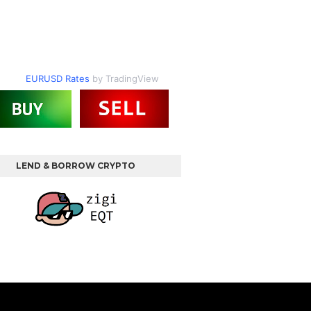
EURUSD Rates
by TradingView
LEND & BORROW CRYPTO