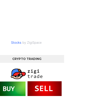
Stocks
by ZigiSpace
CRYPTO TRADING