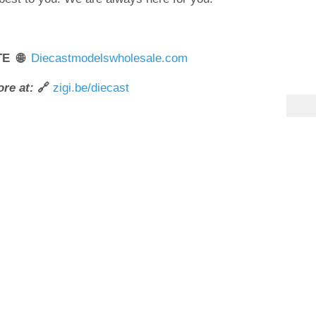
TE 🌐
Diecastmodelswholesale.com
re at:
🔗
zigi.be/diecast