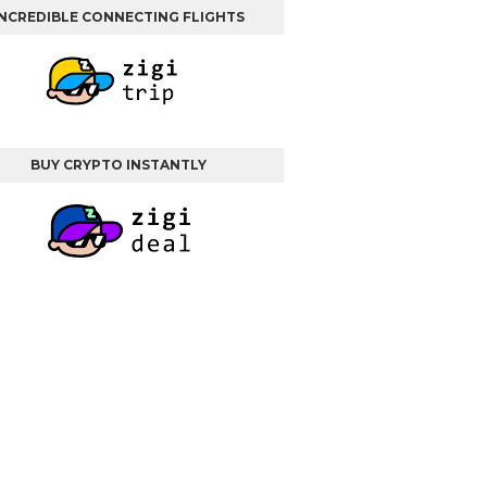
INCREDIBLE CONNECTING FLIGHTS
BUY CRYPTO INSTANTLY