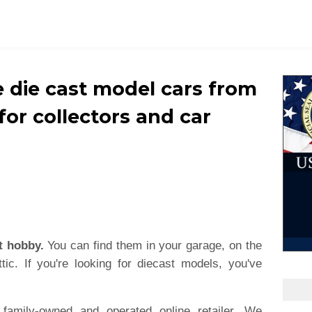
e die cast model cars from
 for collectors and car
t hobby.
You can find them in your garage, on the
tic. If you're looking for diecast models, you've
family-owned and operated online retailer. We