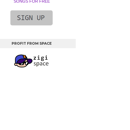
SONGS FOR FREE
PROFIT FROM SPACE