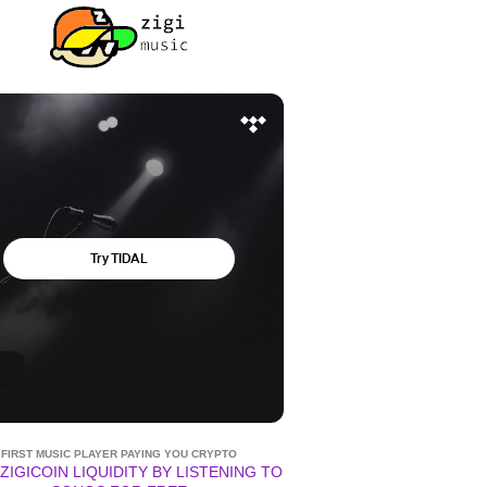
FIRST MUSIC PLAYER PAYING YOU CRYPTO
ZIGICOIN LIQUIDITY BY LISTENING TO