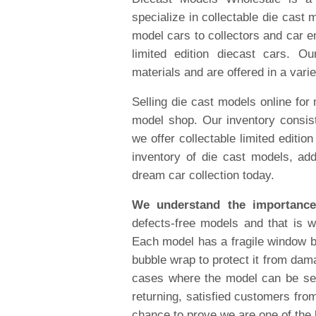
specialize in collectable die cast 
model cars to collectors and car en
limited edition diecast cars. O
materials and are offered in a varie
Selling die cast models online for
model shop. Our inventory consist
we offer collectable limited editi
inventory of die cast models, add
dream car collection today.
We understand the importance
defects-free models and that is 
Each model has a fragile window b
bubble wrap to protect it from dama
cases where the model can be se
returning, satisfied customers fro
chance to prove we are one of the 