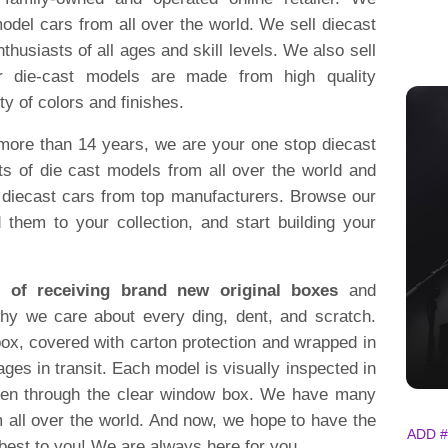
model cars from all over the world. We sell diecast
thusiasts of all ages and skill levels. We also sell
ur die-cast models are made from high quality
ty of colors and finishes.
 more than 14 years, we are your one stop diecast
s of die cast models from all over the world and
on diecast cars from top manufacturers. Browse our
 them to your collection, and start building your
 of receiving brand new original boxes
and
why we care about every ding, dent, and scratch.
ox, covered with carton protection and wrapped in
ges in transit. Each model is visually inspected in
en through the clear window box. We have many
m all over the world. And now, we hope to have the
ADD #
best to you! We are always here for you.