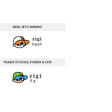
REAL BTC MINING
TRADE STOCKS, FOREX & CFD