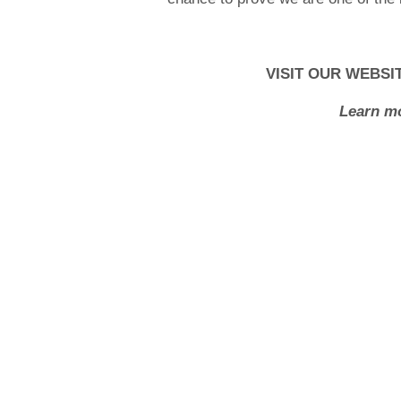
VISIT OUR WEBSI
Learn mo