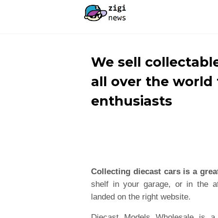
We sell collectabl
all over the world
enthusiasts
Collecting diecast cars is a grea
shelf in your garage, or in the at
landed on the right website.
Diecast Models Wholesale is a 