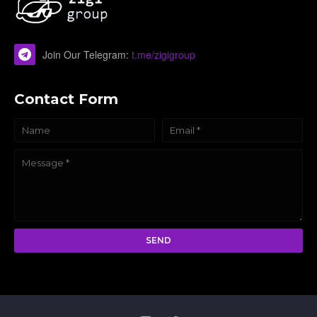
Join Our Telegram:
t.me/zigigroup
Contact Form