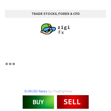
TRADE STOCKS, FOREX & CFD
EURUSD Rates
by TradingView