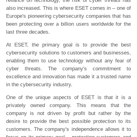
reliance on technology, the risk of cyber threats has
also increased. This is where ESET comes in – one of
Europe's pioneering cybersecurity companies that has
been protecting over a billion users worldwide for the
last three decades.
At ESET, the primary goal is to provide the best
cybersecurity solutions to customers and businesses,
enabling them to use technology without any fear of
cyber threats. The company's commitment to
excellence and innovation has made it a trusted name
in the cybersecurity industry.
One of the unique aspects of ESET is that it is a
privately owned company. This means that the
company is not driven by profit but rather by the
desire to provide the best possible protection to its
customers. The company's independence allows it to