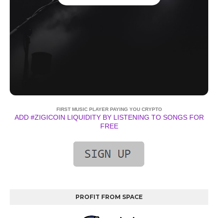
FIRST MUSIC PLAYER PAYING YOU CRYPTO
ADD #ZIGICOIN LIQUIDITY BY LISTENING TO SONGS FOR
FREE
PROFIT FROM SPACE