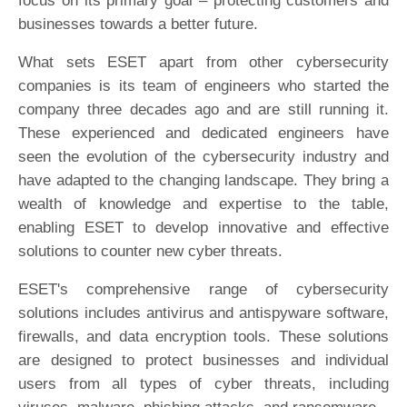
focus on its primary goal – protecting customers and
businesses towards a better future.
What sets ESET apart from other cybersecurity
companies is its team of engineers who started the
company three decades ago and are still running it.
These experienced and dedicated engineers have
seen the evolution of the cybersecurity industry and
have adapted to the changing landscape. They bring a
wealth of knowledge and expertise to the table,
enabling ESET to develop innovative and effective
solutions to counter new cyber threats.
ESET's comprehensive range of cybersecurity
solutions includes antivirus and antispyware software,
firewalls, and data encryption tools. These solutions
are designed to protect businesses and individual
users from all types of cyber threats, including