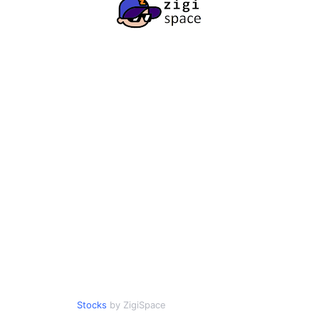
Stocks
by ZigiSpace