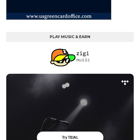
PLAY MUSIC & EARN