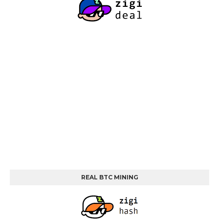
REAL BTC MINING