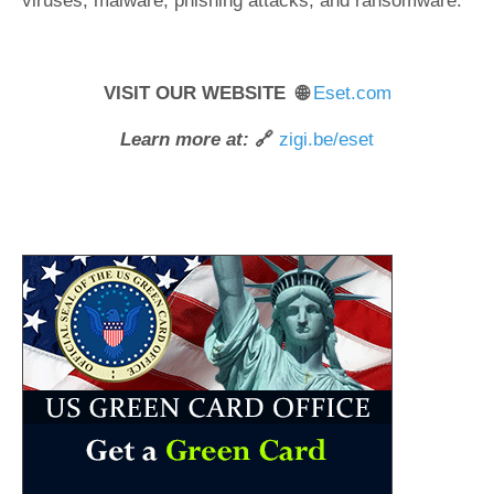
viruses, malware, phishing attacks, and ransomware.
VISIT OUR WEBSITE 🌐
Eset.com
Learn more at:
🔗
zigi.be/eset