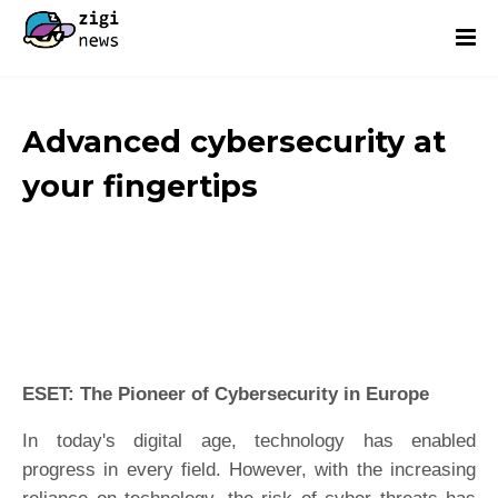
Advanced cybersecurity at
your fingertips
ESET: The Pioneer of Cybersecurity in Europe
In today's digital age, technology has enabled
progress in every field. However, with the increasing