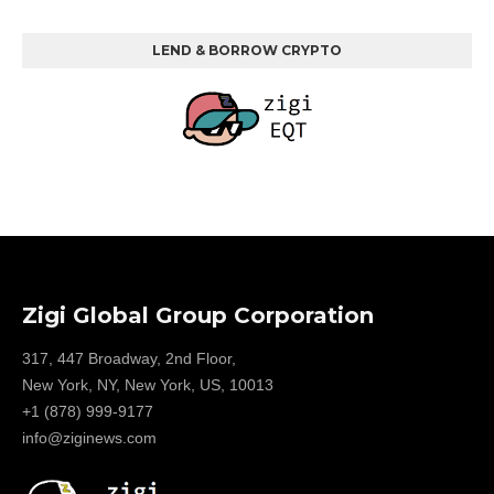
LEND & BORROW CRYPTO
Zigi Global Group Corporation
317, 447 Broadway, 2nd Floor,
New York, NY, New York, US, 10013
+1 (878) 999-9177
info@ziginews.com