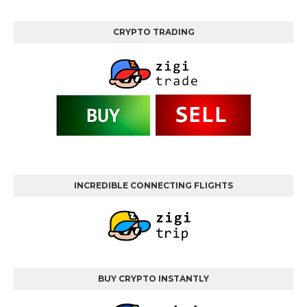
CRYPTO TRADING
INCREDIBLE CONNECTING FLIGHTS
BUY CRYPTO INSTANTLY