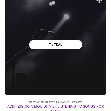
FIRST MUSIC PLAYER PAYING YOU CRYPTO
ADD #ZIGICOIN LIQUIDITY BY LISTENING TO SONGS FOR
FREE