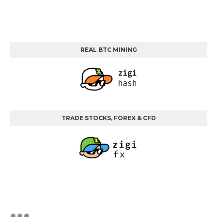
REAL BTC MINING
TRADE STOCKS, FOREX & CFD