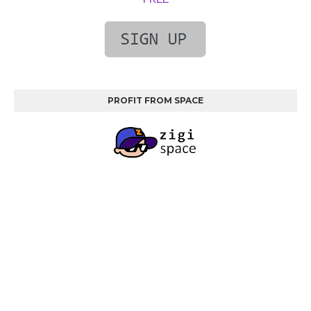
PROFIT FROM SPACE