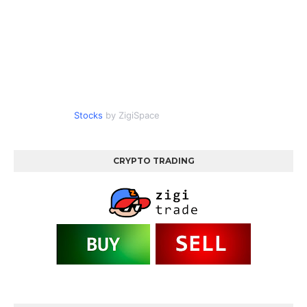
Stocks
by ZigiSpace
CRYPTO TRADING