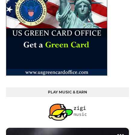
PLAY MUSIC & EARN