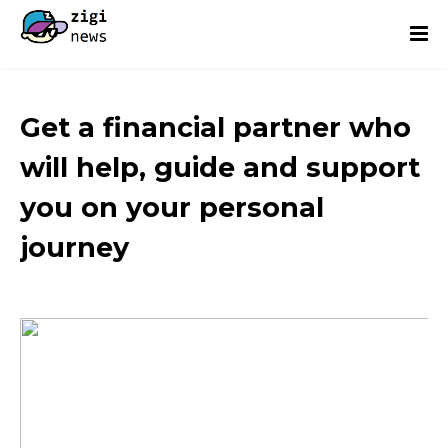
Get a financial partner who
will help, guide and support
you on your personal
journey