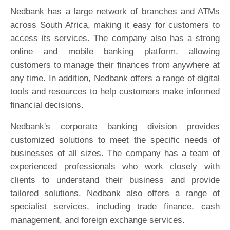
Nedbank has a large network of branches and ATMs
across South Africa, making it easy for customers to
access its services. The company also has a strong
online and mobile banking platform, allowing
customers to manage their finances from anywhere at
any time. In addition, Nedbank offers a range of digital
tools and resources to help customers make informed
financial decisions.
Nedbank's corporate banking division provides
customized solutions to meet the specific needs of
businesses of all sizes. The company has a team of
experienced professionals who work closely with
clients to understand their business and provide
tailored solutions. Nedbank also offers a range of
specialist services, including trade finance, cash
management, and foreign exchange services.