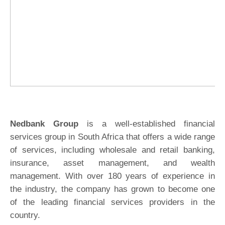
Nedbank Group
is a well-established financial
services group in South Africa that offers a wide range
of services, including wholesale and retail banking,
insurance, asset management, and wealth
management. With over 180 years of experience in
the industry, the company has grown to become one
of the leading financial services providers in the
country.