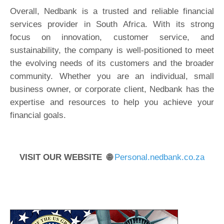
Overall, Nedbank is a trusted and reliable financial
services provider in South Africa. With its strong
focus on innovation, customer service, and
sustainability, the company is well-positioned to meet
the evolving needs of its customers and the broader
community. Whether you are an individual, small
business owner, or corporate client, Nedbank has the
expertise and resources to help you achieve your
financial goals.
VISIT OUR WEBSITE 🌐
Personal.nedbank.co.za