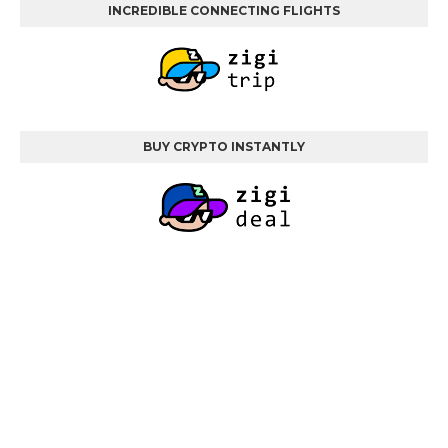
INCREDIBLE CONNECTING FLIGHTS
BUY CRYPTO INSTANTLY