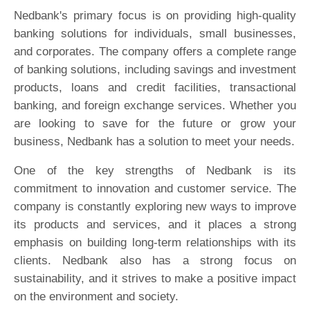
Nedbank's primary focus is on providing high-quality
banking solutions for individuals, small businesses,
and corporates. The company offers a complete range
of banking solutions, including savings and investment
products, loans and credit facilities, transactional
banking, and foreign exchange services. Whether you
are looking to save for the future or grow your
business, Nedbank has a solution to meet your needs.
One of the key strengths of Nedbank is its
commitment to innovation and customer service. The
company is constantly exploring new ways to improve
its products and services, and it places a strong
emphasis on building long-term relationships with its
clients. Nedbank also has a strong focus on
sustainability, and it strives to make a positive impact
on the environment and society.