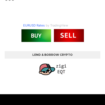
EURUSD Rates
by TradingView
LEND & BORROW CRYPTO