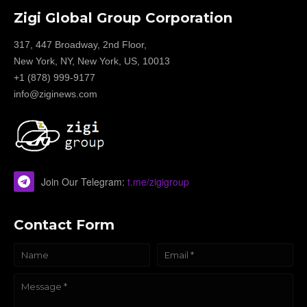
Zigi Global Group Corporation
317, 447 Broadway, 2nd Floor,
New York, NY, New York, US, 10013
+1 (878) 999-9177
info@ziginews.com
Join Our Telegram:
t.me/zigigroup
Contact Form