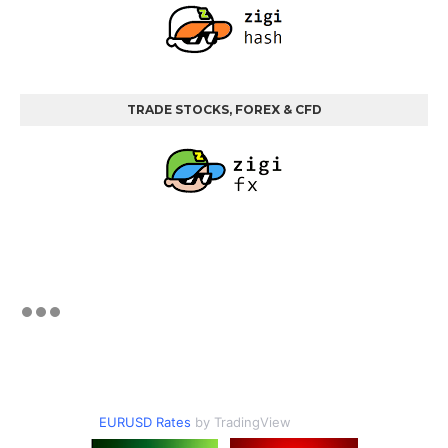
TRADE STOCKS, FOREX & CFD
EURUSD Rates
by TradingView