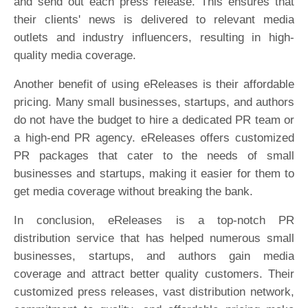
and send out each press release. This ensures that
their clients' news is delivered to relevant media
outlets and industry influencers, resulting in high-
quality media coverage.
Another benefit of using eReleases is their affordable
pricing. Many small businesses, startups, and authors
do not have the budget to hire a dedicated PR team or
a high-end PR agency. eReleases offers customized
PR packages that cater to the needs of small
businesses and startups, making it easier for them to
get media coverage without breaking the bank.
In conclusion, eReleases is a top-notch PR
distribution service that has helped numerous small
businesses, startups, and authors gain media
coverage and attract better quality customers. Their
customized press releases, vast distribution network,