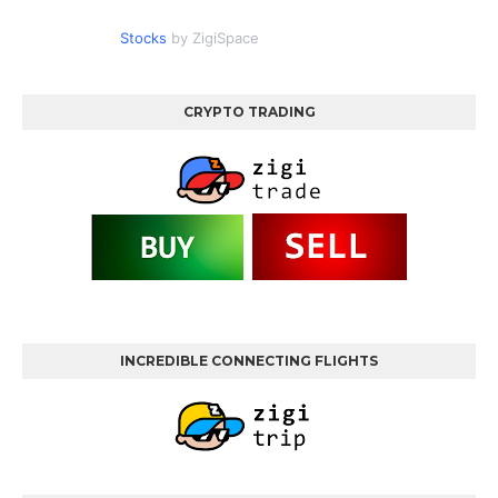
Stocks
by ZigiSpace
CRYPTO TRADING
INCREDIBLE CONNECTING FLIGHTS