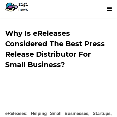
Why Is eReleases
Considered The Best Press
Release Distributor For
Small Business?
eReleases: Helping Small Businesses, Startups,