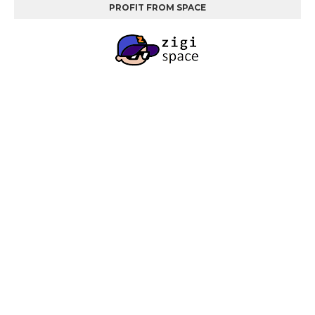
PROFIT FROM SPACE