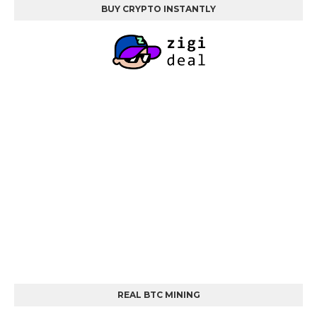
BUY CRYPTO INSTANTLY
REAL BTC MINING