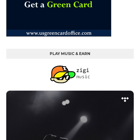
PLAY MUSIC & EARN