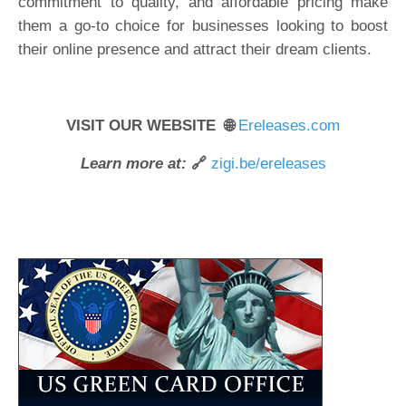
commitment to quality, and affordable pricing make
them a go-to choice for businesses looking to boost
their online presence and attract their dream clients.
VISIT OUR WEBSITE 🌐
Ereleases.com
Learn more at:
🔗
zigi.be/ereleases