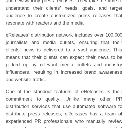
and newsworthy press releases. They take the time to
understand their clients' needs, goals, and target
audience to create customized press releases that
resonate with readers and the media.
eReleases' distribution network includes over 100,000
journalists and media outlets, ensuring that their
clients' news is delivered to a vast audience. This
means that their clients can expect their news to be
picked up by relevant media outlets and industry
influencers, resulting in increased brand awareness
and website traffic.
One of the standout features of eReleases is their
commitment to quality. Unlike many other PR
distribution services that use automated software to
distribute press releases, eReleases has a team of
experienced PR professionals who manually review