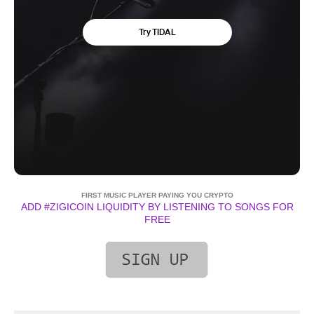
FIRST MUSIC PLAYER PAYING YOU CRYPTO
ADD #ZIGICOIN LIQUIDITY BY LISTENING TO SONGS FOR
FREE