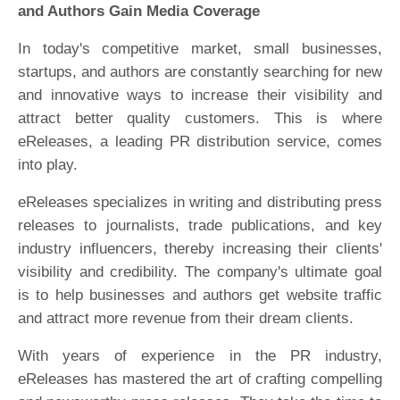
and Authors Gain Media Coverage
In today's competitive market, small businesses,
startups, and authors are constantly searching for new
and innovative ways to increase their visibility and
attract better quality customers. This is where
eReleases, a leading PR distribution service, comes
into play.
eReleases specializes in writing and distributing press
releases to journalists, trade publications, and key
industry influencers, thereby increasing their clients'
visibility and credibility. The company's ultimate goal
is to help businesses and authors get website traffic
and attract more revenue from their dream clients.
With years of experience in the PR industry,
eReleases has mastered the art of crafting compelling