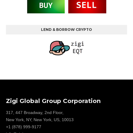
LEND & BORROW CRYPTO
Zigi Global Group Corporation
317, 447 Broadway, 2nd Floor,
New York, NY, New York, US, 10013
+1 (878) 999-9177