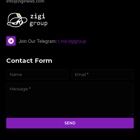
info@ziginews.com
Join Our Telegram:
t.me/zigigroup
Contact Form