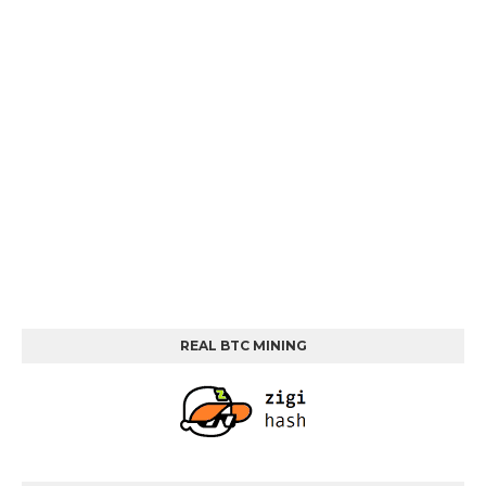
REAL BTC MINING