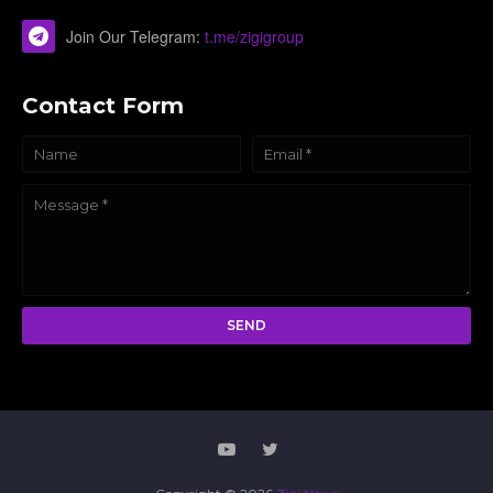
Join Our Telegram:
t.me/zigigroup
Contact Form