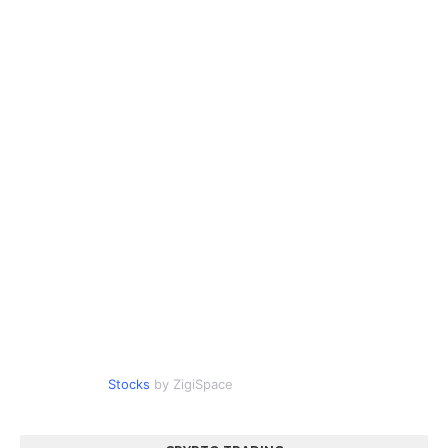
Stocks
by ZigiSpace