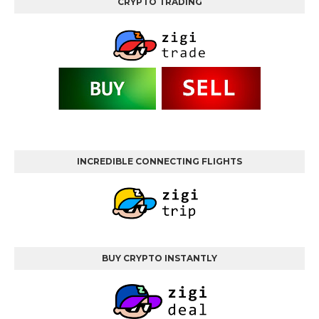
CRYPTO TRADING
INCREDIBLE CONNECTING FLIGHTS
BUY CRYPTO INSTANTLY