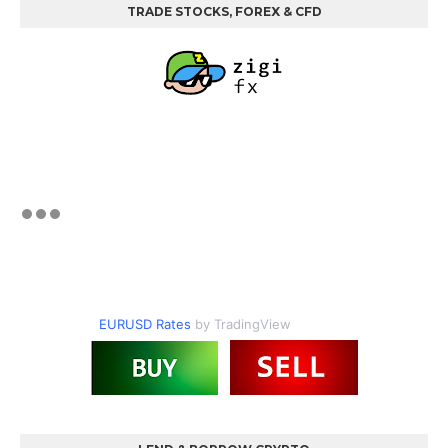
TRADE STOCKS, FOREX & CFD
EURUSD Rates
by TradingView