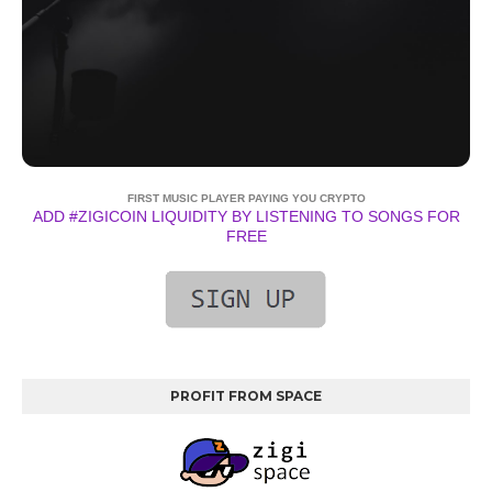
FIRST MUSIC PLAYER PAYING YOU CRYPTO
ADD #ZIGICOIN LIQUIDITY BY LISTENING TO SONGS FOR
FREE
PROFIT FROM SPACE