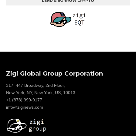
LEND & BORROW CRYPTO
Zigi Global Group Corporation
317, 447 Broadway, 2nd Floor,
New York, NY, New York, US, 10013
+1 (878) 999-9177
info@ziginews.com