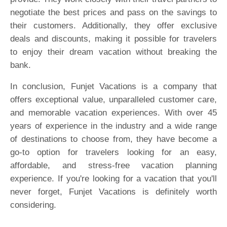
negotiate the best prices and pass on the savings to
their customers. Additionally, they offer exclusive
deals and discounts, making it possible for travelers
to enjoy their dream vacation without breaking the
bank.
In conclusion, Funjet Vacations is a company that
offers exceptional value, unparalleled customer care,
and memorable vacation experiences. With over 45
years of experience in the industry and a wide range
of destinations to choose from, they have become a
go-to option for travelers looking for an easy,
affordable, and stress-free vacation planning
experience. If you're looking for a vacation that you'll
never forget, Funjet Vacations is definitely worth
considering.