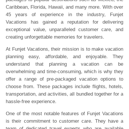
Caribbean, Florida, Hawaii, and many more. With over
45 years of experience in the industry, Funjet
Vacations has gained a reputation for delivering
exceptional value, unparalleled customer care, and
creating unforgettable memories for travelers.
At Funjet Vacations, their mission is to make vacation
planning easy, affordable, and enjoyable. They
understand that planning a vacation can be
overwhelming and time-consuming, which is why they
offer a range of pre-packaged vacation options to
choose from. These packages include flights, hotels,
transportation, and activities, all bundled together for a
hassle-free experience.
One of the most notable features of Funjet Vacations
is their commitment to customer care. They have a
team of dedicated travel experts who are available