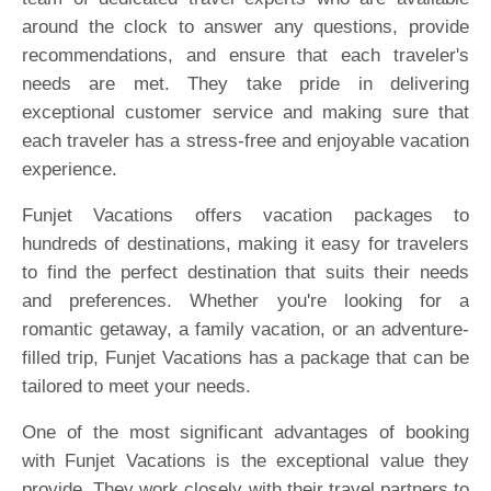
around the clock to answer any questions, provide
recommendations, and ensure that each traveler's
needs are met. They take pride in delivering
exceptional customer service and making sure that
each traveler has a stress-free and enjoyable vacation
experience.
Funjet Vacations offers vacation packages to
hundreds of destinations, making it easy for travelers
to find the perfect destination that suits their needs
and preferences. Whether you're looking for a
romantic getaway, a family vacation, or an adventure-
filled trip, Funjet Vacations has a package that can be
tailored to meet your needs.
One of the most significant advantages of booking
with Funjet Vacations is the exceptional value they
provide. They work closely with their travel partners to