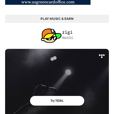
PLAY MUSIC & EARN