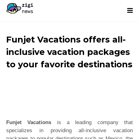
Funjet Vacations offers all-
inclusive vacation packages
to your favorite destinations
Funjet Vacations
is a leading company that
specializes in providing all-inclusive vacation
packages to popular destinations such as Mexico, the