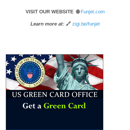
VISIT OUR WEBSITE 🌐
Funjet.com
Learn more at:
🔗
zigi.be/funjet