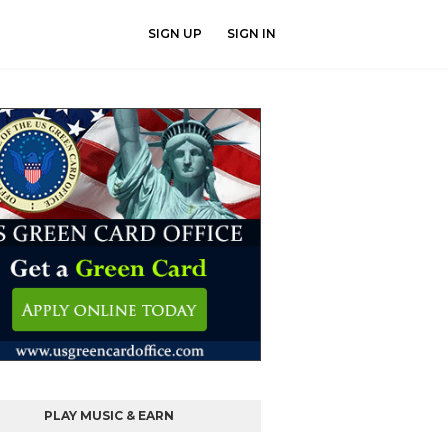
SIGN UP
SIGN IN
PLAY MUSIC & EARN