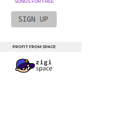
SONGS FOR FREE
PROFIT FROM SPACE