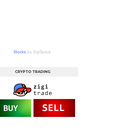
Stocks
by ZigiSpace
CRYPTO TRADING