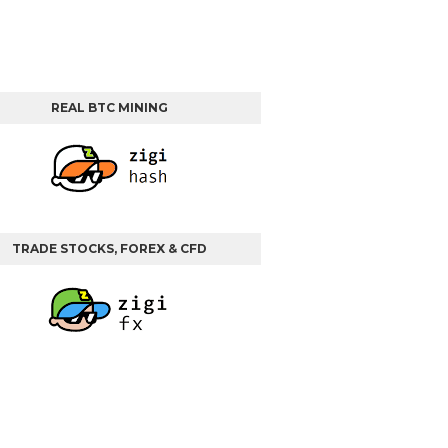
REAL BTC MINING
TRADE STOCKS, FOREX & CFD