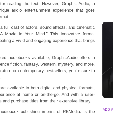
ator reading the text. However, Graphic Audio, a
nique audio entertainment experience that goes
ormat.
 full cast of actors, sound effects, and cinematic
"A Movie in Your Mind." This innovative format
reating a vivid and engaging experience that brings
ized audiobooks available, GraphicAudio offers a
ience fiction, fantasy, western, mystery, and more.
erature or contemporary bestsellers, you're sure to
.
 are available in both digital and physical formats,
perience at home or on-the-go. And with a user-
e and purchase titles from their extensive library.
ADD #
 audiobook publishing imprint of RBMedia, is the