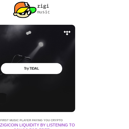
FIRST MUSIC PLAYER PAYING YOU CRYPTO
ZIGICOIN LIQUIDITY BY LISTENING TO