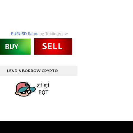
EURUSD Rates
by TradingView
LEND & BORROW CRYPTO