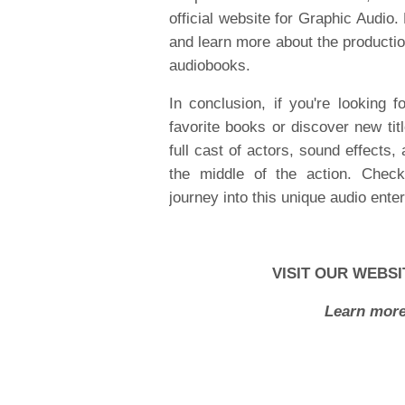
official website for Graphic Audio. 
and learn more about the productio
audiobooks.
In conclusion, if you're looking
favorite books or discover new tit
full cast of actors, sound effects, 
the middle of the action. Check 
journey into this unique audio ente
VISIT OUR WEBSI
Learn more