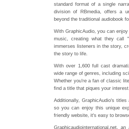
standard format of a single narr
division of RBmedia, offers a u
beyond the traditional audiobook f
With GraphicAudio, you can enjoy a
music, creating what they call 
immerses listeners in the story, c
the story to life.
With over 1,600 full cast dramat
wide range of genres, including sc
Whether you're a fan of classic lit
find a title that piques your interest
Additionally, GraphicAudio's titles
so you can enjoy this unique ex
friendly website, it's easy to brows
Graphicaudiointernational.net, an