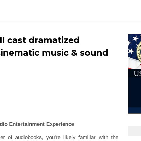
ull cast dramatized
cinematic music & sound
dio Entertainment Experience
er of audiobooks, you're likely familiar with the