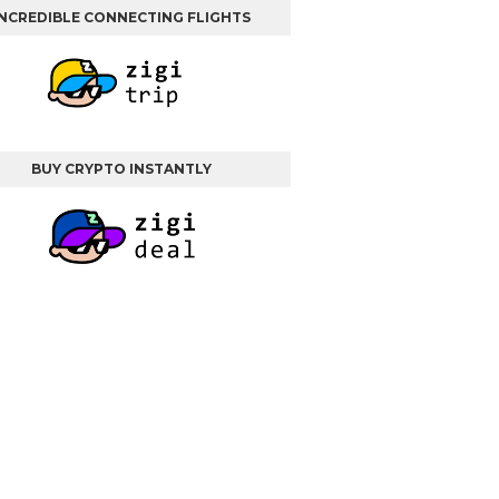
INCREDIBLE CONNECTING FLIGHTS
BUY CRYPTO INSTANTLY