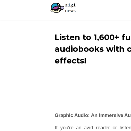
Listen to 1,600+ f
audiobooks with 
effects!
Graphic Audio: An Immersive Au
If you're an avid reader or listen