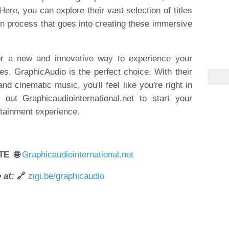
Here, you can explore their vast selection of titles
n process that goes into creating these immersive
 for a new and innovative way to experience your
les, GraphicAudio is the perfect choice. With their
and cinematic music, you'll feel like you're right in
out Graphicaudiointernational.net to start your
rtainment experience.
TE 🌐
Graphicaudiointernational.net
 at:
🔗
zigi.be/graphicaudio