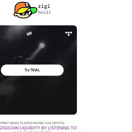
FIRST MUSIC PLAYER PAYING YOU CRYPTO
ZIGICOIN LIQUIDITY BY LISTENING TO