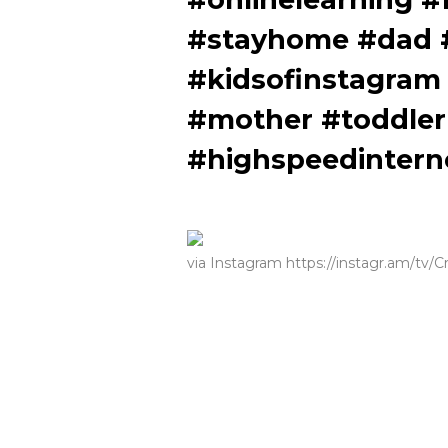
#stayhome #dad #
#kidsofinstagram
#mother #toddler
#highspeedintern
via Instagram https://instagr.am/tv/