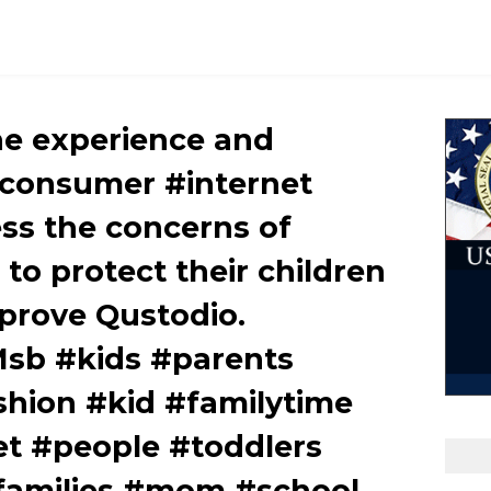
e experience and
 consumer #internet
ess the concerns of
to protect their children
prove Qustodio.
JMsb #kids #parents
shion #kid #familytime
et #people #toddlers
#families #mom #school