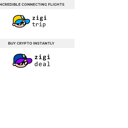
INCREDIBLE CONNECTING FLIGHTS
BUY CRYPTO INSTANTLY