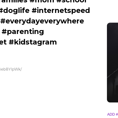
doglife #internetspeed
 #everydayeverywhere
 #parenting
et #kidstagram
Crieb8YIpWk/
ADD #