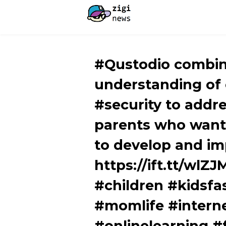
#Qustodio combin
understanding of
#security to addr
parents who want 
to develop and im
https://ift.tt/wlZ
#children #kidsfa
#momlife #intern
#onlinelearning 