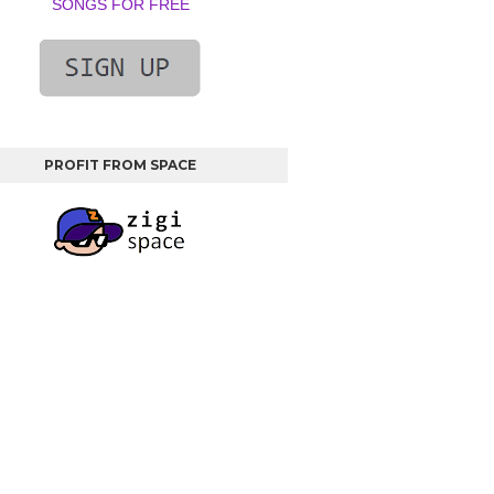
SONGS FOR FREE
PROFIT FROM SPACE