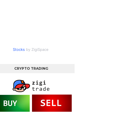
Stocks
by ZigiSpace
CRYPTO TRADING