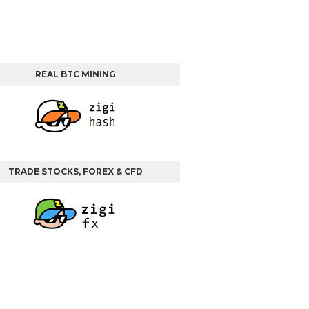
REAL BTC MINING
TRADE STOCKS, FOREX & CFD