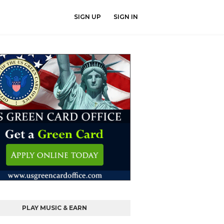
SIGN UP
SIGN IN
PLAY MUSIC & EARN