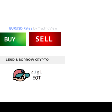
EURUSD Rates
by TradingView
LEND & BORROW CRYPTO