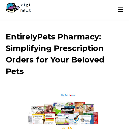
EntirelyPets Pharmacy:
Simplifying Prescription
Orders for Your Beloved
Pets