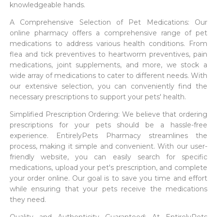
knowledgeable hands.
A Comprehensive Selection of Pet Medications: Our
online pharmacy offers a comprehensive range of pet
medications to address various health conditions. From
flea and tick preventives to heartworm preventives, pain
medications, joint supplements, and more, we stock a
wide array of medications to cater to different needs. With
our extensive selection, you can conveniently find the
necessary prescriptions to support your pets' health.
Simplified Prescription Ordering: We believe that ordering
prescriptions for your pets should be a hassle-free
experience. EntirelyPets Pharmacy streamlines the
process, making it simple and convenient. With our user-
friendly website, you can easily search for specific
medications, upload your pet's prescription, and complete
your order online. Our goal is to save you time and effort
while ensuring that your pets receive the medications
they need.