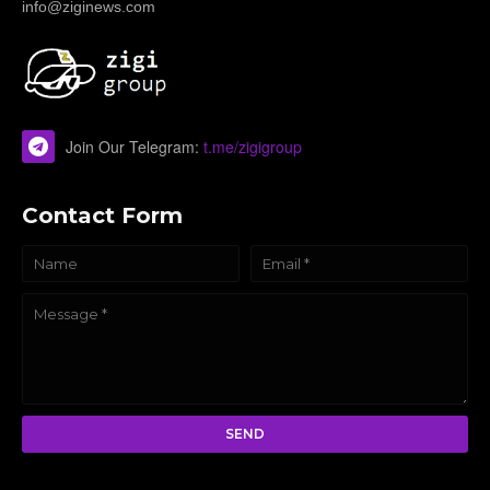
info@ziginews.com
Join Our Telegram:
t.me/zigigroup
Contact Form