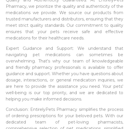
Quality and Authenticity Guaranteed: At EntirelyPets
Pharmacy, we prioritize the quality and authenticity of the
medications we provide. We source our products from
trusted manufacturers and distributors, ensuring that they
meet strict quality standards. Our commitment to quality
ensures that your pets receive safe and effective
medications for their healthcare needs.
Expert Guidance and Support: We understand that
navigating pet medications can sometimes be
overwhelming. That's why our team of knowledgeable
and friendly pharmacy professionals is available to offer
guidance and support. Whether you have questions about
dosage, interactions, or general medication inquiries, we
are here to provide the assistance you need. Your pets'
well-being is our top priority, and we are dedicated to
helping you make informed decisions.
Conclusion: EntirelyPets Pharmacy simplifies the process
of ordering prescriptions for your beloved pets. With our
dedicated team of pet-loving pharmacists,
comprehensive selection of pet medications, simplified