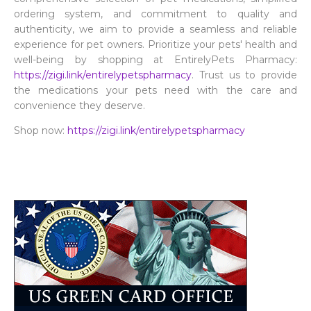
ordering system, and commitment to quality and
authenticity, we aim to provide a seamless and reliable
experience for pet owners. Prioritize your pets' health and
well-being by shopping at EntirelyPets Pharmacy:
https://zigi.link/entirelypetspharmacy
. Trust us to provide
the medications your pets need with the care and
convenience they deserve.
Shop now:
https://zigi.link/entirelypetspharmacy