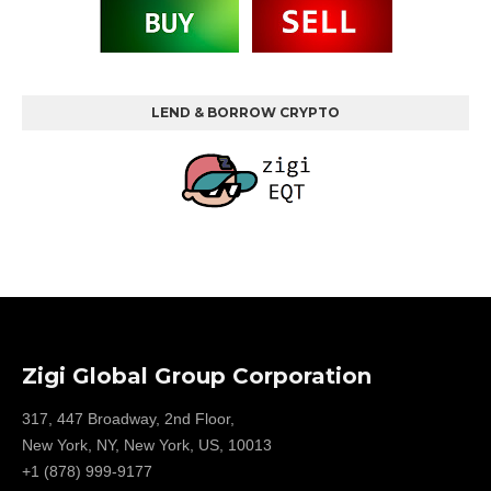
LEND & BORROW CRYPTO
Zigi Global Group Corporation
317, 447 Broadway, 2nd Floor,
New York, NY, New York, US, 10013
+1 (878) 999-9177