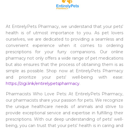
At EntirelyPets Pharmacy, we understand that your pets'
health is of utmost importance to you. As pet lovers
ourselves, we are dedicated to providing a seamless and
convenient experience when it comes to ordering
prescriptions for your furry companions. Our online
pharmacy not only offers a wide range of pet medications
but also ensures that the process of obtaining them is as
simple as possible. Shop now at EntirelyPets Pharmacy
and prioritize your pets' well-being with ease:
https://zigi.link/entirelypetspharmacy
.
Pharmacists Who Love Pets: At EntirelyPets Pharmacy,
our pharmacists share your passion for pets. We recognize
the unique healthcare needs of animals and strive to
provide exceptional service and expertise in fulfilling their
prescriptions. With our deep understanding of pets' well-
being, you can trust that your pets' health is in caring and