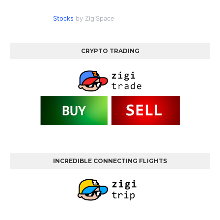
Stocks
by ZigiSpace
CRYPTO TRADING
INCREDIBLE CONNECTING FLIGHTS