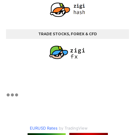
TRADE STOCKS, FOREX & CFD
EURUSD Rates
by TradingView