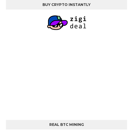
BUY CRYPTO INSTANTLY
REAL BTC MINING