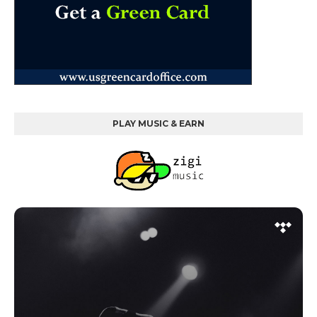
PLAY MUSIC & EARN