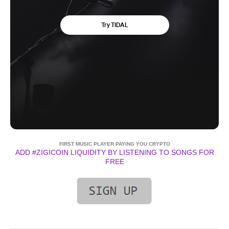
FIRST MUSIC PLAYER PAYING YOU CRYPTO
ADD #ZIGICOIN LIQUIDITY BY LISTENING TO SONGS FOR
FREE