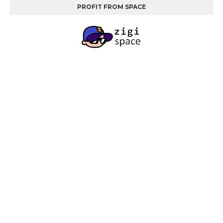
PROFIT FROM SPACE