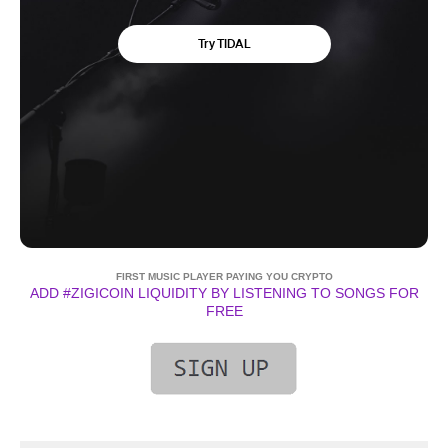
FIRST MUSIC PLAYER PAYING YOU CRYPTO
ADD #ZIGICOIN LIQUIDITY BY LISTENING TO SONGS FOR
FREE