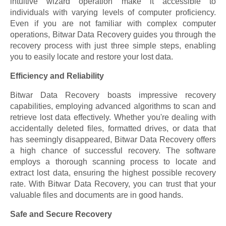
intuitive wizard operation make it accessible to
individuals with varying levels of computer proficiency.
Even if you are not familiar with complex computer
operations, Bitwar Data Recovery guides you through the
recovery process with just three simple steps, enabling
you to easily locate and restore your lost data.
Efficiency and Reliability
Bitwar Data Recovery boasts impressive recovery
capabilities, employing advanced algorithms to scan and
retrieve lost data effectively. Whether you're dealing with
accidentally deleted files, formatted drives, or data that
has seemingly disappeared, Bitwar Data Recovery offers
a high chance of successful recovery. The software
employs a thorough scanning process to locate and
extract lost data, ensuring the highest possible recovery
rate. With Bitwar Data Recovery, you can trust that your
valuable files and documents are in good hands.
Safe and Secure Recovery