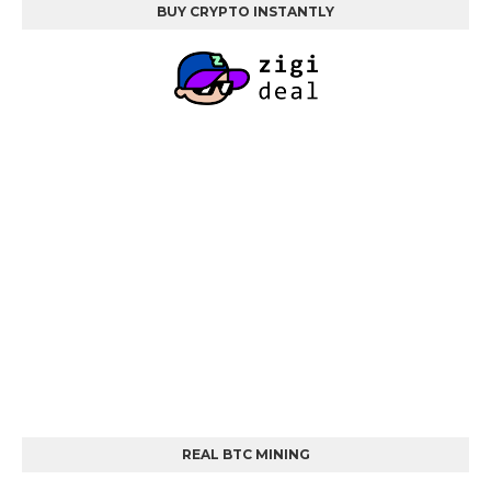
BUY CRYPTO INSTANTLY
REAL BTC MINING