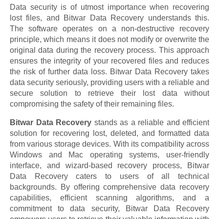
Data security is of utmost importance when recovering
lost files, and Bitwar Data Recovery understands this.
The software operates on a non-destructive recovery
principle, which means it does not modify or overwrite the
original data during the recovery process. This approach
ensures the integrity of your recovered files and reduces
the risk of further data loss. Bitwar Data Recovery takes
data security seriously, providing users with a reliable and
secure solution to retrieve their lost data without
compromising the safety of their remaining files.
Bitwar Data Recovery
stands as a reliable and efficient
solution for recovering lost, deleted, and formatted data
from various storage devices. With its compatibility across
Windows and Mac operating systems, user-friendly
interface, and wizard-based recovery process, Bitwar
Data Recovery caters to users of all technical
backgrounds. By offering comprehensive data recovery
capabilities, efficient scanning algorithms, and a
commitment to data security, Bitwar Data Recovery