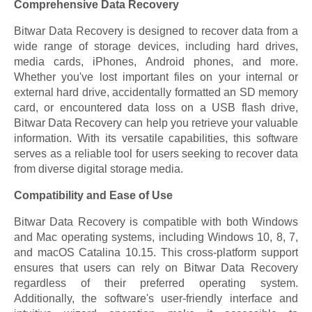
Comprehensive Data Recovery
Bitwar Data Recovery is designed to recover data from a
wide range of storage devices, including hard drives,
media cards, iPhones, Android phones, and more.
Whether you've lost important files on your internal or
external hard drive, accidentally formatted an SD memory
card, or encountered data loss on a USB flash drive,
Bitwar Data Recovery can help you retrieve your valuable
information. With its versatile capabilities, this software
serves as a reliable tool for users seeking to recover data
from diverse digital storage media.
Compatibility and Ease of Use
Bitwar Data Recovery is compatible with both Windows
and Mac operating systems, including Windows 10, 8, 7,
and macOS Catalina 10.15. This cross-platform support
ensures that users can rely on Bitwar Data Recovery
regardless of their preferred operating system.
Additionally, the software's user-friendly interface and