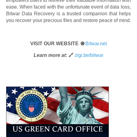
empowers users to retrieve their valuable information with
ease. When faced with the unfortunate event of data loss,
Bitwar Data Recovery is a trusted companion that helps
you recover your precious files and restore peace of mind.
VISIT OUR WEBSITE 🌐
Bitwar.net
Learn more at:
🔗
zigi.be/bitwar