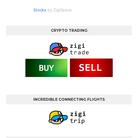
Stocks
by ZigiSpace
CRYPTO TRADING
INCREDIBLE CONNECTING FLIGHTS