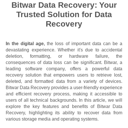
Bitwar Data Recovery: Your
Trusted Solution for Data
Recovery
In the digital age,
the loss of important data can be a
devastating experience. Whether it's due to accidental
deletion, formatting, or hardware failure, the
consequences of data loss can be significant. Bitwar, a
leading software company, offers a powerful data
recovery solution that empowers users to retrieve lost,
deleted, and formatted data from a variety of devices.
Bitwar Data Recovery provides a user-friendly experience
and efficient recovery process, making it accessible to
users of all technical backgrounds. In this article, we will
explore the key features and benefits of Bitwar Data
Recovery, highlighting its ability to recover data from
various storage media and operating systems.