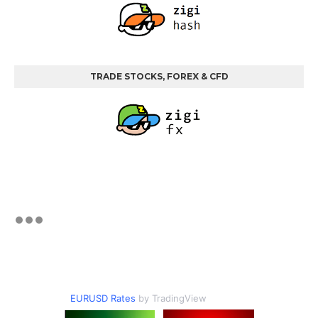
TRADE STOCKS, FOREX & CFD
EURUSD Rates
by TradingView