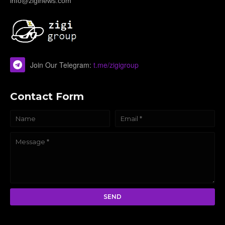
info@ziginews.com
Join Our Telegram:
t.me/zigigroup
Contact Form