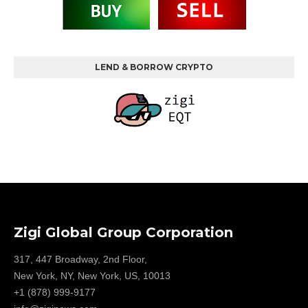
LEND & BORROW CRYPTO
Zigi Global Group Corporation
317, 447 Broadway, 2nd Floor,
New York, NY, New York, US, 10013
+1 (878) 999-9177