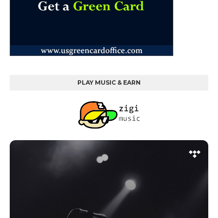
PLAY MUSIC & EARN