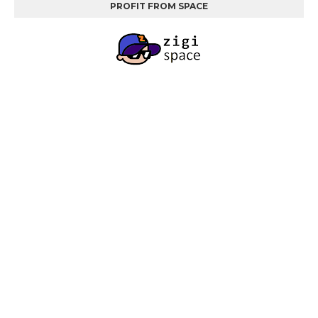
PROFIT FROM SPACE