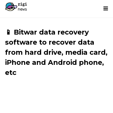
📱 Bitwar data recovery
software to recover data
from hard drive, media card,
iPhone and Android phone,
etc