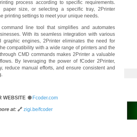
printing process according to specific requirements.
, paper size, or selecting a specific tray, 2Printer
the printing settings to meet your unique needs.
 command line tool that simplifies and automates
inesses. With its seamless integration with various
al graphic engines, 2Printer eliminates the need for
he compatibility with a wide range of printers and the
ions through CMD commands makes 2Printer a valuable
kflows. By leveraging the power of fCoder 2Printer,
y, reduce manual efforts, and ensure consistent and
g.
R WEBSITE 🌐
Fcoder.com
ore at:
🔗
zigi.be/fcoder