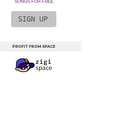
SONGS FOR FREE
PROFIT FROM SPACE