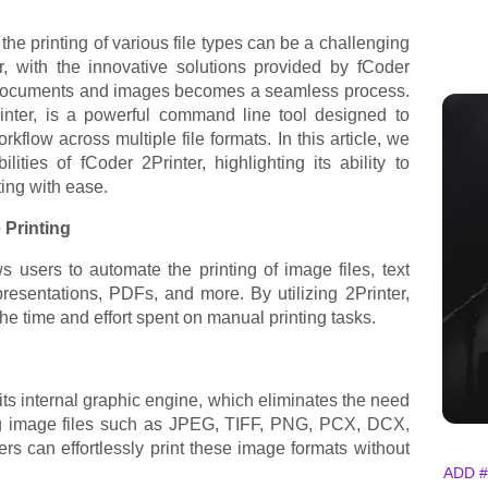
he printing of various file types can be a challenging
 with the innovative solutions provided by fCoder
f documents and images becomes a seamless process.
rinter, is a powerful command line tool designed to
kflow across multiple file formats. In this article, we
lities of fCoder 2Printer, highlighting its ability to
ing with ease.
Printing
ows users to automate the printing of image files, text
esentations, PDFs, and more. By utilizing 2Printer,
he time and effort spent on manual printing tasks.
 its internal graphic engine, which eliminates the need
ing image files such as JPEG, TIFF, PNG, PCX, DCX,
s can effortlessly print these image formats without
ADD #