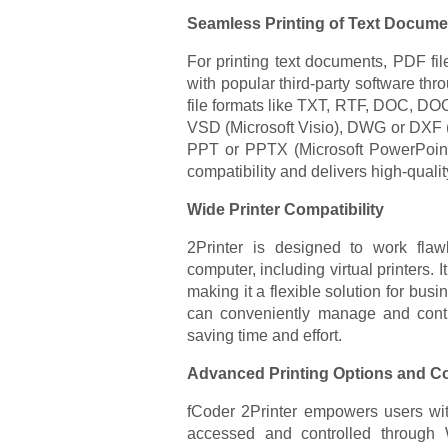
Seamless Printing of Text Docume
For printing text documents, PDF file
with popular third-party software thr
file formats like TXT, RTF, DOC, DO
VSD (Microsoft Visio), DWG or DXF 
PPT or PPTX (Microsoft PowerPoint)
compatibility and delivers high-qualit
Wide Printer Compatibility
2Printer is designed to work flawl
computer, including virtual printers. 
making it a flexible solution for busi
can conveniently manage and contro
saving time and effort.
Advanced Printing Options and C
fCoder 2Printer empowers users wit
accessed and controlled throu