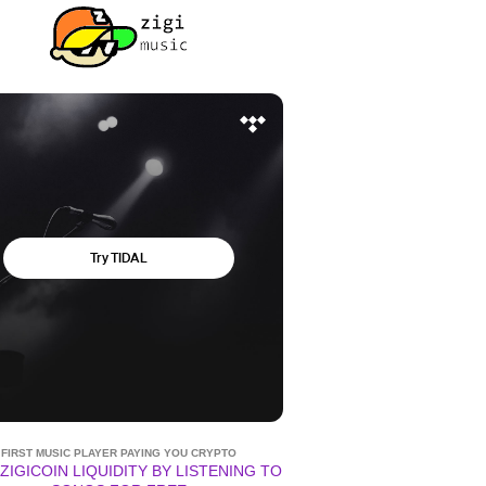
FIRST MUSIC PLAYER PAYING YOU CRYPTO
ZIGICOIN LIQUIDITY BY LISTENING TO