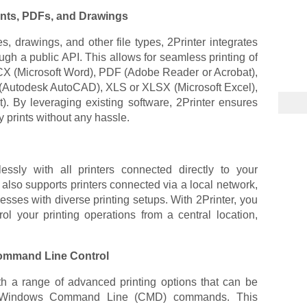
nts, PDFs, and Drawings
s, drawings, and other file types, 2Printer integrates
ough a public API. This allows for seamless printing of
CX (Microsoft Word), PDF (Adobe Reader or Acrobat),
(Autodesk AutoCAD), XLS or XLSX (Microsoft Excel),
. By leveraging existing software, 2Printer ensures
y prints without any hassle.
essly with all printers connected directly to your
It also supports printers connected via a local network,
nesses with diverse printing setups. With 2Printer, you
l your printing operations from a central location,
ommand Line Control
h a range of advanced printing options that can be
gh Windows Command Line (CMD) commands. This