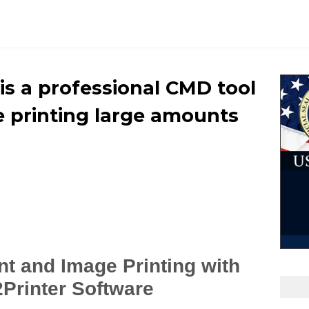
r is a professional CMD tool
 printing large amounts
t and Image Printing with
2Printer Software