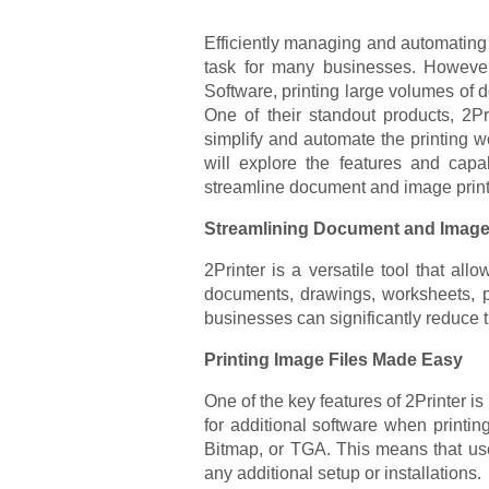
Efficiently managing and automating t
task for many businesses. However,
Software, printing large volumes o
One of their standout products, 2P
simplify and automate the printing wor
will explore the features and capabi
streamline document and image print
Streamlining Document and Image 
2Printer is a versatile tool that all
documents, drawings, worksheets, pr
businesses can significantly reduce t
Printing Image Files Made Easy
One of the key features of 2Printer is
for additional software when print
Bitmap, or TGA. This means that user
any additional setup or installations.