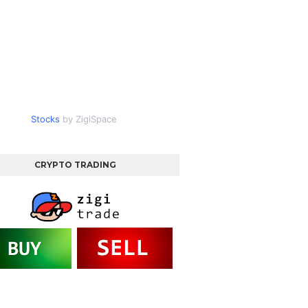
Stocks
by ZigiSpace
CRYPTO TRADING