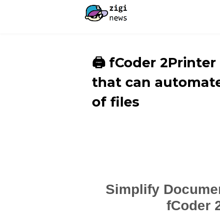
🖨️ fCoder 2Printe
that can automate
of files
Simplify Documen
fCoder 