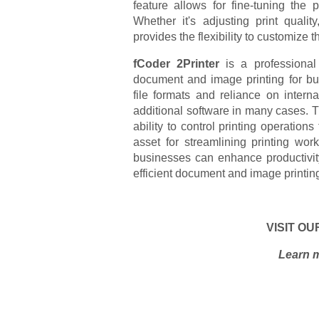
feature allows for fine-tuning the 
Whether it's adjusting print quality
provides the flexibility to customize 
fCoder 2Printer
is a professional
document and image printing for bus
file formats and reliance on intern
additional software in many cases. T
ability to control printing operat
asset for streamlining printing wor
businesses can enhance productivit
efficient document and image printin
VISIT OU
Learn m