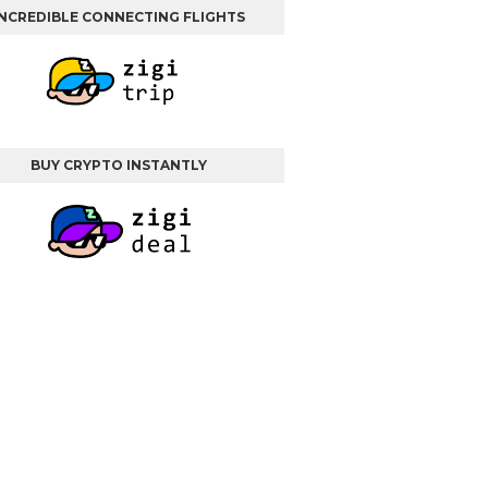
INCREDIBLE CONNECTING FLIGHTS
BUY CRYPTO INSTANTLY