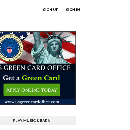
SIGN UP
SIGN IN
PLAY MUSIC & EARN