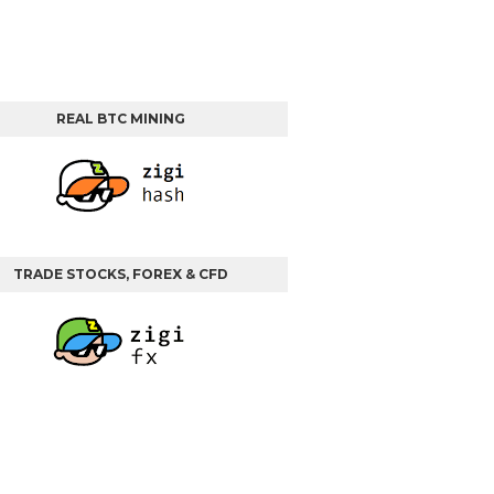
REAL BTC MINING
TRADE STOCKS, FOREX & CFD