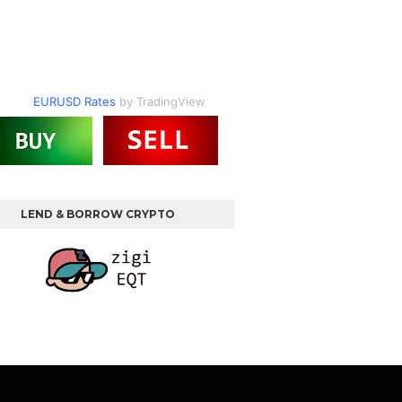
EURUSD Rates
by TradingView
LEND & BORROW CRYPTO