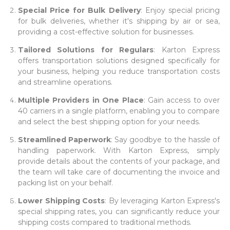
Special Price for Bulk Delivery
: Enjoy special pricing
for bulk deliveries, whether it's shipping by air or sea,
providing a cost-effective solution for businesses.
Tailored Solutions for Regulars
: Karton Express
offers transportation solutions designed specifically for
your business, helping you reduce transportation costs
and streamline operations.
Multiple Providers in One Place
: Gain access to over
40 carriers in a single platform, enabling you to compare
and select the best shipping option for your needs.
Streamlined Paperwork
: Say goodbye to the hassle of
handling paperwork. With Karton Express, simply
provide details about the contents of your package, and
the team will take care of documenting the invoice and
packing list on your behalf.
Lower Shipping Costs
: By leveraging Karton Express's
special shipping rates, you can significantly reduce your
shipping costs compared to traditional methods.