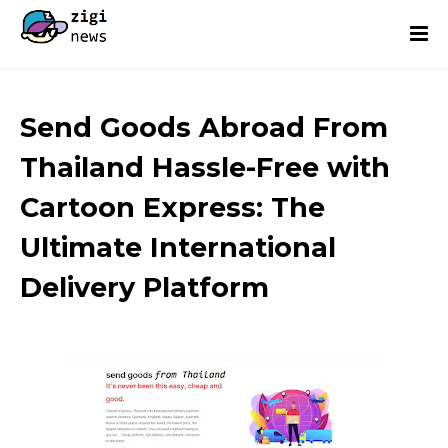
Send Goods Abroad From
Thailand Hassle-Free with
Cartoon Express: The
Ultimate International
Delivery Platform