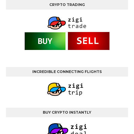
CRYPTO TRADING
INCREDIBLE CONNECTING FLIGHTS
BUY CRYPTO INSTANTLY