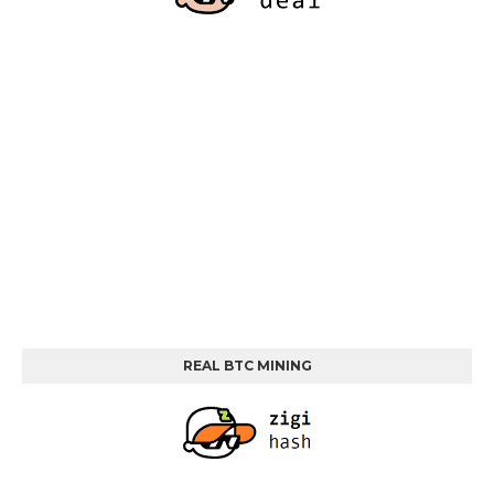
REAL BTC MINING