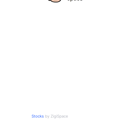
Stocks
by ZigiSpace