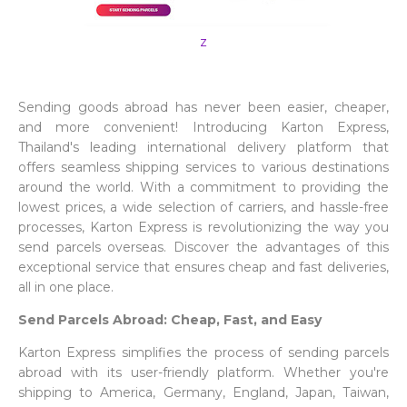
z
Sending goods abroad has never been easier, cheaper,
and more convenient! Introducing Karton Express,
Thailand's leading international delivery platform that
offers seamless shipping services to various destinations
around the world. With a commitment to providing the
lowest prices, a wide selection of carriers, and hassle-free
processes, Karton Express is revolutionizing the way you
send parcels overseas. Discover the advantages of this
exceptional service that ensures cheap and fast deliveries,
all in one place.
Send Parcels Abroad: Cheap, Fast, and Easy
Karton Express simplifies the process of sending parcels
abroad with its user-friendly platform. Whether you're
shipping to America, Germany, England, Japan, Taiwan,