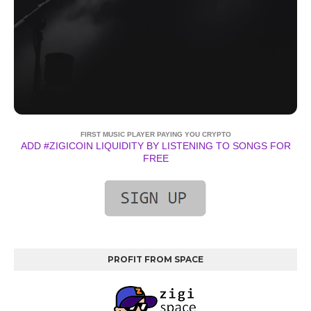
FIRST MUSIC PLAYER PAYING YOU CRYPTO
ADD #ZIGICOIN LIQUIDITY BY LISTENING TO SONGS FOR
FREE
PROFIT FROM SPACE