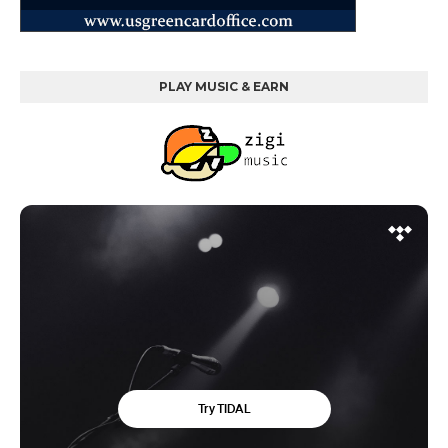
PLAY MUSIC & EARN