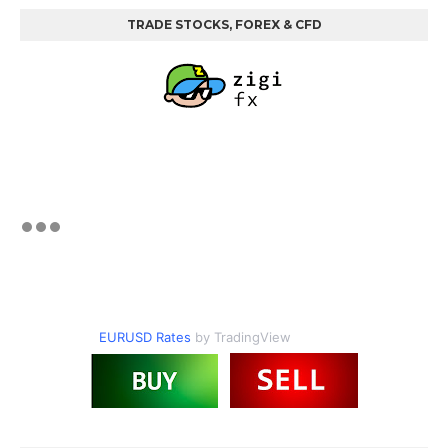
TRADE STOCKS, FOREX & CFD
EURUSD Rates
by TradingView