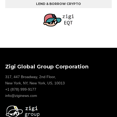
LEND & BORROW CRYPTO
Zigi Global Group Corporation
317, 447 Broadway, 2nd Floor,
New York, NY, New York, US, 10013
+1 (878) 999-9177
info@ziginews.com