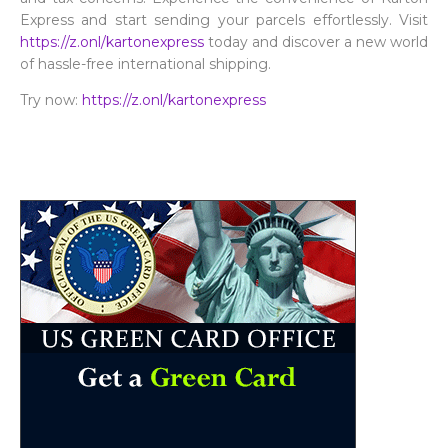
Express and start sending your parcels effortlessly. Visit
https://z.onl/kartonexpress
today and discover a new world
of hassle-free international shipping.
Try now:
https://z.onl/kartonexpress