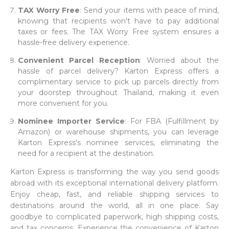
TAX Worry Free
: Send your items with peace of mind,
knowing that recipients won't have to pay additional
taxes or fees. The TAX Worry Free system ensures a
hassle-free delivery experience.
Convenient Parcel Reception
: Worried about the
hassle of parcel delivery? Karton Express offers a
complimentary service to pick up parcels directly from
your doorstep throughout Thailand, making it even
more convenient for you.
Nominee Importer Service
: For FBA (Fulfillment by
Amazon) or warehouse shipments, you can leverage
Karton Express's nominee services, eliminating the
need for a recipient at the destination.
Karton Express is transforming the way you send goods
abroad with its exceptional international delivery platform.
Enjoy cheap, fast, and reliable shipping services to
destinations around the world, all in one place. Say
goodbye to complicated paperwork, high shipping costs,
and tax concerns. Experience the convenience of Karton