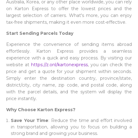
Australia, Korea, or any other place worldwide, you can rely
on Karton Express to offer the lowest prices and the
largest selection of carriers. What's more, you can enjoy
tax-free shipments, making it even more cost-effective.
Start Sending Parcels Today
Experience the convenience of sending items abroad
effortlessly. Karton Express provides a seamless
experience with a quick and easy process. By visiting our
website at
https://z.onl/kartonexpress
, you can check the
price and get a quote for your shipment within seconds.
Simply enter the destination country, province/state,
district/city, city name, zip code, and postal code, along
with the parcel details, and the system will display the
price instantly.
Why Choose Karton Express?
Save Your Time
: Reduce the time and effort involved
in transportation, allowing you to focus on building a
strong brand and growing your business.