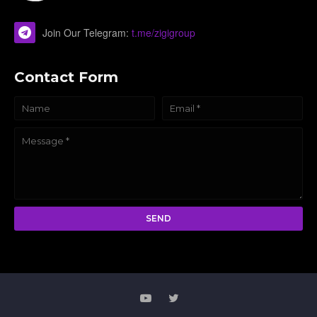
Join Our Telegram:
t.me/zigigroup
Contact Form