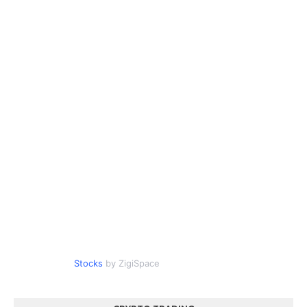
Stocks
by ZigiSpace