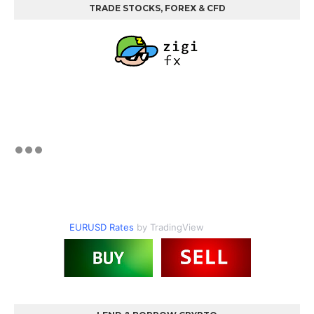
TRADE STOCKS, FOREX & CFD
EURUSD Rates
by TradingView