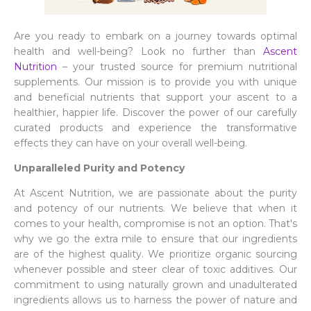
Are you ready to embark on a journey towards optimal
health and well-being? Look no further than
Ascent
Nutrition
– your trusted source for premium nutritional
supplements. Our mission is to provide you with unique
and beneficial nutrients that support your ascent to a
healthier, happier life. Discover the power of our carefully
curated products and experience the transformative
effects they can have on your overall well-being.
Unparalleled Purity and Potency
At Ascent Nutrition, we are passionate about the purity
and potency of our nutrients. We believe that when it
comes to your health, compromise is not an option. That's
why we go the extra mile to ensure that our ingredients
are of the highest quality. We prioritize organic sourcing
whenever possible and steer clear of toxic additives. Our
commitment to using naturally grown and unadulterated
ingredients allows us to harness the power of nature and