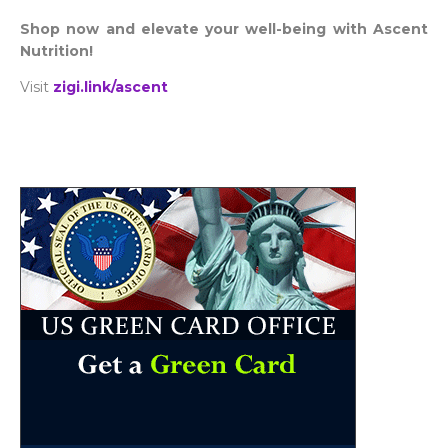
Shop now and elevate your well-being with Ascent
Nutrition!
Visit
zigi.link/ascent