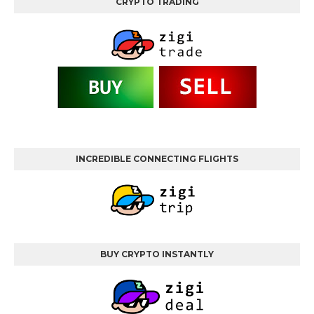
CRYPTO TRADING
INCREDIBLE CONNECTING FLIGHTS
BUY CRYPTO INSTANTLY