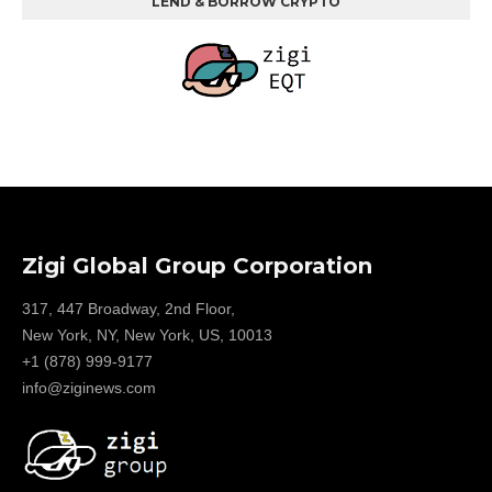
LEND & BORROW CRYPTO
Zigi Global Group Corporation
317, 447 Broadway, 2nd Floor,
New York, NY, New York, US, 10013
+1 (878) 999-9177
info@ziginews.com