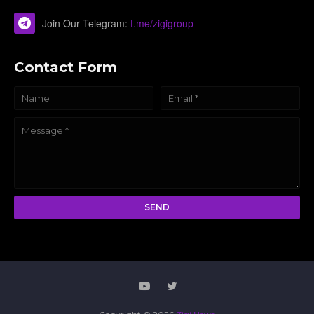
Join Our Telegram:
t.me/zigigroup
Contact Form