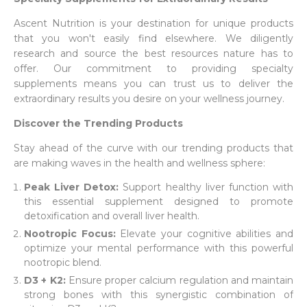
Ascent Nutrition is your destination for unique products
that you won't easily find elsewhere. We diligently
research and source the best resources nature has to
offer. Our commitment to providing specialty
supplements means you can trust us to deliver the
extraordinary results you desire on your wellness journey.
Discover the Trending Products
Stay ahead of the curve with our trending products that
are making waves in the health and wellness sphere:
Peak Liver Detox:
Support healthy liver function with
this essential supplement designed to promote
detoxification and overall liver health.
Nootropic Focus:
Elevate your cognitive abilities and
optimize your mental performance with this powerful
nootropic blend.
D3 + K2:
Ensure proper calcium regulation and maintain
strong bones with this synergistic combination of