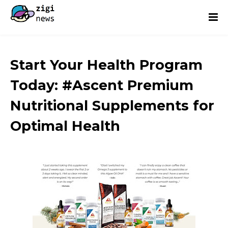
Start Your Health Program
Today: #Ascent Premium
Nutritional Supplements for
Optimal Health