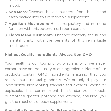
with this blend designed to support memory, focus, and
mood.
Sea Moss:
Discover the vital nutrients from the sea and
earth packed into this remarkable supplement.
Agarikon Mushroom:
Boost respiratory and immune
function with this potent mushroom extract.
Lion's Mane Mushroom:
Enhance memory, focus, and
mental clarity with the benefits of this remarkable
mushroom.
Highest Quality Ingredients, Always Non-GMO
Your health is our top priority, which is why we never
compromise on the quality of our ingredients. None of our
products contain GMO ingredients, ensuring that you
receive pure, natural goodness. We proudly display our
ingredients, highlighting standardized extracts whenever
applicable. This commitment to standardized extracts
guarantees greater potency and efficacy, ensuring you
get the most out of each supplement.
Specialty Supplements for Extraordinary Results