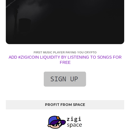
FIRST MUSIC PLAYER PAYING YOU CRYPTO
ADD #ZIGICOIN LIQUIDITY BY LISTENING TO SONGS FOR
FREE
PROFIT FROM SPACE