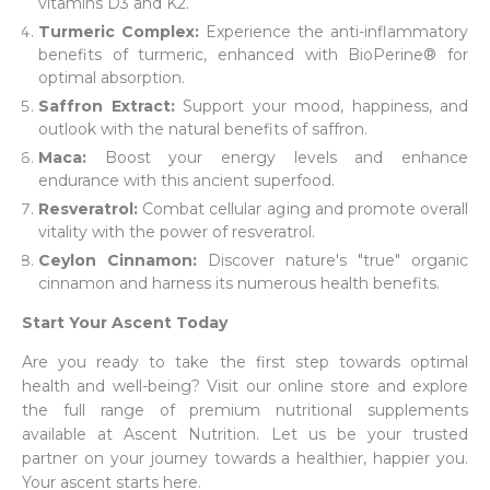
vitamins D3 and K2.
Turmeric Complex:
Experience the anti-inflammatory
benefits of turmeric, enhanced with BioPerine® for
optimal absorption.
Saffron Extract:
Support your mood, happiness, and
outlook with the natural benefits of saffron.
Maca:
Boost your energy levels and enhance
endurance with this ancient superfood.
Resveratrol:
Combat cellular aging and promote overall
vitality with the power of resveratrol.
Ceylon Cinnamon:
Discover nature's "true" organic
cinnamon and harness its numerous health benefits.
Start Your Ascent Today
Are you ready to take the first step towards optimal
health and well-being? Visit our online store and explore
the full range of premium nutritional supplements
available at Ascent Nutrition. Let us be your trusted
partner on your journey towards a healthier, happier you.
Your ascent starts here.