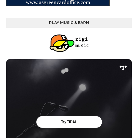
PLAY MUSIC & EARN