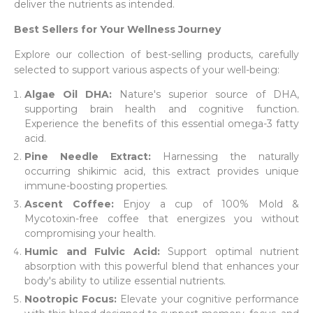
deliver the nutrients as intended.
Best Sellers for Your Wellness Journey
Explore our collection of best-selling products, carefully
selected to support various aspects of your well-being:
Algae Oil DHA:
Nature's superior source of DHA,
supporting brain health and cognitive function.
Experience the benefits of this essential omega-3 fatty
acid.
Pine Needle Extract:
Harnessing the naturally
occurring shikimic acid, this extract provides unique
immune-boosting properties.
Ascent Coffee:
Enjoy a cup of 100% Mold &
Mycotoxin-free coffee that energizes you without
compromising your health.
Humic and Fulvic Acid:
Support optimal nutrient
absorption with this powerful blend that enhances your
body's ability to utilize essential nutrients.
Nootropic Focus:
Elevate your cognitive performance