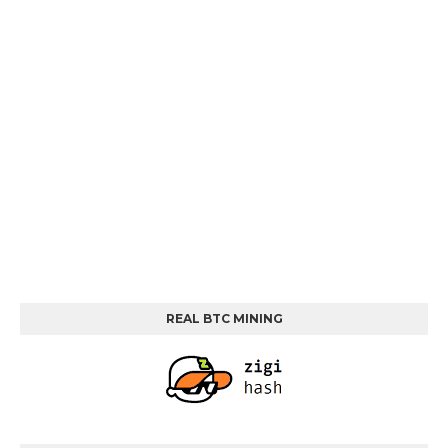
REAL BTC MINING