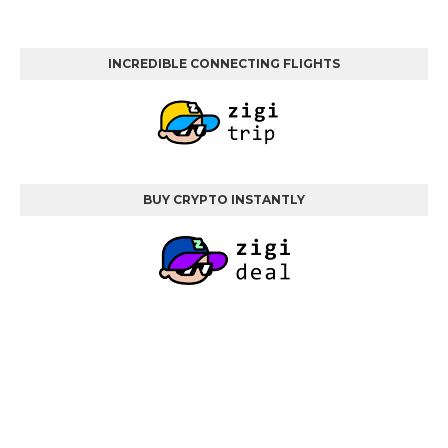
INCREDIBLE CONNECTING FLIGHTS
BUY CRYPTO INSTANTLY