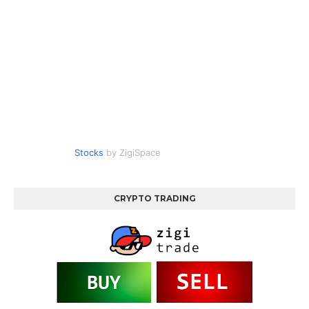
Stocks
by ZigiSpace
CRYPTO TRADING