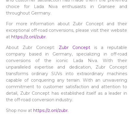
and customer satisfaction has made them the preferred
choice for Lada Niva enthusiasts in Gransee and
throughout Germany.
For more information about Zubr Concept and their
exceptional off-road conversions, please visit their website
at
https://z.onl/zubr
.
About Zubr Concept:
Zubr Concept
is a reputable
company based in Germany, specializing in off-road
conversions of the iconic Lada Niva. With their
unparalleled expertise and dedication, Zubr Concept
transforms ordinary SUVs into extraordinary machines
capable of conquering any terrain. With an unwavering
commitment to customer satisfaction and attention to
detail, Zubr Concept has established itself as a leader in
the off-road conversion industry.
Shop now at
https://z.onl/zubr
.