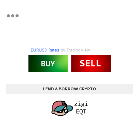
EURUSD Rates
by TradingView
LEND & BORROW CRYPTO