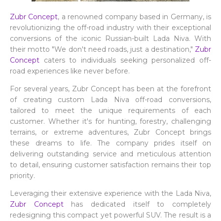
Zubr Concept
, a renowned company based in Germany, is
revolutionizing the off-road industry with their exceptional
conversions of the iconic Russian-built Lada Niva. With
their motto "We don't need roads, just a destination,"
Zubr
Concept
caters to individuals seeking personalized off-
road experiences like never before.
For several years, Zubr Concept has been at the forefront
of creating custom Lada Niva off-road conversions,
tailored to meet the unique requirements of each
customer. Whether it's for hunting, forestry, challenging
terrains, or extreme adventures, Zubr Concept brings
these dreams to life. The company prides itself on
delivering outstanding service and meticulous attention
to detail, ensuring customer satisfaction remains their top
priority.
Leveraging their extensive experience with the Lada Niva,
Zubr Concept
has dedicated itself to completely
redesigning this compact yet powerful SUV. The result is a