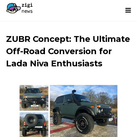
ZUBR Concept: The Ultimate
Off-Road Conversion for
Lada Niva Enthusiasts