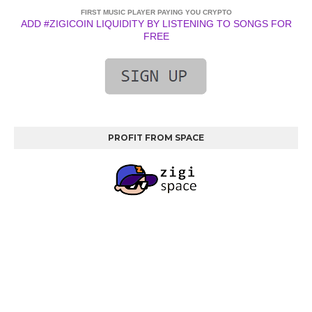
FIRST MUSIC PLAYER PAYING YOU CRYPTO
ADD #ZIGICOIN LIQUIDITY BY LISTENING TO SONGS FOR
FREE
PROFIT FROM SPACE