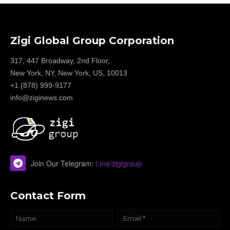
Zigi Global Group Corporation
317, 447 Broadway, 2nd Floor,
New York, NY, New York, US, 10013
+1 (878) 999-9177
info@ziginews.com
Join Our Telegram:
t.me/zigigroup
Contact Form