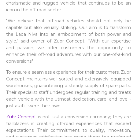
charismatic and rugged vehicle that continues to be an
icon in the off-road sector.
"We believe that off-road vehicles should not only be
capable but also visually striking. Our aim is to transform
the Lada Niva into an embodiment of both power and
style," said owner of Zubr Concept. "With our expertise
and passion, we offer customers the opportunity to
enhance their off-road adventures with our one-of-a-kind
conversions."
To ensure a seamless experience for their customers, Zubr
Concept maintains well-sorted and extensively equipped
warehouses, guaranteeing a steady supply of spare parts.
Their specialist staff undergoes regular training and treats
each vehicle with the utmost dedication, care, and love -
just as if it were their own.
Zubr Concept
is not just a conversion company; they are
trailblazers in creating off-road experiences that exceed
expectations. Their commitment to quality, innovation,