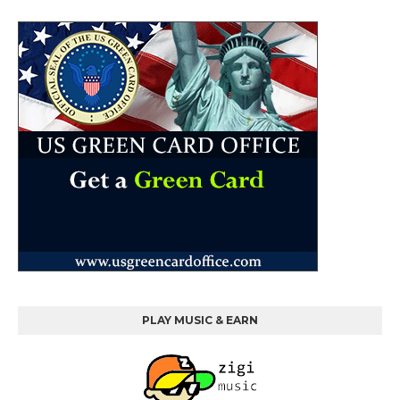
PLAY MUSIC & EARN