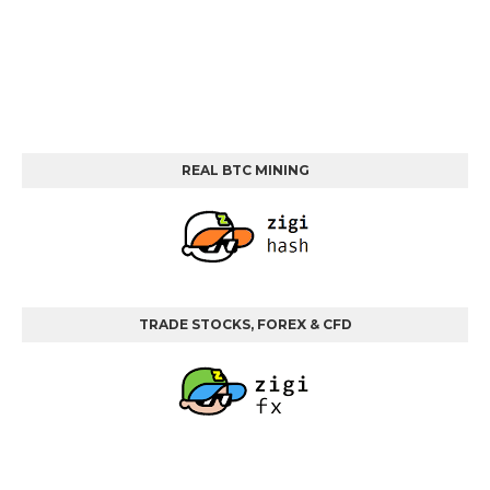
REAL BTC MINING
TRADE STOCKS, FOREX & CFD