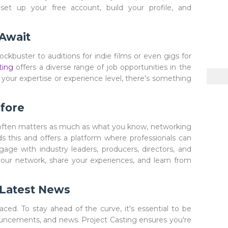
 set up your free account, build your profile, and
 Await
ockbuster to auditions for indie films or even gigs for
ting
offers a diverse range of job opportunities in the
your expertise or experience level, there's something
fore
often matters as much as what you know, networking
 this and offers a platform where professionals can
gage with industry leaders, producers, directors, and
your network, share your experiences, and learn from
 Latest News
aced. To stay ahead of the curve, it's essential to be
ouncements, and news. Project Casting ensures you're