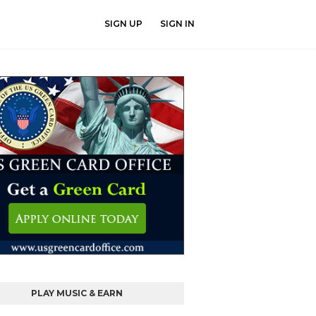
SIGN UP
SIGN IN
PLAY MUSIC & EARN