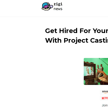
Get Hired For Yo
With Project Casti