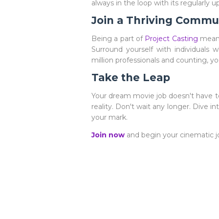
always in the loop with its regularly 
Join a Thriving Commu
Being a part of
Project Casting
means
Surround yourself with individuals w
million professionals and counting, y
Take the Leap
Your dream movie job doesn't have to
reality. Don't wait any longer. Dive 
your mark.
Join now
and begin your cinematic j