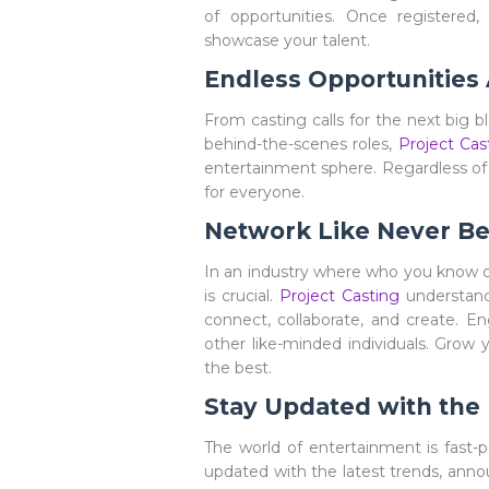
of opportunities. Once registered,
showcase your talent.
Endless Opportunities
From casting calls for the next big bl
behind-the-scenes roles,
Project Cas
entertainment sphere. Regardless of 
for everyone.
Network Like Never Be
In an industry where who you know 
is crucial.
Project Casting
understands
connect, collaborate, and create. En
other like-minded individuals. Grow 
the best.
Stay Updated with the
The world of entertainment is fast-p
updated with the latest trends, ann