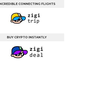
INCREDIBLE CONNECTING FLIGHTS
BUY CRYPTO INSTANTLY