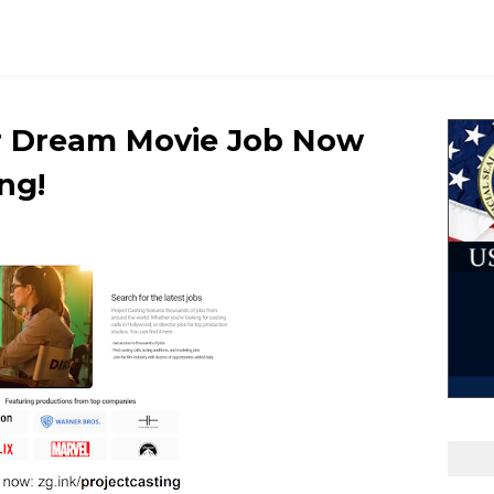
ur Dream Movie Job Now
ng!