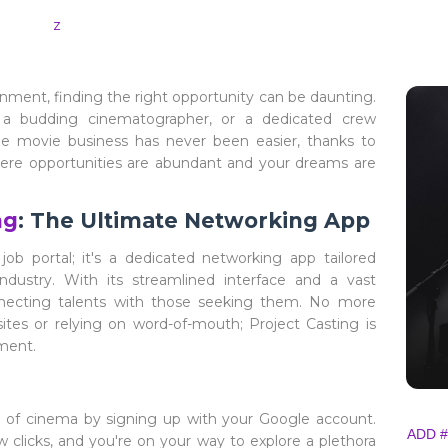
z
inment, finding the right opportunity can be daunting.
, a budding cinematographer, or a dedicated crew
he movie business has never been easier, thanks to
here opportunities are abundant and your dreams are
ng
: The Ultimate Networking App
job portal; it's a dedicated networking app tailored
industry. With its streamlined interface and a vast
nnecting talents with those seeking them. No more
es or relying on word-of-mouth; Project Casting is
nment.
ld of cinema by signing up with your Google account.
ADD #
w clicks, and you're on your way to explore a plethora