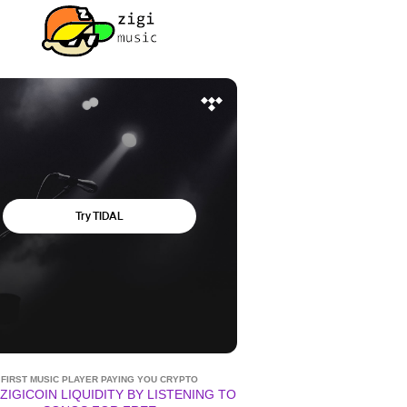
FIRST MUSIC PLAYER PAYING YOU CRYPTO
ZIGICOIN LIQUIDITY BY LISTENING TO