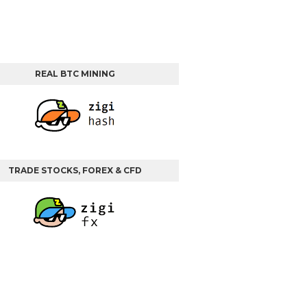
REAL BTC MINING
TRADE STOCKS, FOREX & CFD