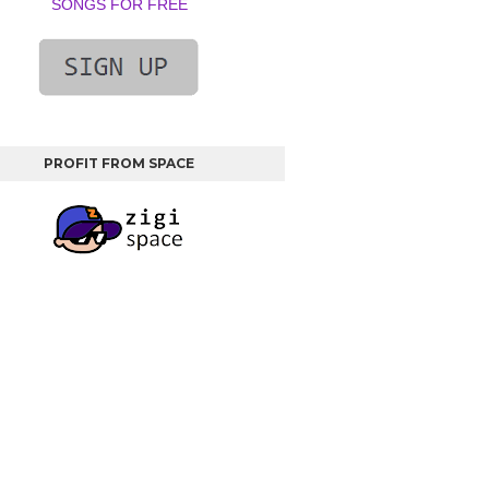
SONGS FOR FREE
PROFIT FROM SPACE