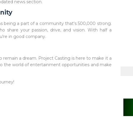
updated news section.
nity
 being a part of a community that's 500,000 strong.
ho share your passion, drive, and vision. With half a
ou're in good company.
 remain a dream. Project Casting is here to make it a
into the world of entertainment opportunities and make
ourney!