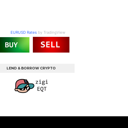
EURUSD Rates
by TradingView
LEND & BORROW CRYPTO