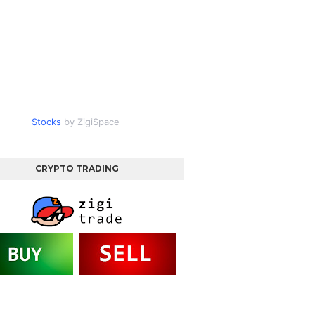
Stocks
by ZigiSpace
CRYPTO TRADING