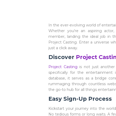
In the ever-evolving world of enterta
Whether you're an aspiring actor
member, landing the ideal job in t
Project Casting. Enter a universe w
just a click away.
Discover
Project Casti
Project Casting
is not just another 
specifically for the entertainment 
database, it serves as a bridge co
rummaging through countless websit
the go-to hub for all things entertai
Easy Sign-Up Process
Kickstart your journey into the wor
No tedious forms or long waits. A fe