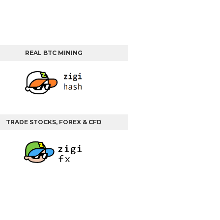
REAL BTC MINING
TRADE STOCKS, FOREX & CFD