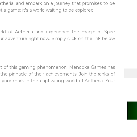
Aetheria, and embark on a journey that promises to be
st a game; it's a world waiting to be explored.
orld of Aetheria and experience the magic of Spire
our adventure right now. Simply click on the link below
part of this gaming phenomenon. Mendoka Games has
s the pinnacle of their achievements. Join the ranks of
your mark in the captivating world of Aetheria. Your