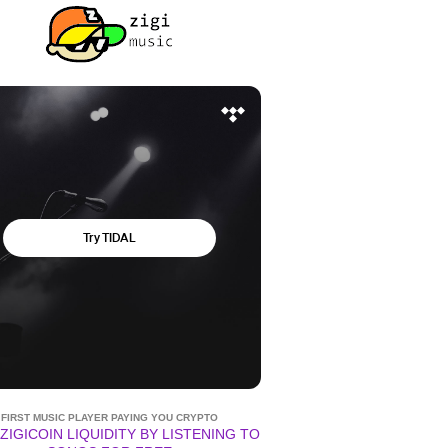
FIRST MUSIC PLAYER PAYING YOU CRYPTO
ZIGICOIN LIQUIDITY BY LISTENING TO