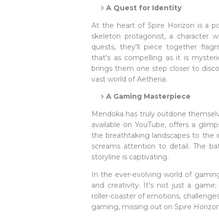
A Quest for Identity
At the heart of Spire Horizon is a po
skeleton protagonist, a character 
quests, they'll piece together fragm
that's as compelling as it is myster
brings them one step closer to disco
vast world of Aetheria.
A Gaming Masterpiece
Mendoka has truly outdone themselves
available on YouTube, offers a glimp
the breathtaking landscapes to the i
screams attention to detail. The ba
storyline is captivating.
In the ever-evolving world of gaming
and creativity. It's not just a game
roller-coaster of emotions, challenge
gaming, missing out on Spire Horizon