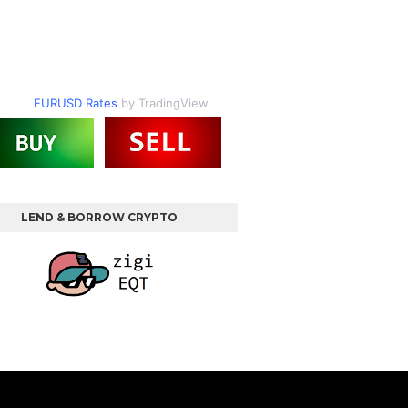
EURUSD Rates
by TradingView
LEND & BORROW CRYPTO