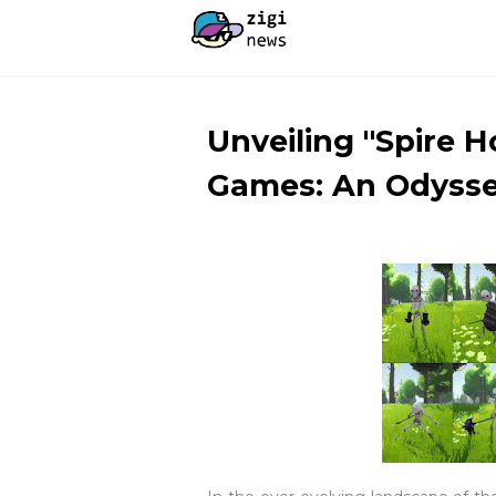
Unveiling "Spire 
Games: An Odysse