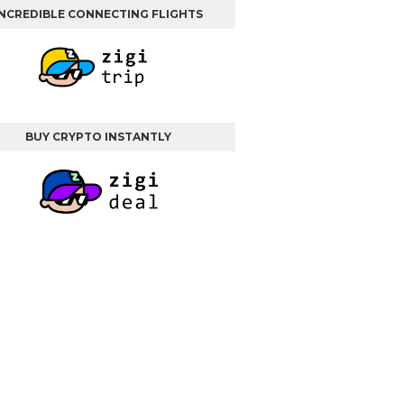
INCREDIBLE CONNECTING FLIGHTS
BUY CRYPTO INSTANTLY