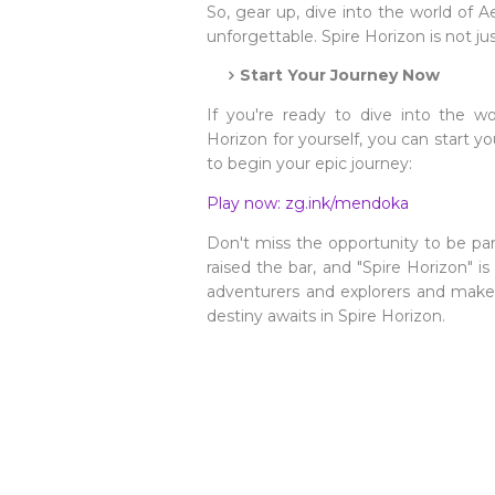
So, gear up, dive into the world of 
unforgettable. Spire Horizon is not ju
Start Your Journey Now
If you're ready to dive into the w
Horizon for yourself, you can start y
to begin your epic journey:
Play now: zg.ink/mendoka
Don't miss the opportunity to be 
raised the bar, and "Spire Horizon" i
adventurers and explorers and make 
destiny awaits in Spire Horizon.