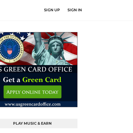
SIGN UP
SIGN IN
PLAY MUSIC & EARN