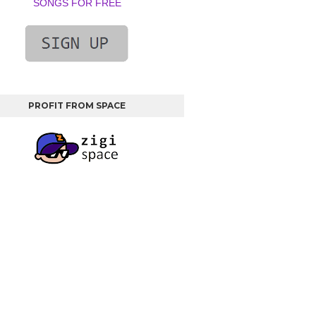
SONGS FOR FREE
PROFIT FROM SPACE