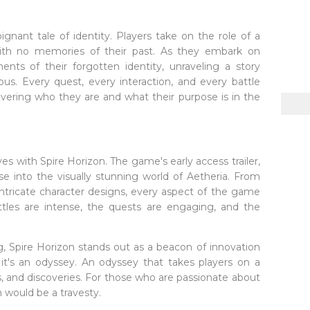
ignant tale of identity. Players take on the role of a
with no memories of their past. As they embark on
ents of their forgotten identity, unraveling a story
ious. Every quest, every interaction, and every battle
vering who they are and what their purpose is in the
 with Spire Horizon. The game's early access trailer,
se into the visually stunning world of Aetheria. From
ntricate character designs, every aspect of the game
ttles are intense, the quests are engaging, and the
, Spire Horizon stands out as a beacon of innovation
; it's an odyssey. An odyssey that takes players on a
s, and discoveries. For those who are passionate about
 would be a travesty.