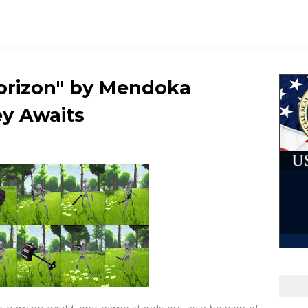
Horizon" by Mendoka
y Awaits