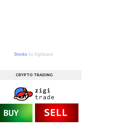
Stocks
by ZigiSpace
CRYPTO TRADING