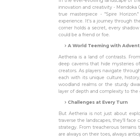
In the ever-evolving landscape of t
innovation and creativity - Mendoka G
true masterpiece - "Spire Horizon."
experience. It's a journey through t
corner holds a secret, every shado
could be a friend or foe.
A World Teeming with Advent
Aetheria is a land of contrasts. Fr
deep caverns that hide mysteries of o
creators. As players navigate through
each with its unique culture, histor
woodland realms or the sturdy dwar
layer of depth and complexity to the
Challenges at Every Turn
But Aetheria is not just about explo
traverse the landscapes, they'll face c
strategy. From treacherous terrains 
are always on their toes, always antic