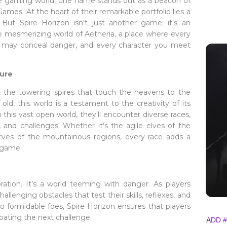
he gaming world, one name stands out as a beacon of
ames. At the heart of their remarkable portfolio lies a
 But Spire Horizon isn't just another game; it's an
he mesmerizing world of Aetheria, a place where every
w may conceal danger, and every character you meet
ure
om the towering spires that touch the heavens to the
ld, this world is a testament to the creativity of its
 this vast open world, they'll encounter diverse races,
y, and challenges. Whether it's the agile elves of the
ves of the mountainous regions, every race adds a
 game.
ration. It's a world teeming with danger. As players
hallenging obstacles that test their skills, reflexes, and
to formidable foes, Spire Horizon ensures that players
ipating the next challenge.
ADD #